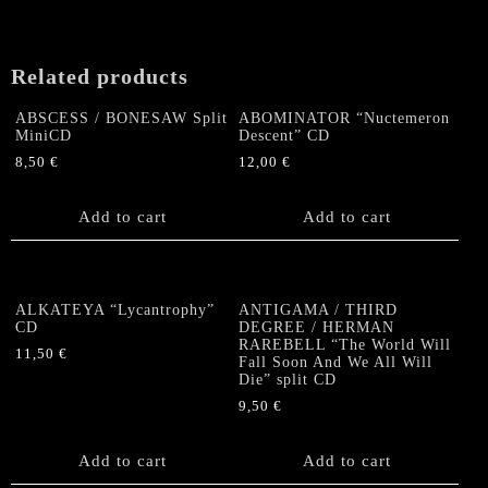
Related products
ABSCESS / BONESAW Split
ABOMINATOR “Nuctemeron
MiniCD
Descent” CD
8,50
€
12,00
€
Add to cart
Add to cart
ALKATEYA “Lycantrophy”
ANTIGAMA / THIRD
CD
DEGREE / HERMAN
RAREBELL “The World Will
11,50
€
Fall Soon And We All Will
Die” split CD
9,50
€
Add to cart
Add to cart