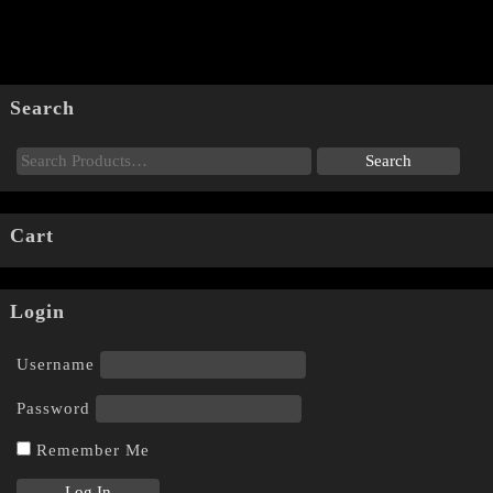
Search
Cart
Login
Username
Password
Remember Me