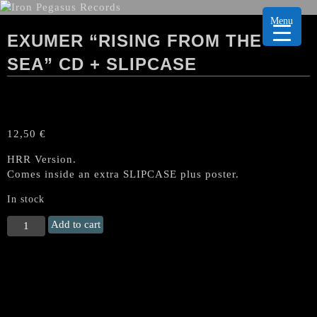
Menu
EXUMER “RISING FROM THE
SEA” CD + SLIPCASE
12,50
€
HRR Version.
Comes inside an extra SLIPCASE plus poster.
In stock
EXUMER
Add to cart
"Rising
from
the
Sea"
CD
+