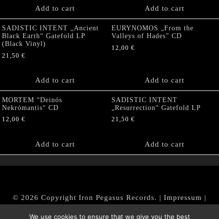
Add to cart
Add to cart
SADISTIC INTENT „Ancient
EURYNOMOS „From the
Black Earth“ Gatefold LP
Valleys of Hades” CD
(Black Vinyl)
12,00
€
21,50
€
Add to cart
Add to cart
MORTEM “Deinós
SADISTIC INTENT
Nekrómantis“ CD
„Resurrection“ Gatefold LP
12,00
€
21,50
€
Add to cart
Add to cart
© 2026 Copyright Iron Pegasus Records. |
Impressum
|
AGB
|
Widerrufsbelehrung / Muster-Widerrufsformular
We use cookies to ensure that we give you the best
|
Datenschutz/Privacy Policy