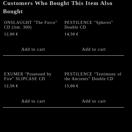
Customers Who Bought This Item Also
SLIPCASE
quantity
Bought
ONSLAUGHT “The Force”
PESTILENCE “Spheres”
CD (lim. 300)
Double CD
12,00
€
14,50
€
Add to cart
Add to cart
EXUMER “Possessed by
PESTILENCE “Testimony of
Fire” SLIPCASE CD
the Ancients” Double CD
12,50
€
15,00
€
Add to cart
Add to cart