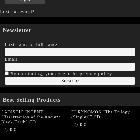
Lost password?
Newsletter
First name or full name
Email
By continuing, you accept the privacy policy
Best Selling Products
SADISTIC INTENT
EURYNOMOS “The Trilogy
“Resurrection of the Ancient
(Singles)” CD
Black Earth” CD
12,00
€
12,50
€