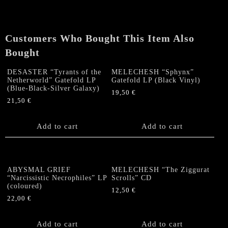
Split
DIGI
CD
Customers Who Bought This Item Also
quantity
Bought
DESASTER “Tyrants of the
MELECHESH “Sphynx”
Netherworld” Gatefold LP
Gatefold LP (Black Vinyl)
(Blue-Black-Silver Galaxy)
19,50
€
21,50
€
Add to cart
Add to cart
ABYSMAL GRIEF
MELECHESH “The Ziggurat
“Narcissistic Necrophiles” LP
Scrolls” CD
(coloured)
12,50
€
22,00
€
Add to cart
Add to cart