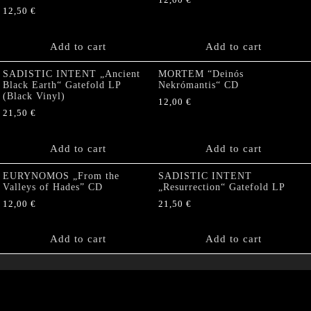
12,00
€
12,50
€
Add to cart
Add to cart
SADISTIC INTENT „Ancient
MORTEM “Deinós
Black Earth“ Gatefold LP
Nekrómantis“ CD
(Black Vinyl)
12,00
€
21,50
€
Add to cart
Add to cart
EURYNOMOS „From the
SADISTIC INTENT
Valleys of Hades” CD
„Resurrection“ Gatefold LP
12,00
€
21,50
€
Add to cart
Add to cart