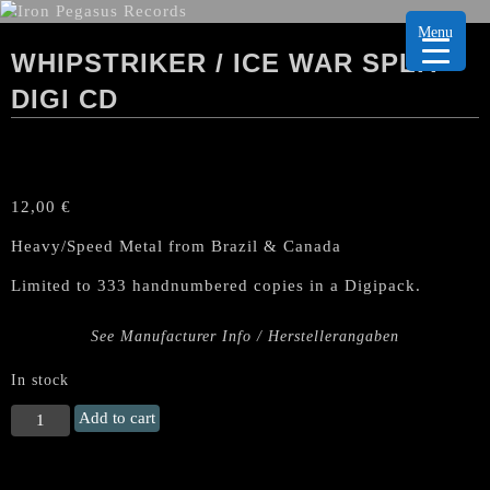
Menu
WHIPSTRIKER / ICE WAR SPLIT
DIGI CD
12,00
€
Heavy/Speed Metal from Brazil & Canada
Limited to 333 handnumbered copies in a Digipack.
See Manufacturer Info / Herstellerangaben
In stock
WHIPSTRIKER
Add to cart
/
ICE
WAR