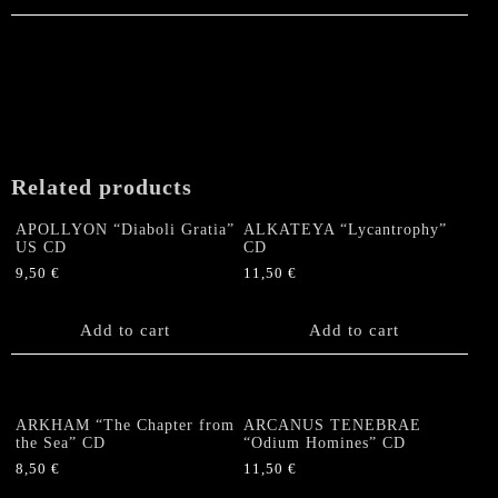
Related products
APOLLYON “Diaboli Gratia”
ALKATEYA “Lycantrophy”
US CD
CD
9,50
€
11,50
€
Add to cart
Add to cart
ARKHAM “The Chapter from
ARCANUS TENEBRAE
the Sea” CD
“Odium Homines” CD
8,50
€
11,50
€