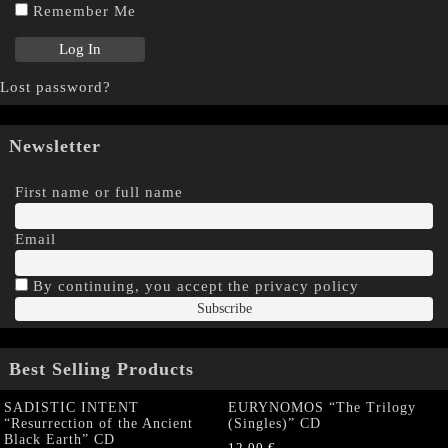
Remember Me
Lost password?
Newsletter
First name or full name
Email
By continuing, you accept the privacy policy
Best Selling Products
SADISTIC INTENT
EURYNOMOS “The Trilogy
“Resurrection of the Ancient
(Singles)” CD
Black Earth” CD