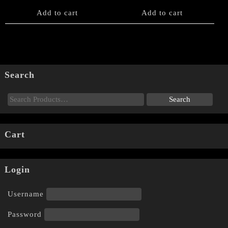
Add to cart
Add to cart
Search
Cart
Login
Username
Password