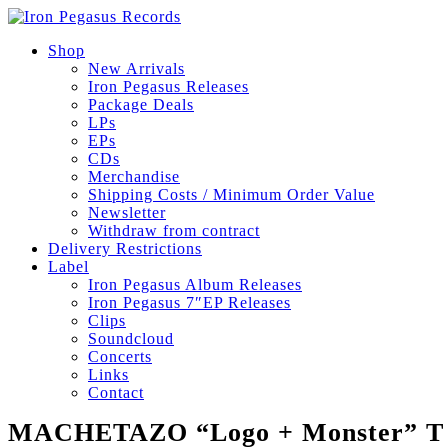
Shop
New Arrivals
Iron Pegasus Releases
Package Deals
LPs
EPs
CDs
Merchandise
Shipping Costs / Minimum Order Value
Newsletter
Withdraw from contract
Delivery Restrictions
Label
Iron Pegasus Album Releases
Iron Pegasus 7″EP Releases
Clips
Soundcloud
Concerts
Links
Contact
MACHETAZO “Logo + Monster” T S