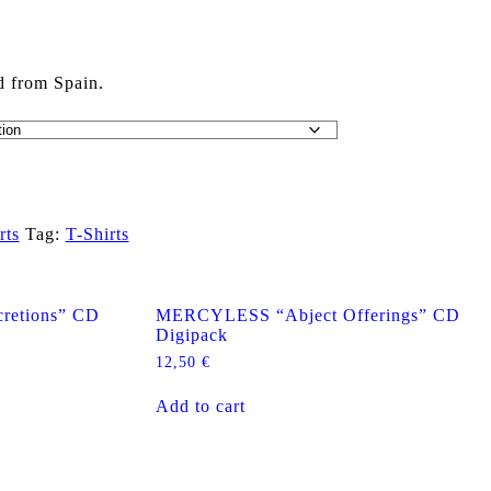
d from Spain.
rts
Tag:
T-Shirts
retions” CD
MERCYLESS “Abject Offerings” CD
Digipack
12,50
€
Add to cart