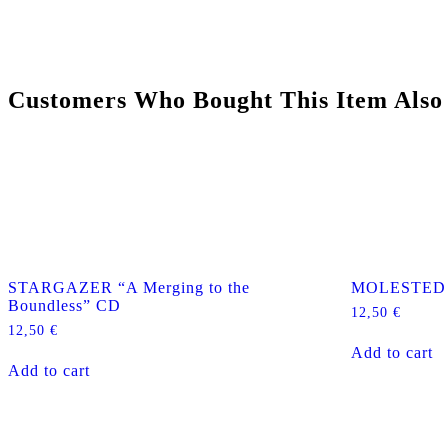
Customers Who Bought This Item Also
STARGAZER “A Merging to the
MOLESTED “
Boundless” CD
12,50
€
12,50
€
Add to cart
Add to cart