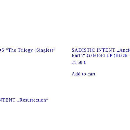
The Trilogy (Singles)”
SADISTIC INTENT „Ancie
Earth“ Gatefold LP (Black 
21,50
€
Add to cart
NTENT „Resurrection“