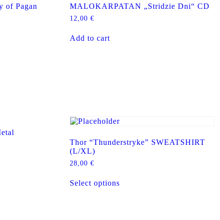
 of Pagan
MALOKARPATAN „Stridzie Dni“ CD
12,00
€
Add to cart
tal
Thor “Thunderstryke” SWEATSHIRT
(L/XL)
28,00
€
This
Select options
product
has
multiple
variants.
The