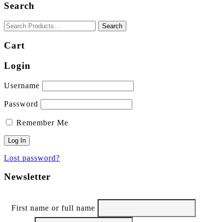
Search
may
be
chosen
on
the
Cart
product
page
Login
Username
Password
Remember Me
Lost password?
Newsletter
First name or full name