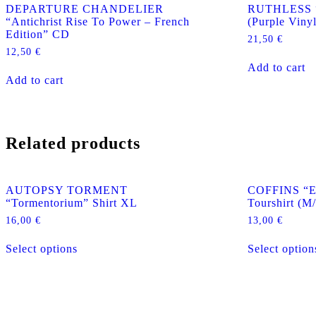
DEPARTURE CHANDELIER
RUTHLESS “
“Antichrist Rise To Power – French
(Purple Vinyl
Edition” CD
21,50
€
12,50
€
Add to cart
Add to cart
Related products
AUTOPSY TORMENT
COFFINS “Eu
“Tormentorium” Shirt XL
Tourshirt (M
16,00
€
13,00
€
This
Select options
Select option
product
has
multiple
variants.
The
options