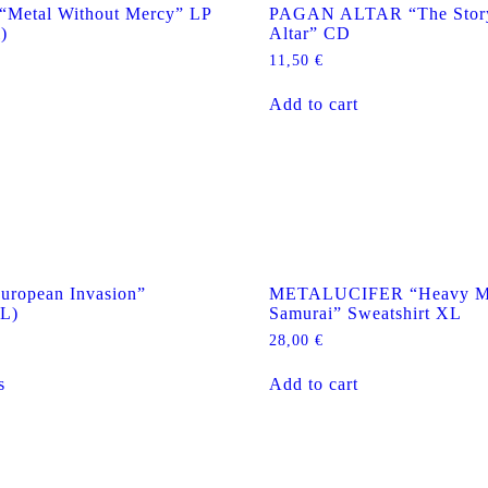
Metal Without Mercy” LP
PAGAN ALTAR “The Story
)
Altar” CD
11,50
€
Add to cart
ropean Invasion”
METALUCIFER “Heavy Me
/L)
Samurai” Sweatshirt XL
28,00
€
This
s
Add to cart
product
has
multiple
variants.
The
options