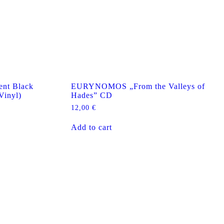
nt Black
EURYNOMOS „From the Valleys of
Vinyl)
Hades” CD
12,00
€
Add to cart