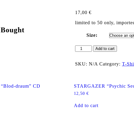
17,00
€
limited to 50 only, importe
 Bought
Size:
MACHETAZO
Add to cart
"Logo
+
Monster"
SKU:
N/A
Category:
T-Shi
T
Shirt
(M/L)
quantity
Blod-draum” CD
STARGAZER “Psychic Sec
12,50
€
Add to cart