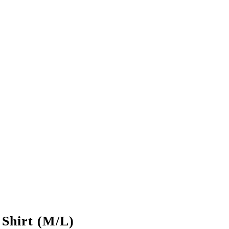
hirt (M/L)