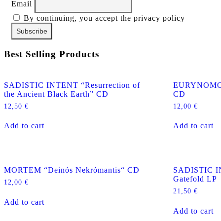
Email
By continuing, you accept the privacy policy
Best Selling Products
SADISTIC INTENT “Resurrection of
EURYNOMOS “
the Ancient Black Earth” CD
CD
12,50
€
12,00
€
Add to cart
Add to cart
MORTEM “Deinós Nekrómantis“ CD
SADISTIC I
Gatefold LP
12,00
€
21,50
€
Add to cart
Add to cart