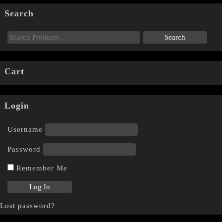
Search
Cart
Login
Username
Password
Remember Me
Lost password?