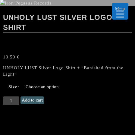
Menu
UNHOLY LUST SILVER LOGO
SHIRT
13,50
€
UNHOLY LUST Silver Logo Shirt + “Banished from the
Light”
Size:
UNHOLY
Add to cart
LUST
Silver
Logo
Shirt
quantity