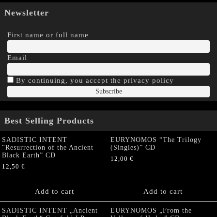
Newsletter
First name or full name
Email
By continuing, you accept the privacy policy
Best Selling Products
SADISTIC INTENT
EURYNOMOS “The Trilogy
“Resurrection of the Ancient
(Singles)” CD
Black Earth” CD
12,00
€
12,50
€
Add to cart
Add to cart
SADISTIC INTENT „Ancient
EURYNOMOS „From the