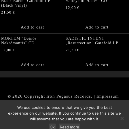
Black Earth“ Gatefold LP
Valleys of Hades” CD
(Black Vinyl)
12,00
€
21,50
€
Add to cart
Add to cart
MORTEM “Deinós
SADISTIC INTENT
Nekrómantis“ CD
„Resurrection“ Gatefold LP
12,00
€
21,50
€
Add to cart
Add to cart
© 2026 Copyright Iron Pegasus Records. |
Impressum
|
AGB
|
Widerrufsbelehrung / Muster-Widerrufsformular
We use cookies to ensure that we give you the best
|
Datenschutz/Privacy Policy
experience on our website. If you continue to use this site we
will assume that you are happy with it.
Ok
Read more
Withdraw from contract