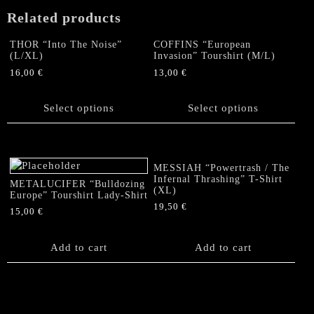
Related products
THOR “Into The Noise”
COFFINS “European
(L/XL)
Invasion” Tourshirt (M/L)
16,00
€
13,00
€
This
This
product
product
Select options
Select options
has
has
multiple
multiple
variants.
variants.
The
The
MESSIAH “Powertrash / The
options
options
Infernal Thrashing” T-Shirt
METALUCIFER “Bulldozing
(XL)
may
may
Europe” Tourshirt Lady-Shirt
be
be
19,50
€
15,00
€
chosen
chosen
on
on
Add to cart
Add to cart
the
the
product
product
page
page