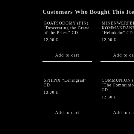
Customers Who Bought This It
GOATSODOMY (FIN)
MINENWERFER
“Desecrating the Grave
KOMMANDAN
of the Priest” CD
“Heimkehr” CD
12,00
€
12,00
€
Add to cart
Add to ca
SPHINX “Leningrad”
COMMUNION (C
CD
“The Communio
CD
13,00
€
12,50
€
Add to cart
Add to ca