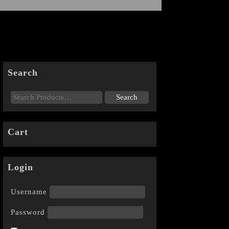
Search
Cart
Login
Username
Password