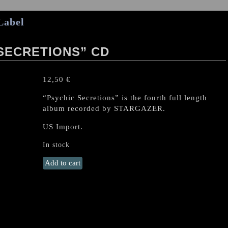
Label
SECRETIONS” CD
12,50
€
“Psychic Secretions” is the fourth full length
album recorded by STARGAZER.
US Import.
In stock
STARGAZER
Add to cart
“Psychic
Secretions”
CD
quantity