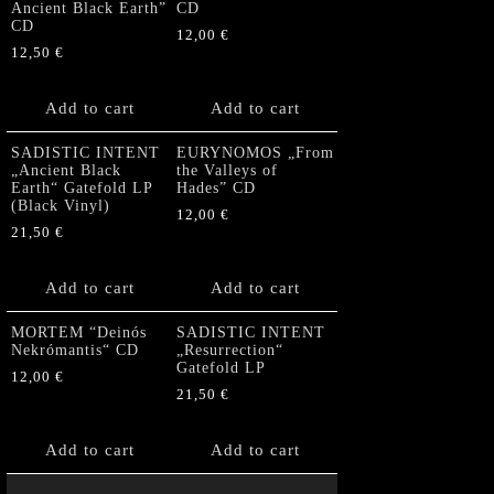
Ancient Black Earth”
CD
CD
12,00
€
12,50
€
Add to cart
Add to cart
SADISTIC INTENT
EURYNOMOS „From
„Ancient Black
the Valleys of
Earth“ Gatefold LP
Hades” CD
(Black Vinyl)
12,00
€
21,50
€
Add to cart
Add to cart
MORTEM “Deinós
SADISTIC INTENT
Nekrómantis“ CD
„Resurrection“
Gatefold LP
12,00
€
21,50
€
Add to cart
Add to cart