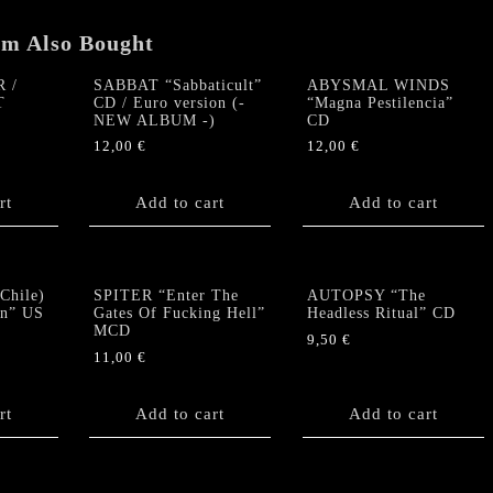
em Also Bought
 /
SABBAT “Sabbaticult”
ABYSMAL WINDS
T
CD / Euro version (-
“Magna Pestilencia”
NEW ALBUM -)
CD
12,00
€
12,00
€
rt
Add to cart
Add to cart
hile)
SPITER “Enter The
AUTOPSY “The
n” US
Gates Of Fucking Hell”
Headless Ritual” CD
MCD
9,50
€
11,00
€
rt
Add to cart
Add to cart