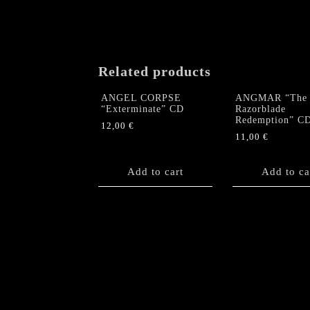
Related products
ANGEL CORPSE
ANGMAR “The
“Exterminate” CD
Razorblade
Redemption” C
12,00
€
11,00
€
Add to cart
Add to ca