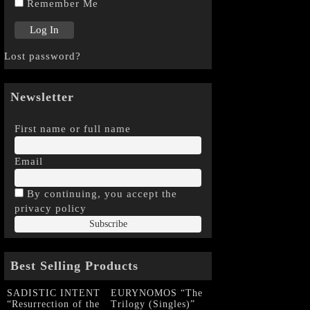
Remember Me
Lost password?
Newsletter
First name or full name
Email
By continuing, you accept the
privacy policy
Best Selling Products
SADISTIC INTENT
EURYNOMOS “The
“Resurrection of the
Trilogy (Singles)”