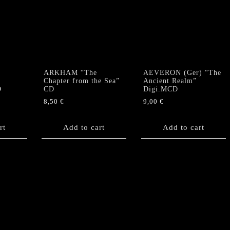
ARKHAM “The
AEVERON (Ger) “The
Chapter from the Sea”
Ancient Realm”
D
CD
Digi.MCD
8,50
€
9,00
€
rt
Add to cart
Add to cart