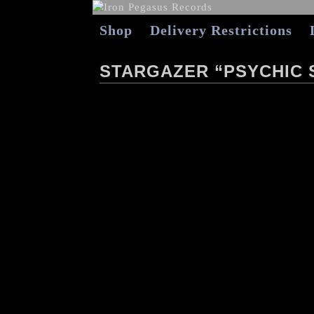
Shop
Delivery Restrictions
STARGAZER “PSYCHIC 