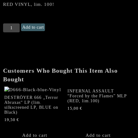
RED VINYL, lim. 100!
MEGIDDO
Add to cart
(Can.)
"The
Heretic
/
Hymns
to
Customers Who Bought This Item Also
the
Apocalypse"
Bought
LP
(RED
INFERNAL ASSAULT
“Forced by the Flames” MLP
VINYL,
DESTRÖYER 666 „Terror
(RED, lim.100)
Abraxas“ LP (lim.
lim.
silkscreened LP, BLUE on
15,00
€
100)
Black)
quantity
19,50
€
Add to cart
Add to cart