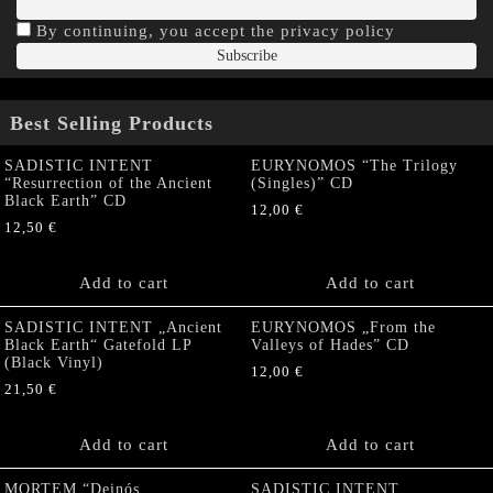
By continuing, you accept the privacy policy
Best Selling Products
SADISTIC INTENT
EURYNOMOS “The Trilogy
“Resurrection of the Ancient
(Singles)” CD
Black Earth” CD
12,00
€
12,50
€
Add to cart
Add to cart
SADISTIC INTENT „Ancient
EURYNOMOS „From the
Black Earth“ Gatefold LP
Valleys of Hades” CD
(Black Vinyl)
12,00
€
21,50
€
Add to cart
Add to cart
MORTEM “Deinós
SADISTIC INTENT