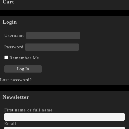
Cart
Login
Username
Password
Remember Me
Lost password?
Newsletter
First name or full name
Email