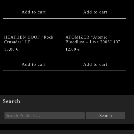
Add to cart
Add to cart
HEATHEN HOOF “Rock
ATOMIZER “Atomic
Crusader” LP
Bloodlust – Live 2003” 10”
15,00
€
12,00
€
Add to cart
Add to cart
Search