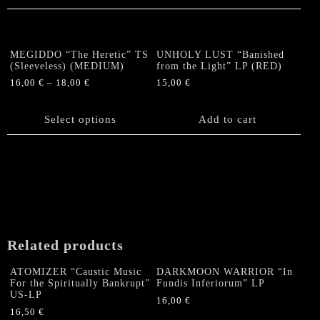
MEGIDDO “The Heretic” TS
UNHOLY LUST “Banished
(Sleeveless) (MEDIUM)
from the Light” LP (RED)
16,00
€
–
18,00
€
15,00
€
This
product
Select options
Add to cart
has
multiple
variants.
The
options
may
be
chosen
Related products
on
the
ATOMIZER “Caustic Music
DARKMOON WARRIOR “In
product
For the Spiritually Bankrupt”
Fundis Inferiorum” LP
US-LP
page
16,00
€
16,50
€