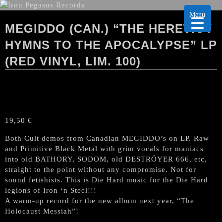
Menu
MEGIDDO (CAN.) “THE HERETIC /
HYMNS TO THE APOCALYPSE” LP
(RED VINYL, LIM. 100)
19,50
€
Both Cult demos from Canadian MEGIDDO’s on LP. Raw
and Primitive Black Metal with grim vocals for maniacs
into old BATHORY, SODOM, old DESTRÖYER 666, etc,
straight to the point without any compromise. Not for
sound fetishists. This is Die Hard music for the Die Hard
legions of Iron ‘n Steel!!!
A warm-up record for the new album next year, “The
Holocaust Messiah”!