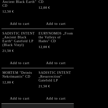
Ancient Black Earth”
CD
CD
12,00
€
12,50
€
Add to cart
Add to cart
SADISTIC INTENT
EURYNOMOS „From
„Ancient Black
the Valleys of
Earth“ Gatefold LP
Hades” CD
(Black Vinyl)
12,00
€
21,50
€
Add to cart
Add to cart
MORTEM “Deinós
SADISTIC INTENT
Nekrómantis“ CD
„Resurrection“
Gatefold LP
12,00
€
21,50
€
Add to cart
Add to cart