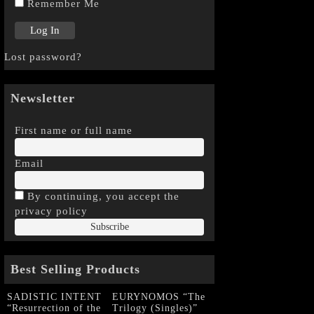
Remember Me
Lost password?
Newsletter
First name or full name
Email
By continuing, you accept the
privacy policy
Best Selling Products
SADISTIC INTENT
EURYNOMOS “The
“Resurrection of the
Trilogy (Singles)”