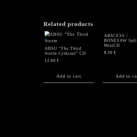
may
be
chosen
on
Related products
the
product
ABSCESS /
BONESAW Spli
page
MiniCD
ABSU “The Third
8,50
€
Storm Cythraul” CD
12,00
€
Add to cart
Add to ca