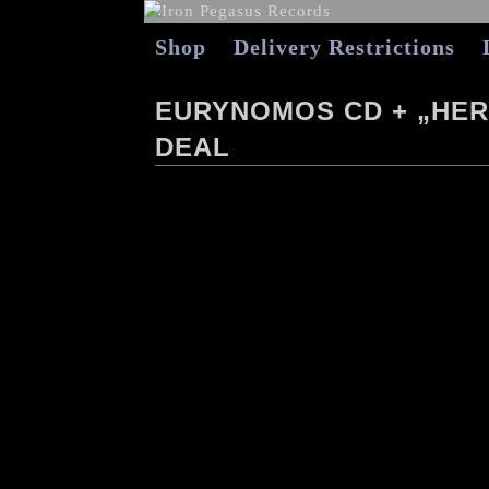
Shop
Delivery Restrictions
EURYNOMOS CD + „HER
DEAL