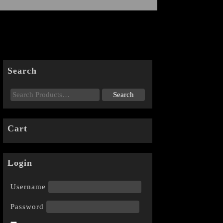
Search
Cart
Login
Username
Password