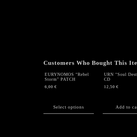
Customers Who Bought This It
EURYNOMOS “Rebel
URN “Soul Dest
Storm” PATCH
CD
6,00
€
12,50
€
This
product
has
Select options
Add to ca
multiple
variants.
The
options