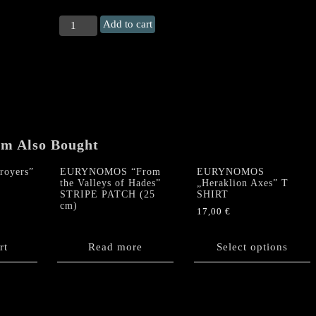
EURYNOMOS
Add to cart
CD
+
„Heraklion
Axes"
T
Shirt
PACKAGE
DEAL
em Also Bought
quantity
royers”
EURYNOMOS “From
EURYNOMOS
the Valleys of Hades”
„Heraklion Axes” T
STRIPE PATCH (25
SHIRT
cm)
17,00
€
This
product
rt
Read more
Select options
has
multiple
variants.
The