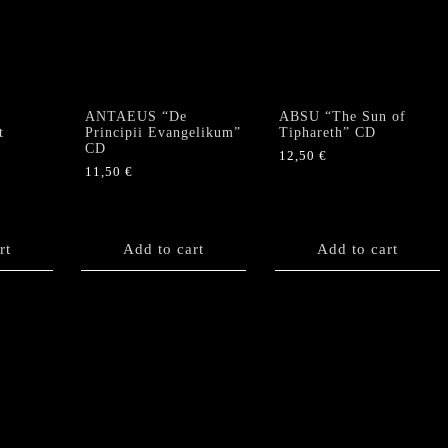
options
may
be
chosen
on
the
ANTAEUS “De
ABSU “The Sun of
product
t
Principii Evangelikum”
Tiphareth” CD
CD
page
12,50
€
11,50
€
rt
Add to cart
Add to cart