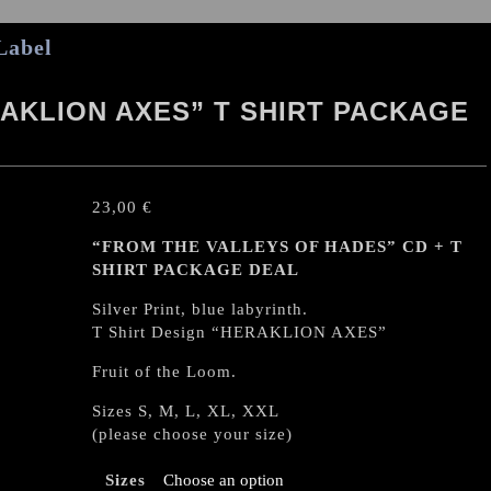
Label
AKLION AXES” T SHIRT PACKAGE
23,00
€
“FROM THE VALLEYS OF HADES” CD + T
SHIRT PACKAGE DEAL
Silver Print, blue labyrinth.
T Shirt Design “HERAKLION AXES”
Fruit of the Loom.
Sizes S, M, L, XL, XXL
(please choose your size)
Sizes