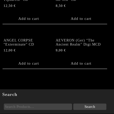
12,50
€
8,50
€
Add to cart
Add to cart
ANGEL CORPSE
AEVERON (Ger) “The
“Exterminate” CD
Ancient Realm” Digi.MCD
12,00
€
9,00
€
Add to cart
Add to cart
Search