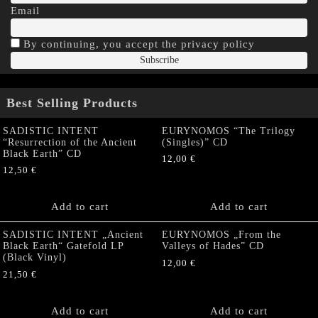
Email
By continuing, you accept the privacy policy
Best Selling Products
SADISTIC INTENT
EURYNOMOS “The Trilogy
“Resurrection of the Ancient
(Singles)” CD
Black Earth” CD
12,00
€
12,50
€
Add to cart
Add to cart
SADISTIC INTENT „Ancient
EURYNOMOS „From the
Black Earth“ Gatefold LP
Valleys of Hades” CD
(Black Vinyl)
12,00
€
21,50
€
Add to cart
Add to cart