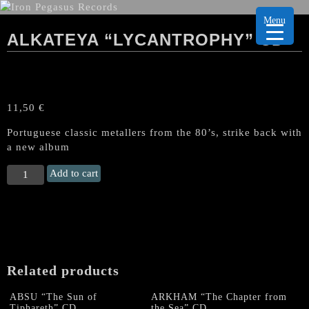
Menu
ALKATEYA “LYCANTROPHY” CD
11,50
€
Portuguese classic metallers from the 80’s, strike back with
a new album
ALKATEYA
Add to cart
"Lycantrophy"
CD
quantity
Related products
ABSU “The Sun of
ARKHAM “The Chapter from
Tiphareth” CD
the Sea” CD