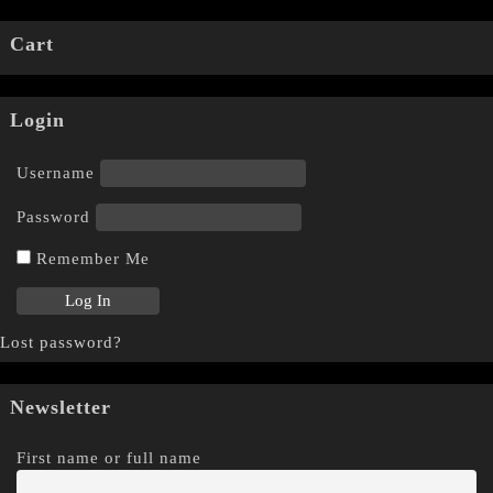
Cart
Login
Username
Password
Remember Me
Lost password?
Newsletter
First name or full name