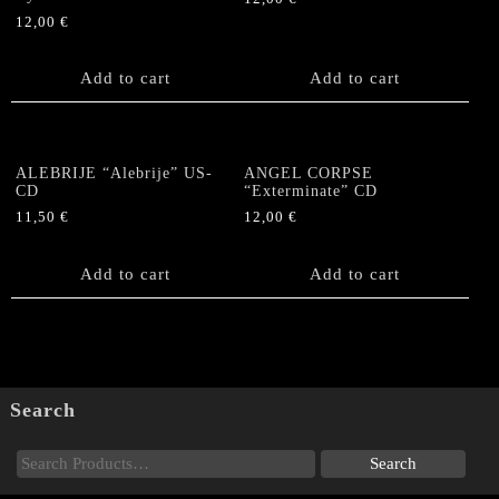
12,00
€
Add to cart
Add to cart
ALEBRIJE “Alebrije” US-
ANGEL CORPSE
CD
“Exterminate” CD
11,50
€
12,00
€
Add to cart
Add to cart
Search