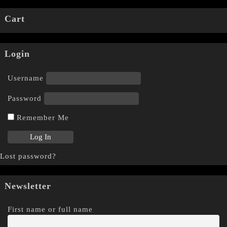
Cart
Login
Username
Password
Remember Me
Lost password?
Newsletter
First name or full name