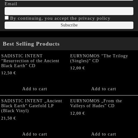
Email
By continuing, you accept the privacy policy
Best Selling Products
SADISTIC INTENT
EURYNOMOS “The Trilogy
“Resurrection of the Ancient
(Singles)” CD
Black Earth” CD
12,00
€
12,50
€
Add to cart
Add to cart
SADISTIC INTENT „Ancient
EURYNOMOS „From the
Black Earth“ Gatefold LP
Valleys of Hades” CD
(Black Vinyl)
12,00
€
21,50
€
Add to cart
Add to cart