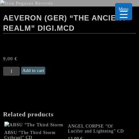
Menu
AEVERON (GER) “THE ANCIENT
REALM” DIGI.MCD
9,00
€
AEVERON
Add to cart
(Ger)
“The
Ancient
Realm"
Digi.MCD
quantity
Related products
ANGEL CORPSE “Of
Lucifer and Lightning” CD
ABSU “The Third Storm
Cythraul” CD
12,00
€