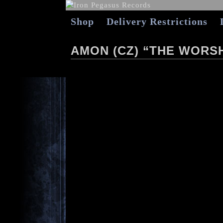
Shop
Delivery Restrictions
AMON (CZ) “THE WORSH