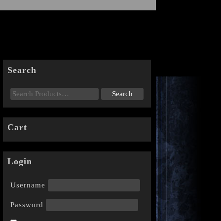
Search
Cart
Login
Username
Password