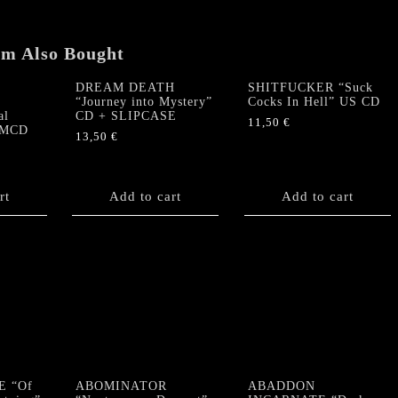
em Also Bought
DREAM DEATH
SHITFUCKER “Suck
“Journey into Mystery”
Cocks In Hell” US CD
al
CD + SLIPCASE
11,50
€
S MCD
13,50
€
rt
Add to cart
Add to cart
E “Of
ABOMINATOR
ABADDON