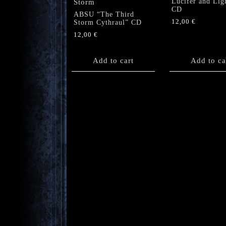
Lucifer and Lig
CD
ABSU “The Third
12,00
€
Storm Cythraul” CD
12,00
€
Add to cart
Add to ca