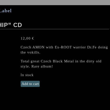
Label
IP” CD
12,00
€
Czech AMON with Ex-ROOT warrior Dr.Fe doing
the vokills.
Total great Czech Black Metal in the dirty old
style. Rare album!
In stock
AMON
Add to cart
(CZ)
"The
Worship"
CD
quantity