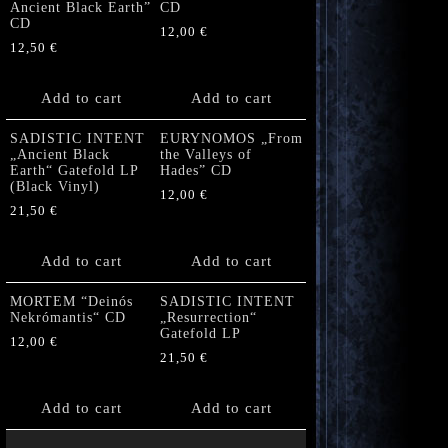
Ancient Black Earth”
CD
CD
12,00
€
12,50
€
Add to cart
Add to cart
SADISTIC INTENT
EURYNOMOS „From
„Ancient Black
the Valleys of
Earth“ Gatefold LP
Hades” CD
(Black Vinyl)
12,00
€
21,50
€
Add to cart
Add to cart
MORTEM “Deinós
SADISTIC INTENT
Nekrómantis“ CD
„Resurrection“
Gatefold LP
12,00
€
21,50
€
Add to cart
Add to cart