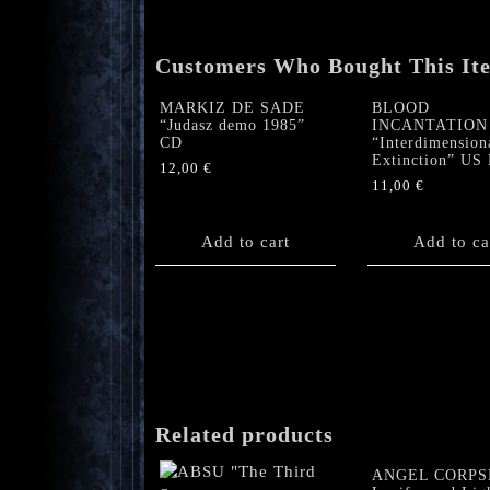
Customers Who Bought This It
MARKIZ DE SADE
BLOOD
“Judasz demo 1985”
INCANTATION
CD
“Interdimension
Extinction” U
12,00
€
11,00
€
Add to cart
Add to ca
Related products
ANGEL CORPS