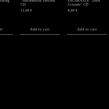
htning”
“Nuctemeron Descent”
INCARNATE “Dark
CD
Crusade” CD
12,00
€
9,00
€
rt
Add to cart
Add to cart