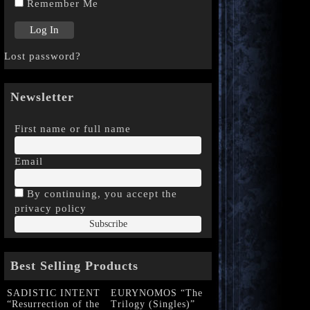
Remember Me
Lost password?
Newsletter
First name or full name
Email
By continuing, you accept the
privacy policy
Best Selling Products
SADISTIC INTENT
EURYNOMOS “The
“Resurrection of the
Trilogy (Singles)”