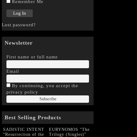
Remember Me
Lost password?
Newsletter
First name or full name
Email
By continuing, you accept the
privacy policy
Best Selling Products
SADISTIC INTENT
EURYNOMOS “The
“Resurrection of the
Trilogy (Singles)”