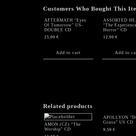
Customers Who Bought This It
AFTERMATH “Eyes
ASSORTED HE
Of Tomorrow” US-
“The Experience
DOUBLE CD
Horror” CD
25,00
€
12,00
€
Add to cart
Add to ca
Related products
APOLLYON “Di
Gratia” US CD
AMON (CZ) “The
Worship” CD
9,50
€