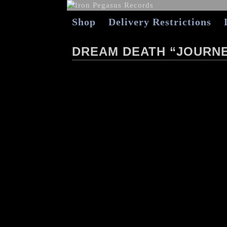
Shop
Delivery Restrictions
DREAM DEATH “JOURNE