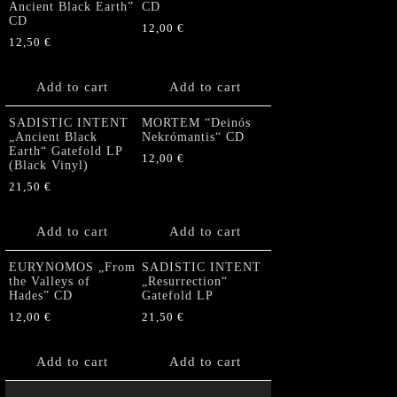
Ancient Black Earth”
CD
CD
12,00
€
12,50
€
Add to cart
Add to cart
SADISTIC INTENT
MORTEM “Deinós
„Ancient Black
Nekrómantis“ CD
Earth“ Gatefold LP
12,00
€
(Black Vinyl)
21,50
€
Add to cart
Add to cart
EURYNOMOS „From
SADISTIC INTENT
the Valleys of
„Resurrection“
Hades” CD
Gatefold LP
12,00
€
21,50
€
Add to cart
Add to cart