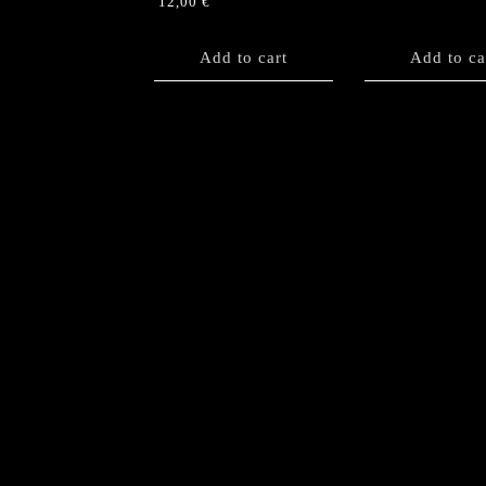
12,00
€
Add to cart
Add to ca