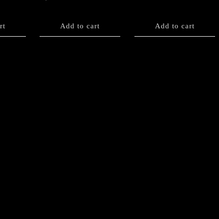
rt
Add to cart
Add to cart