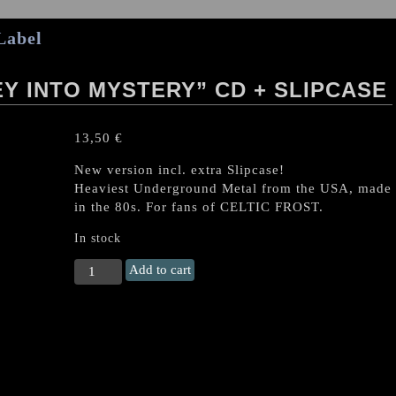
Label
Y INTO MYSTERY” CD + SLIPCASE
13,50
€
New version incl. extra Slipcase!
Heaviest Underground Metal from the USA, made
in the 80s. For fans of CELTIC FROST.
In stock
DREAM
Add to cart
DEATH
"Journey
into
Mystery"
CD
+