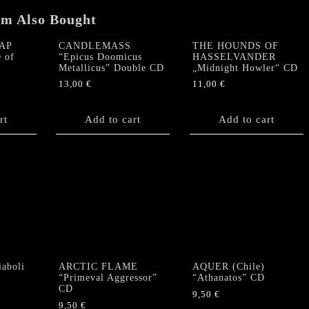
SLIPCASE
quantity
em Also Bought
AP
CANDLEMASS
THE HOUNDS OF
 of
“Epicus Doomicus
HASSELVANDER
Metallicus” Double CD
„Midnight Howler“ CD
13,00
€
11,00
€
rt
Add to cart
Add to cart
aboli
ARCTIC FLAME
AQUER (Chile)
“Primeval Aggressor”
“Athanatos” CD
CD
9,50
€
9,50
€