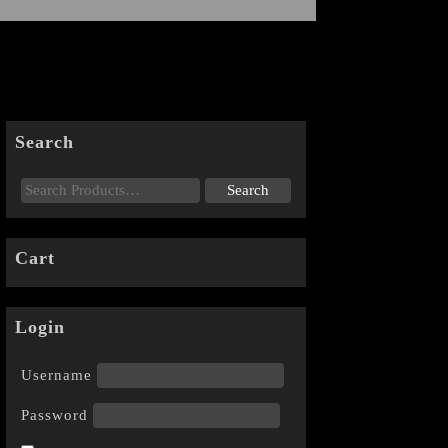
Search
Cart
Login
Username
Password