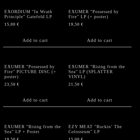
EXORDIUM “In Wrath
EXUMER “Possessed by
Principle” Gatefold LP
Fire” LP (+ poster)
15,00
€
19,50
€
Add to cart
Add to cart
EXUMER “Possessed by
EXUMER “Rising from the
Fire” PICTURE DISC (+
Sea” LP (SPLATTER
poster)
VINYL)
23,50
€
21,50
€
Add to cart
Add to cart
EXUMER “Rising from the
EZY MEAT “Rockin’ The
Sea” LP + Poster
Colosseum” LP
19,50
€
15,00
€