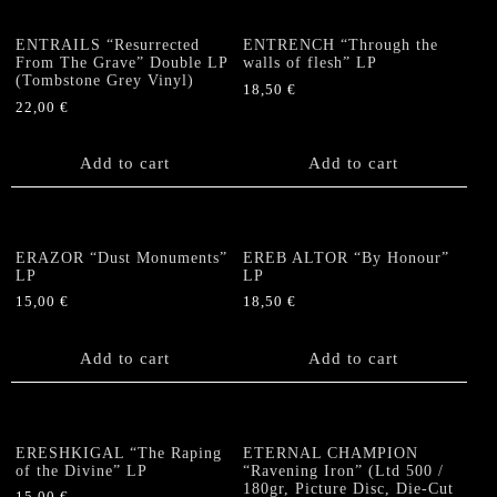
ENTRAILS “Resurrected
ENTRENCH “Through the
From The Grave” Double LP
walls of flesh” LP
(Tombstone Grey Vinyl)
18,50
€
22,00
€
Add to cart
Add to cart
ERAZOR “Dust Monuments”
EREB ALTOR “By Honour”
LP
LP
15,00
€
18,50
€
Add to cart
Add to cart
ERESHKIGAL “The Raping
ETERNAL CHAMPION
of the Divine” LP
“Ravening Iron” (Ltd 500 /
180gr, Picture Disc, Die-Cut