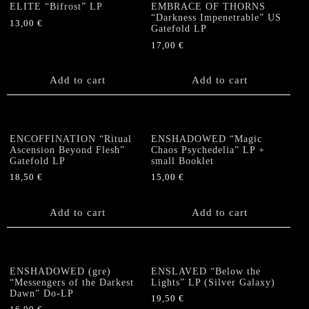
ELITE “Bifrost” LP
EMBRACE OF THORNS
“Darkness Impenetrable” US
13,00
€
Gatefold LP
17,00
€
Add to cart
Add to cart
ENCOFFINATION “Ritual
ENSHADOWED “Magic
Ascension Beyond Flesh”
Chaos Psychedelia” LP +
Gatefold LP
small Booklet
18,50
€
15,00
€
Add to cart
Add to cart
ENSHADOWED (gre)
ENSLAVED “Below the
“Messengers of the Darkest
Lights” LP (Silver Galaxy)
Dawn” Do-LP
19,50
€