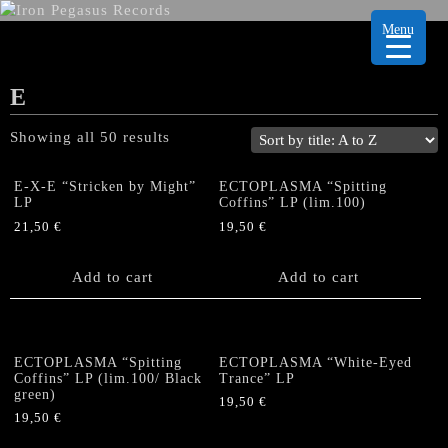
Menu
E
Showing all 50 results
E-X-E “Stricken by Might”
ECTOPLASMA “Spitting
LP
Coffins” LP (lim.100)
21,50
€
19,50
€
Add to cart
Add to cart
ECTOPLASMA “Spitting
ECTOPLASMA “White-Eyed
Coffins” LP (lim.100/ Black
Trance” LP
green)
19,50
€
19,50
€