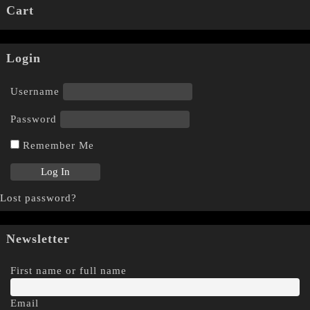
Cart
Login
Username
Password
Remember Me
Lost password?
Newsletter
First name or full name
Email