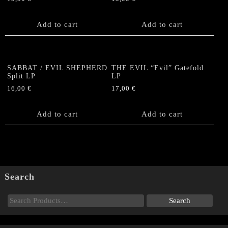
Add to cart
Add to cart
SABBAT / EVIL SHEPHERD
THE EVIL “Evil” Gatefold
Split LP
LP
16,00
€
17,00
€
Add to cart
Add to cart
Search