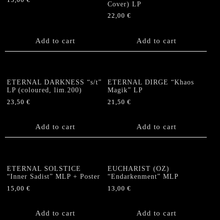
15,00
€
Cover) LP
22,00
€
Add to cart
Add to cart
ETERNAL DARKNESS “s/t”
ETERNAL DIRGE “Khaos
LP (coloured, lim.200)
Magik” LP
23,50
€
21,50
€
Add to cart
Add to cart
ETERNAL SOLSTICE
EUCHARIST (OZ)
“Inner Sadist” MLP + Poster
“Endarkenment” MLP
15,00
€
13,00
€
Add to cart
Add to cart