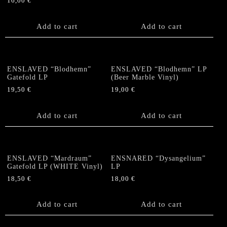
16,00
€
Add to cart
Add to cart
ENSLAVED “Blodhemn”
ENSLAVED “Blodhemn” LP
Gatefold LP
(Beer Marble Vinyl)
19,50
€
19,00
€
Add to cart
Add to cart
ENSLAVED “Mardraum”
ENSNARED “Dysangelium”
Gatefold LP (WHITE Vinyl)
LP
18,50
€
18,00
€
Add to cart
Add to cart