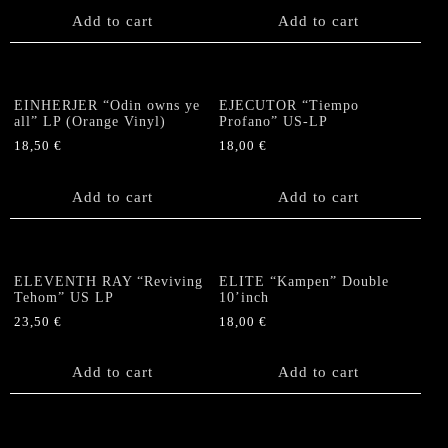
Add to cart
Add to cart
EINHERJER “Odin owns ye
EJECUTOR “Tiempo
all” LP (Orange Vinyl)
Profano” US-LP
18,50
€
18,00
€
Add to cart
Add to cart
ELEVENTH RAY “Reviving
ELITE “Kampen” Double
Tehom” US LP
10’inch
23,50
€
18,00
€
Add to cart
Add to cart