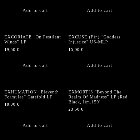
Add to cart
Add to cart
EXCORIATE “On Pestilent
EXCUSE (Fin) “Goddess
Winds” LP
Injustice” US-MLP
19,50
€
15,00
€
Add to cart
Add to cart
EXHUMATION “Eleventh
EXMORTIS “Beyond The
Formulae” Gatefold LP
Realm Of Madness” LP (Red
Black, lim.150)
18,00
€
23,50
€
Add to cart
Add to cart