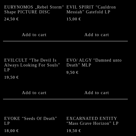
EURYNOMOS „Rebel Storm“
EVIL SPIRIT “Cauldron
Shape PICTURE DISC
Messiah” Gatefold LP
24,50
€
15,00
€
Add to cart
Add to cart
EVILCULT “The Devil Is
EVO/ ALGY “Damned unto
Always Looking For Souls”
Death” MLP
LP
9,50
€
19,50
€
Add to cart
Add to cart
EVOKE “Seeds Of Death”
EXCARNATED ENTITY
LP
“Mass Grave Horizon” LP
18,00
€
19,50
€