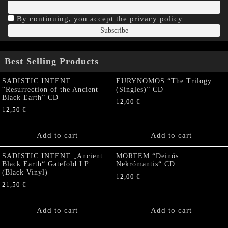
By continuing, you accept the privacy policy
Best Selling Products
SADISTIC INTENT
EURYNOMOS “The Trilogy
“Resurrection of the Ancient
(Singles)” CD
Black Earth” CD
12,00
€
12,50
€
Add to cart
Add to cart
SADISTIC INTENT „Ancient
MORTEM “Deinós
Black Earth“ Gatefold LP
Nekrómantis“ CD
(Black Vinyl)
12,00
€
21,50
€
Add to cart
Add to cart