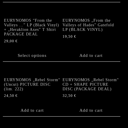
EURYNOMOS “From the
EURYNOMOS „From the
Valleys …” LP (Black Vinyl)
Valleys of Hades” Gatefold
+ „Heraklion Axes” T Shirt
LP (BLACK VINYL)
PACKAGE DEAL
19,50
€
29,00
€
This
product
Select options
Add to cart
has
multiple
variants.
The
EURYNOMOS „Rebel Storm“
EURYNOMOS „Rebel Storm“
options
(Uncut) PICTURE DISC
CD + SHAPE PICTURE
(lim. 222)
DISC (PACKAGE DEAL)
may
be
24,50
€
32,50
€
chosen
on
Add to cart
Add to cart
the
product
page