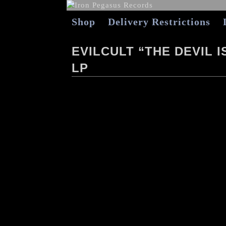
Shop
Delivery Restrictions
EVILCULT “THE DEVIL 
LP