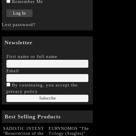
Remember Me
Lost password?
Newsletter
First name or full name
Email
By continuing, you accept the
privacy policy
Best Selling Products
SADISTIC INTENT
EURYNOMOS “The
“Resurrection of the
Trilogy (Singles)”