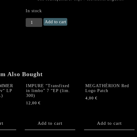
In stock
EVILCULT
Add to cart
"The
Devil
Is
Always
Looking
For
Souls"
LP
em Also Bought
quantity
AMMER
IMPURE “Transfixed
MEGATHÉRION Red
av“ LP
in limbo” 7 “EP (lim.
Logo Patch
L)
300)
4,00
€
12,00
€
rt
Add to cart
Add to cart