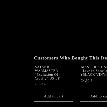
Customers Who Bought This It
SATANIC
MASTER’S H
WARMASTER
„Live in Zbrasl
“Exultation Of
(BLACK VINY
Cruelty” US LP
24,00
€
23,50
€
Add to cart
Add to ca