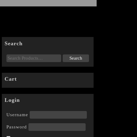
Search
Cart
Login
Username
Password