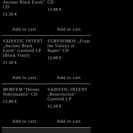
Ancient Black Earth”
CD
CD
12,00
€
12,50
€
Add to cart
Add to cart
SADISTIC INTENT
EURYNOMOS „From
„Ancient Black
the Valleys of
Earth“ Gatefold LP
Hades” CD
(Black Vinyl)
12,00
€
21,50
€
Add to cart
Add to cart
MORTEM “Deinós
SADISTIC INTENT
Nekrómantis“ CD
„Resurrection“
Gatefold LP
12,00
€
21,50
€
Add to cart
Add to cart