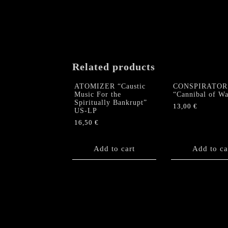
Related products
ATOMIZER “Caustic
CONSPIRATOR
Music For the
“Cannibal of W
Spiritually Bankrupt”
13,00
€
US-LP
16,50
€
Add to cart
Add to ca