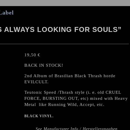
Label
IS ALWAYS LOOKING FOR SOULS”
19,50
€
BACK IN STOCK!
2nd Album of Brasilian Black Thrash horde
EVILCULT.
Teutonic Speed /Thrash style (i. e. old CRUEL
FORCE, BURSTING OUT, etc) mixed with Heavy
Metal like Running Wild, Accept, etc.
BLACK VINYL.
See Manufacturer Info / Herstellerangaben