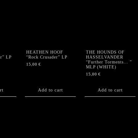
HEATHEN HOOF
THE HOUNDS OF
ar” LP
“Rock Crusader” LP
HASSELVANDER
“Further Torments… ”
15,00
€
MLP (WHITE)
15,00
€
rt
Add to cart
Add to cart