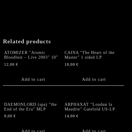
Related products
ATOMIZER “Atomic
CAINA “The Heart of the
Bloodlust – Live 2003” 10”
Master” 1 sided LP
12,00
€
10,00
€
Add to cart
Add to cart
DAEMONLORD (spa) “the
ARPHAXAT “Loudun la
End of the Era” MLP
Maudite” Gatefold US-LP
9,00
€
14,00
€
Add to cart
Add to cart