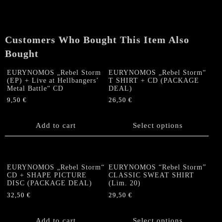
PICTURE
DISC
(lim.
Customers Who Bought This Item Also
222)
quantity
Bought
EURYNOMOS „Rebel Storm
EURYNOMOS „Rebel Storm“
(EP) + Live at Hellbangers’
T SHIRT + CD (PACKAGE
Metal Battle“ CD
DEAL)
9,50
€
26,50
€
This
product
Add to cart
Select options
has
multiple
variants.
The
EURYNOMOS „Rebel Storm“
EURYNOMOS “Rebel Storm”
options
CD + SHAPE PICTURE
CLASSIC SWEAT SHIRT
DISC (PACKAGE DEAL)
(Lim. 20)
may
be
32,50
€
29,50
€
chosen
This
on
product
Add to cart
Select options