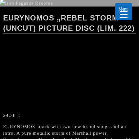
Menu
EURYNOMOS „REBEL STORM“
(UNCUT) PICTURE DISC (LIM. 222)
24,50
€
EURYNOMOS attack with two new brand songs and an
intro. A pure metallic storm of Marshall power.