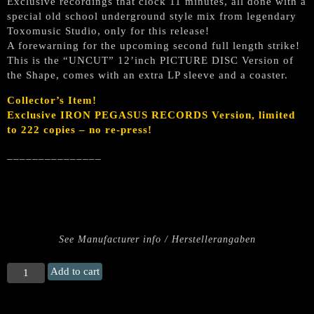
Exclusive recordings that clock 11 minutes, all done with a
special old school underground style mix from legendary
Toxomusic Studio, only for this release!
A forewarning for the upcoming second full length strike!
This is the “UNCUT” 12’inch PICTURE DISC Version of
the Shape, comes with an extra LP sleeve and a coaster.
Collector’s Item!
Exclusive IRON PEGASUS RECORDS Version, limited
to 222 copies – no re-press!
_______________
See Manufacturer info / Herstellerangaben
EURYNOMOS
Add to cart
„Rebel
Storm“
(Uncut)