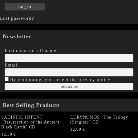
Lost password?
Newsletter
First name or full name
Email
By continuing, you accept the privacy policy
Best Selling Products
SADISTIC INTENT
EURYNOMOS “The Trilogy
“Resurrection of the Ancient
(Singles)” CD
Black Earth” CD
12,00
€
12,50
€