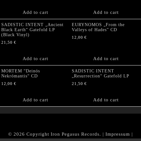
Add to cart
Add to cart
SADISTIC INTENT „Ancient
EURYNOMOS „From the
Black Earth“ Gatefold LP
Valleys of Hades” CD
(Black Vinyl)
12,00
€
21,50
€
Add to cart
Add to cart
MORTEM “Deinós
SADISTIC INTENT
Nekrómantis“ CD
„Resurrection“ Gatefold LP
12,00
€
21,50
€
Add to cart
Add to cart
© 2026 Copyright Iron Pegasus Records. |
Impressum
|
AGB
|
Widerrufsbelehrung / Muster-Widerrufsformular