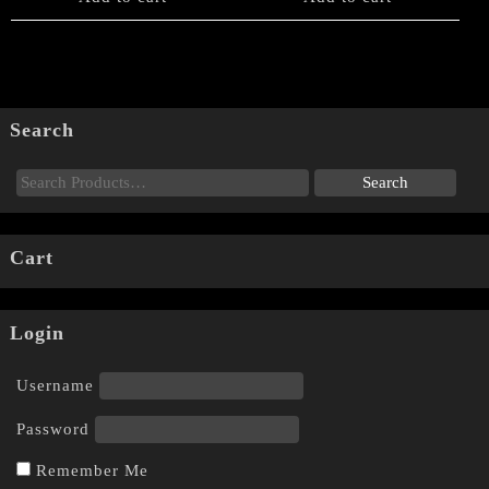
Search
Cart
Login
Username
Password
Remember Me