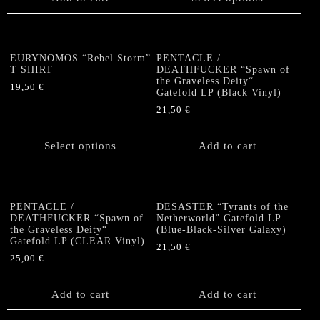
the
has
product
multiple
page
variants.
The
EURYNOMOS “Rebel Storm”
PENTACLE /
options
T SHIRT
DEATHFUCKER “Spawn of
the Graveless Deity“
may
19,50
€
Gatefold LP (Black Vinyl)
be
This
21,50
€
chosen
product
on
has
the
Select options
Add to cart
multiple
product
variants.
page
The
options
PENTACLE /
DESASTER “Tyrants of the
may
DEATHFUCKER “Spawn of
Netherworld” Gatefold LP
be
the Graveless Deity“
(Blue-Black-Silver Galaxy)
chosen
Gatefold LP (CLEAR Vinyl)
21,50
€
on
25,00
€
the
product
Add to cart
Add to cart
page