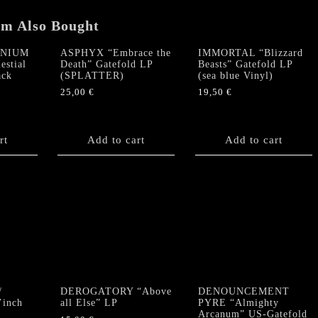
VINYL)
em Also Bought
quantity
NNIUM
ASPHYX “Embrace the
IMMORTAL “Blizzard
estial
Death” Gatefold LP
Beasts” Gatefold LP
ack
(SPLATTER)
(sea blue Vinyl)
25,00
€
19,50
€
rt
Add to cart
Add to cart
/
DEROGATORY “Above
DENOUNCEMENT
’inch
all Else” LP
PYRE “Almighty
Arcanum” US-Gatefold