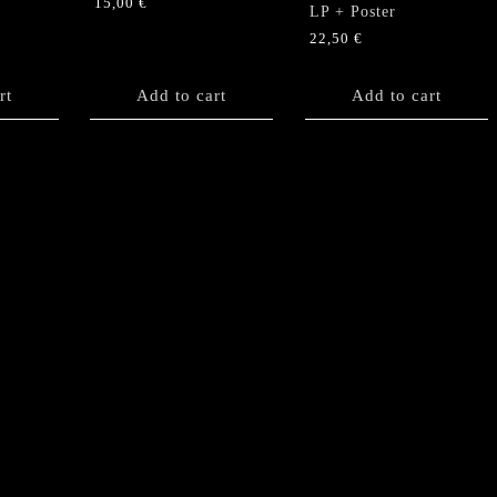
15,00
€
LP + Poster
22,50
€
rt
Add to cart
Add to cart