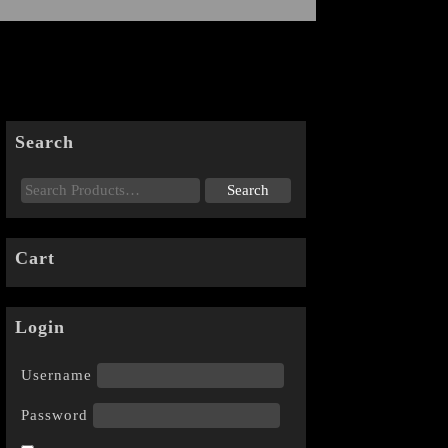
Search
Cart
Login
Username
Password