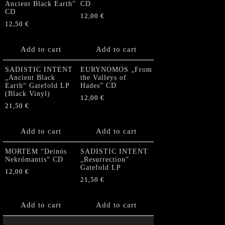
Ancient Black Earth”
CD
CD
12,00
€
12,50
€
Add to cart
Add to cart
SADISTIC INTENT
EURYNOMOS „From
„Ancient Black
the Valleys of
Earth“ Gatefold LP
Hades” CD
(Black Vinyl)
12,00
€
21,50
€
Add to cart
Add to cart
MORTEM “Deinós
SADISTIC INTENT
Nekrómantis“ CD
„Resurrection“
Gatefold LP
12,00
€
21,50
€
Add to cart
Add to cart