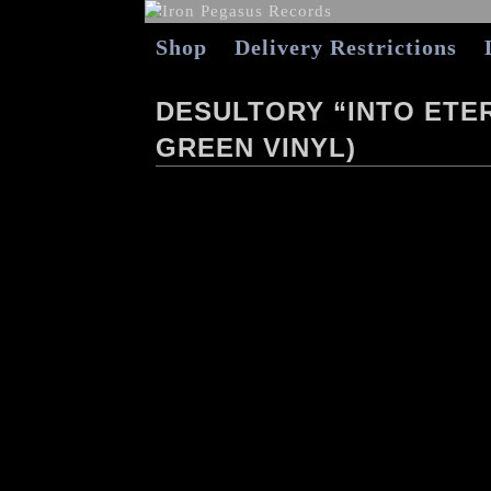
Shop
Delivery Restrictions
DESULTORY “INTO ETE
GREEN VINYL)