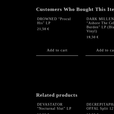
Customers Who Bought This It
DROWNED “Procul
DARK MILLE
His” LP
“Ashore The Cel
Burden” LP (Bl
21,50
€
Vinyl)
19,50
€
Add to cart
Add to ca
Related products
DEVASTATOR
DECREPITAPH
“Nocturnal Slut” LP
OFFAL Split 12