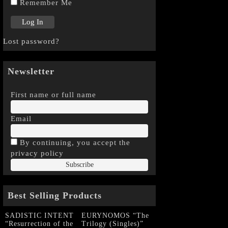
Remember Me
Lost password?
Newsletter
First name or full name
Email
By continuing, you accept the
privacy policy
Best Selling Products
SADISTIC INTENT
EURYNOMOS “The
“Resurrection of the
Trilogy (Singles)”