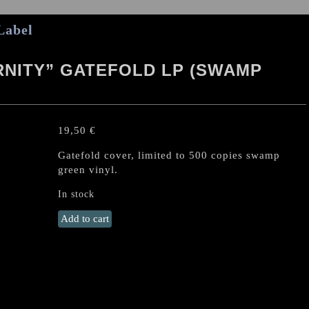
Label
RNITY” GATEFOLD LP (SWAMP
19,50
€
Gatefold cover, limited to 500 copies swamp
green vinyl.
In stock
DESULTORY
Add to cart
"Into
Eternity"
Gatefold
LP
(SWAMP
GREEN