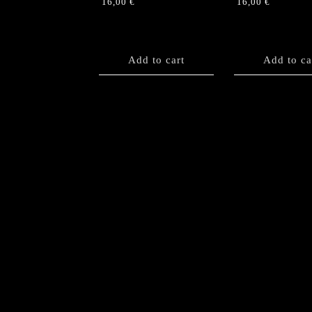
16,00
€
16,00
€
Add to cart
Add to ca