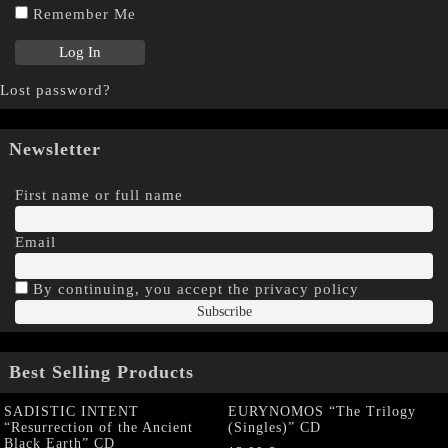
Remember Me
Lost password?
Newsletter
First name or full name
Email
By continuing, you accept the privacy policy
Best Selling Products
SADISTIC INTENT
EURYNOMOS “The Trilogy
“Resurrection of the Ancient
(Singles)” CD
Black Earth” CD