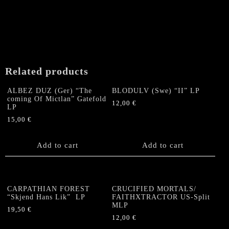
Related products
ALBEZ DUZ (Ger) “The
BLODULV (Swe) “II” LP
coming Of Mictlan” Gatefold
12,00
€
LP
15,00
€
Add to cart
Add to cart
CARPATHIAN FOREST
CRUCIFIED MORTALS/
“Skjend Hans Lik” LP
FAITHXTRACTOR US-Split
MLP
19,50
€
12,00
€