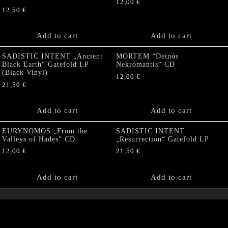
12,00
€
12,50
€
Add to cart
Add to cart
SADISTIC INTENT „Ancient
MORTEM “Deinós
Black Earth“ Gatefold LP
Nekrómantis“ CD
(Black Vinyl)
12,00
€
21,50
€
Add to cart
Add to cart
EURYNOMOS „From the
SADISTIC INTENT
Valleys of Hades” CD
„Resurrection“ Gatefold LP
12,00
€
21,50
€
Add to cart
Add to cart