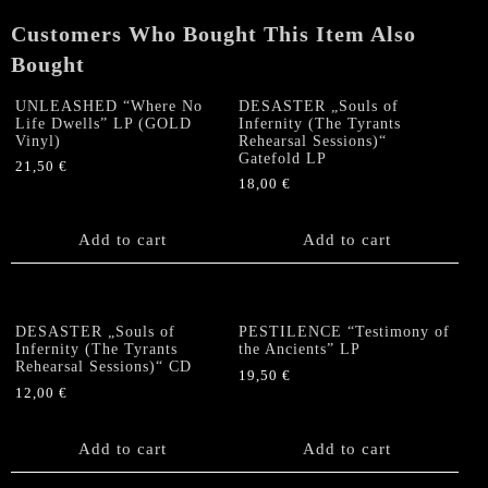
Vinyl)
Customers Who Bought This Item Also
quantity
Bought
UNLEASHED “Where No
DESASTER „Souls of
Life Dwells” LP (GOLD
Infernity (The Tyrants
Vinyl)
Rehearsal Sessions)“
Gatefold LP
21,50
€
18,00
€
Add to cart
Add to cart
DESASTER „Souls of
PESTILENCE “Testimony of
Infernity (The Tyrants
the Ancients” LP
Rehearsal Sessions)“ CD
19,50
€
12,00
€
Add to cart
Add to cart