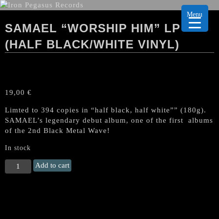
Menu
SAMAEL “WORSHIP HIM” LP
(HALF BLACK/WHITE VINYL)
19,00
€
Limted to 394 copies in “half black, half white”” (180g).
SAMAEL’s legendary debut album, one of the first albums
of the 2nd Black Metal Wave!
In stock
SAMAEL
Add to cart
"Worship
Him"
LP
(Half
Black/White