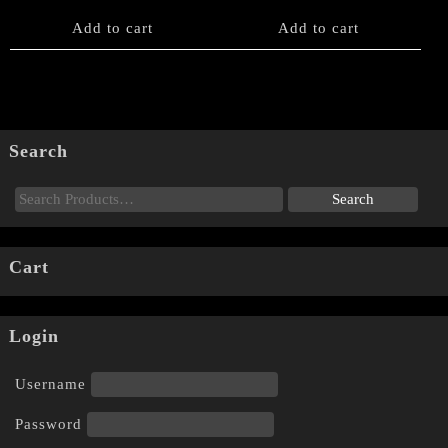
Add to cart
Add to cart
Search
Cart
Login
Username
Password