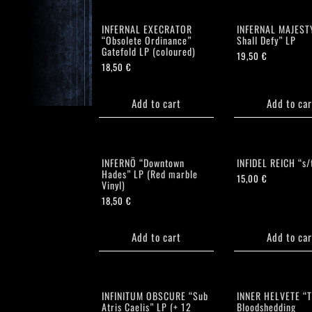
INFERNAL EXECRATOR
INFERNAL MAJEST
“Obsolete Ordinance”
Shall Defy” LP
Gatefold LP (coloured)
19,50
€
18,50
€
Add to cart
Add to car
INFERNÖ “Downtown
INFIDEL REICH “s/
Hades” LP (Red marble
15,00
€
Vinyl)
18,50
€
Add to cart
Add to car
INFINITUM OBSCURE “Sub
INNER HELVETE “T
Atris Caelis” LP (+ 12
Bloodshedding