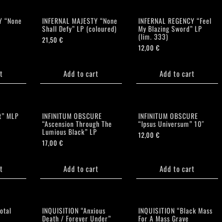
Y “None
INFERNAL MAJESTY “None
INFERNAL REGENCY “Feel
Shall Defy” LP (coloured)
My Blazing Sword” LP
(lim. 333)
21,50
€
12,00
€
t
Add to cart
Add to cart
t” MLP
INFINITUM OBSCURE
INFINITUM OBSCURE
“Ascension Through The
“Ipsus Universum” 10″
Lumious Black” LP
12,00
€
17,00
€
t
Add to cart
Add to cart
otal
INQUISITION “Anxious
INQUISITION “Black Mass
Death / Forever Under”
For A Mass Grave