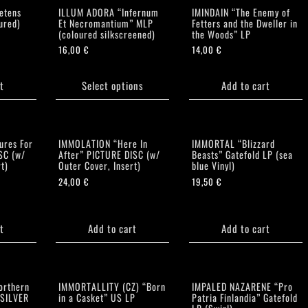
etens
ILLUM ADORA “Infernum
IMINDAIN “The Enemy of
ured)
Et Necromantium” MLP
Fetters and the Dweller in
(coloured silkscreened)
the Woods” LP
16,00
€
14,00
€
This
product
t
Select options
Add to cart
has
multiple
variants.
The
ures For
IMMOLATION “Here In
IMMORTAL “Blizzard
options
SC (w/
After” PICTURE DISC (w/
Beasts” Gatefold LP (sea
t)
Outer Cover, Insert)
blue Vinyl)
may
24,00
€
19,50
€
be
chosen
on
the
t
Add to cart
Add to cart
product
page
orthern
IMMORTALLITY (CZ) “Born
IMPALED NAZARENE “Pro
(SILVER
in a Casket” US LP
Patria Finlandia” Gatefold