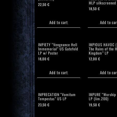
MLP silkscreened
22,50
€
18,50
€
Add to cart
Add to car
IMPIETY “Vengeance Hell
IMPIOUS HAVOC (F
Immemorial” US Gatefold
The Ruins of the H
LP w/ Poster
Kingdom” LP
18,00
€
12,00
€
Add to cart
Add to car
IMPRECATION “Vomitum
IMPURE “Worship
Tempestas” US LP
LP (lim.200)
23,50
€
19,50
€