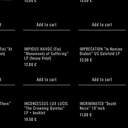
15,00
€
15,00
€
t
Add to cart
Add to cart
in) “At
IMPIOUS HAVOC (Fin)
IMPRECATION “In Nomine
oly
“Monuments of Suffering”
Diaboli” US Gatefold LP
LP (heavy Vinyl)
23,50
€
12,00
€
t
Add to cart
Add to cart
 Them”
INCONCESSUS LUX LUCIS
INCRIMINATED “Death
“The Crowning Quietus”
Noize” 10″inch
LP + booklet
11,00
€
19,50
€