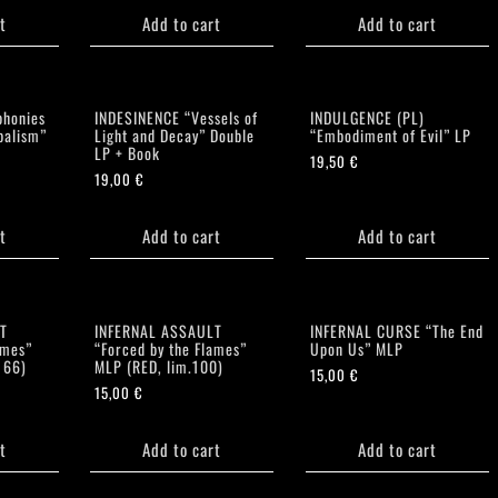
t
Add to cart
Add to cart
honies
INDESINENCE “Vessels of
INDULGENCE (PL)
balism”
Light and Decay” Double
“Embodiment of Evil” LP
LP + Book
19,50
€
19,00
€
t
Add to cart
Add to cart
T
INFERNAL ASSAULT
INFERNAL CURSE “The End
ames”
“Forced by the Flames”
Upon Us” MLP
166)
MLP (RED, lim.100)
15,00
€
15,00
€
t
Add to cart
Add to cart