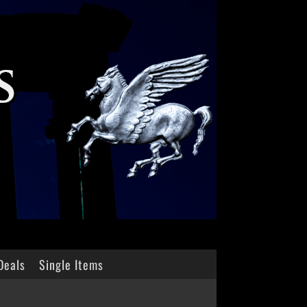
Deals
Single Items