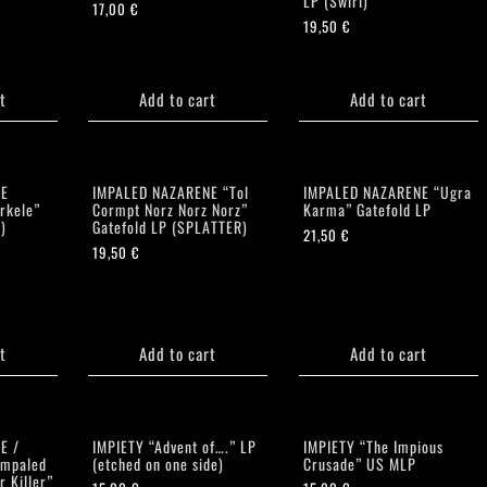
LP (Swirl)
17,00
€
19,50
€
t
Add to cart
Add to cart
NE
IMPALED NAZARENE “Tol
IMPALED NAZARENE “Ugra
rkele”
Cormpt Norz Norz Norz”
Karma” Gatefold LP
)
Gatefold LP (SPLATTER)
21,50
€
19,50
€
t
Add to cart
Add to cart
E /
IMPIETY “Advent of….” LP
IMPIETY “The Impious
Impaled
(etched on one side)
Crusade” US MLP
r Killer”