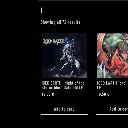
I
Showing all 72 results
ICED EARTH “Night of the
ICED EARTH “s/t” 
Stormrider” Gatefold LP
LP
19,50
€
19,50
€
Add to cart
Add to car