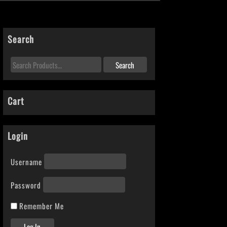
Search
Cart
Login
Username
Password
Remember Me