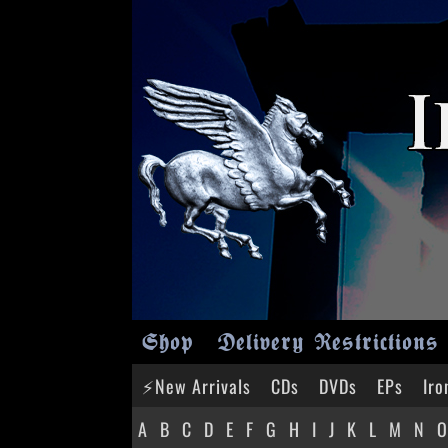
Shop
Delivery Restrictions
⚡New Arrivals
CDs
DVDs
EPs
Iro
A
B
C
D
E
F
G
H
I
J
K
L
M
N
O