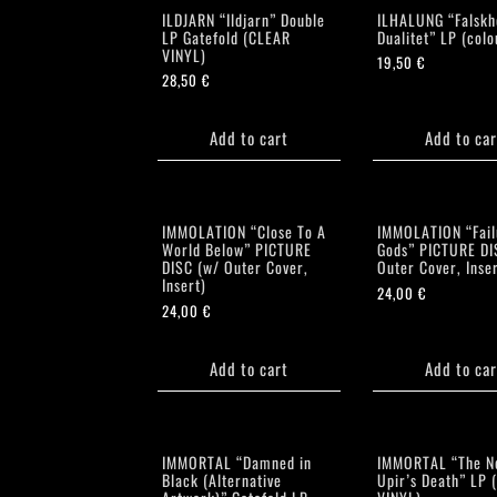
ILDJARN “Ildjarn” Double
ILHALUNG “Falskh
LP Gatefold (CLEAR
Dualitet” LP (colo
VINYL)
19,50
€
28,50
€
Add to cart
Add to car
IMMOLATION “Close To A
IMMOLATION “Fail
World Below” PICTURE
Gods” PICTURE DI
DISC (w/ Outer Cover,
Outer Cover, Inser
Insert)
24,00
€
24,00
€
Add to cart
Add to car
IMMORTAL “Damned in
IMMORTAL “The N
Black (Alternative
Upir’s Death” LP 