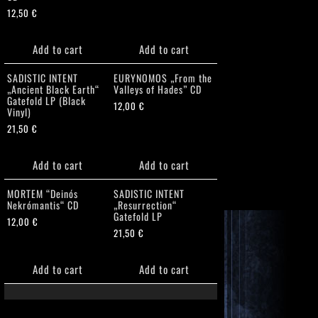
12,50
€
Add to cart
Add to cart
SADISTIC INTENT
EURYNOMOS „From the
„Ancient Black Earth“
Valleys of Hades” CD
Gatefold LP (Black
12,00
€
Vinyl)
21,50
€
Add to cart
Add to cart
MORTEM “Deinós
SADISTIC INTENT
Nekrómantis“ CD
„Resurrection“
Gatefold LP
12,00
€
21,50
€
Add to cart
Add to cart