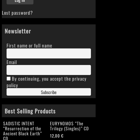
Lost password?
Newsletter
First name or full name
Email
By continuing, you accept the privacy
policy
Best Selling Products
SADISTIC INTENT
EURYNOMOS “The
“Resurrection of the
Trilogy (Singles)” CD
Ancient Black Earth”
12,00
€
CD