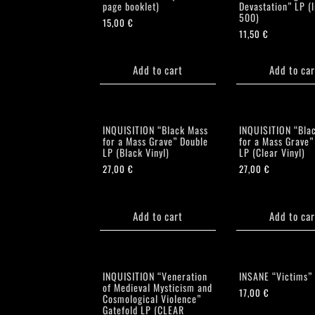
page booklet)
Devastation” LP (l
500)
15,00
€
11,50
€
Add to cart
Add to car
INQUISITION “Black Mass
INQUISITION “Bla
for a Mass Grave” Double
for a Mass Grave”
LP (Black Vinyl)
LP (Clear Vinyl)
27,00
€
27,00
€
Add to cart
Add to car
INQUISITION “Veneration
INSANE “Victims”
of Medieval Mysticism and
17,00
€
Cosmological Violence”
Gatefold LP (CLEAR