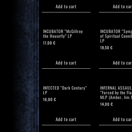
Add to cart
Add to car
INCUBATOR “McGillroy
INCUBATOR “Symp
the Housefly” LP
of Spiritual Canni
LP
17,00
€
18,50
€
Add to cart
Add to car
INFECTED “Dark Century”
INFERNAL ASSAUL
LP
“Forced by the Fl
MLP (Amber, lim.
16,00
€
14,00
€
Add to cart
Add to car