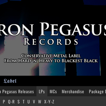
Label
n Pegasus Releases
LPs
MCs
Merchandise
Package 
P
Q-R
S
T
U
V
W
X-Y-Z