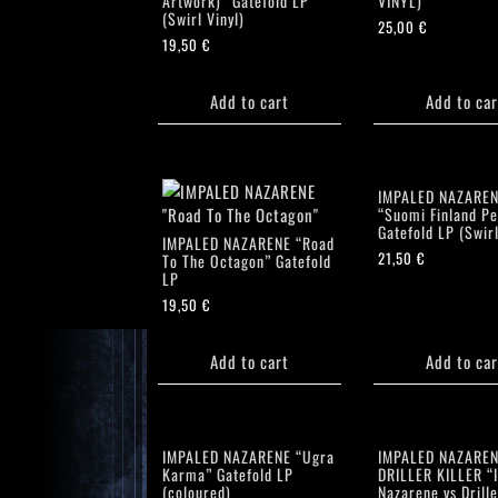
Artwork)” Gatefold LP
VINYL)
(Swirl Vinyl)
25,00
€
19,50
€
Add to cart
Add to car
IMPALED NAZARE
“Suomi Finland Pe
Gatefold LP (Swirl
IMPALED NAZARENE “Road
21,50
€
To The Octagon” Gatefold
LP
19,50
€
Add to cart
Add to car
IMPALED NAZARENE “Ugra
IMPALED NAZAREN
Karma” Gatefold LP
DRILLER KILLER “
(coloured)
Nazarene vs Drille