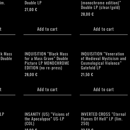
im.
Double LP
(monochrome edition)”
Double LP (clear/gold)
27,00
€
28,00
€
t
Add to cart
Add to cart
ck Mass
INQUISITION “Black Mass
INQUISITION “Veneration
 Double
for a Mass Grave” Double
of Medieval Mysticism and
Picture LP MONOCHROME
Cosmological Violence”
EDITION (no re-press)
Gatefold LP
28,00
€
21,50
€
t
Add to cart
Add to cart
 LP
INSANITY (US) “Visions of
INVERTED CROSS “Eternal
the Apocalypse” US-LP
Flames Of Hell” LP (lim.
(COL)
250)
18,00
€
23,50
€