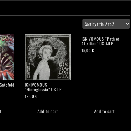
IGNIVOMOUS “Path of
Attrition” US-MLP
15,00
€
Gatefold
IGNIVOMOUS
“Hieroglossia” US LP
18,00
€
t
Add to cart
Add to cart