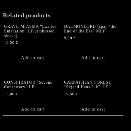
Related products
GRAVE MIASMA “Exalted
DAEMONLORD (spa) “the
Emanation” LP (embossed
End of the Era” MLP
sleeve)
9,00
€
19,50
€
Add to cart
Add to cart
CONSPIRATOR “Second
CARPATHIAN FOREST
Conspiracy” LP
“Skjend Hans Lik” LP
13,00
€
19,50
€
Add to cart
Add to cart