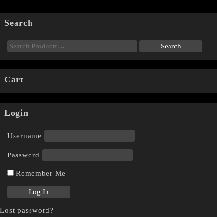
Search
Cart
Login
Username
Password
Remember Me
Lost password?