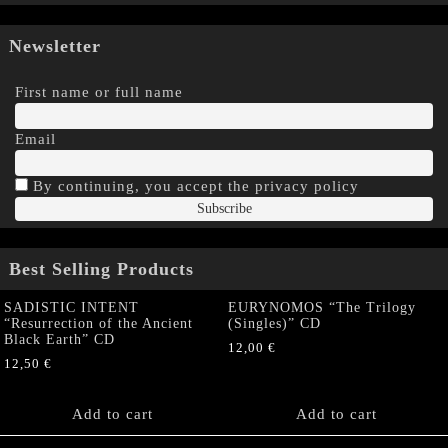
Newsletter
First name or full name
Email
By continuing, you accept the privacy policy
Best Selling Products
SADISTIC INTENT
EURYNOMOS “The Trilogy
“Resurrection of the Ancient
(Singles)” CD
Black Earth” CD
12,00
€
12,50
€
Add to cart
Add to cart