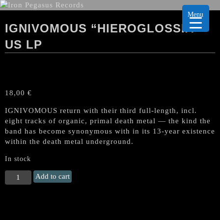
Menu
IGNIVOMOUS “HIEROGLOSSIA”
US LP
18,00
€
IGNIVOMOUS return with their third full-length, incl.
eight tracks of organic, primal death metal — the kind the
band has become synonymous with in its 13-year existence
within the death metal underground.
In stock
IGNIVOMOUS
Add to cart
"Hieroglossia"
US
LP
quantity