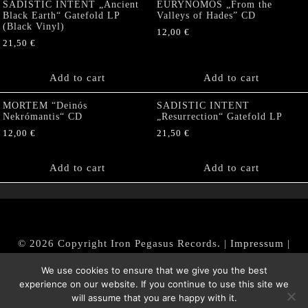
SADISTIC INTENT „Ancient
EURYNOMOS „From the
Black Earth“ Gatefold LP
Valleys of Hades” CD
(Black Vinyl)
12,00
€
21,50
€
Add to cart
Add to cart
MORTEM “Deinós
SADISTIC INTENT
Nekrómantis“ CD
„Resurrection“ Gatefold LP
12,00
€
21,50
€
Add to cart
Add to cart
© 2026 Copyright Iron Pegasus Records. |
Impressum
|
AGB
|
Widerrufsbelehrung / Muster-Widerrufsformular
We use cookies to ensure that we give you the best
|
Datenschutz/Privacy Policy
experience on our website. If you continue to use this site we
will assume that you are happy with it.