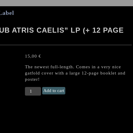
Label
B ATRIS CAELIS” LP (+ 12 PAGE
15,00
€
The newest full-length. Comes in a very nice
gatfold cover with a large 12-page booklet and
poster!
INFINITUM
Add to cart
OBSCURE
"Sub
Atris
Caelis"
LP
(+