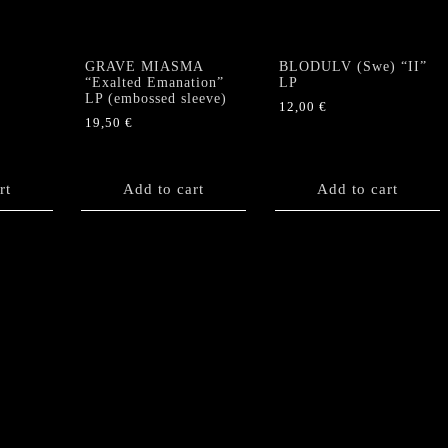
12
page
booklet)
quantity
GRAVE MIASMA
BLODULV (Swe) “II”
“Exalted Emanation”
LP
LP (embossed sleeve)
12,00
€
19,50
€
rt
Add to cart
Add to cart