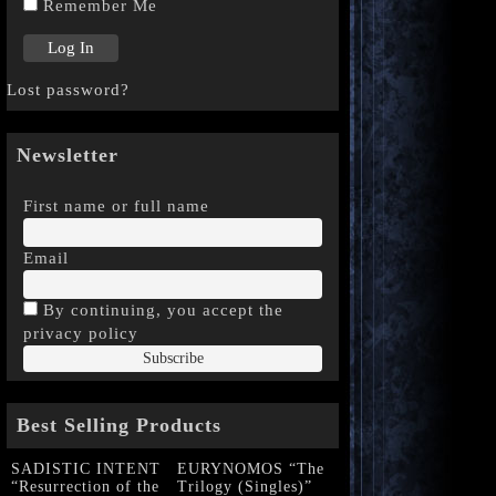
Remember Me
Lost password?
Newsletter
First name or full name
Email
By continuing, you accept the
privacy policy
Best Selling Products
SADISTIC INTENT
EURYNOMOS “The
“Resurrection of the
Trilogy (Singles)”