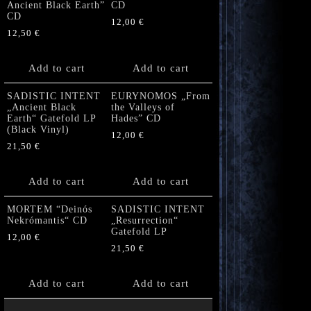
Ancient Black Earth”
CD
CD
12,00
€
12,50
€
Add to cart
Add to cart
SADISTIC INTENT
EURYNOMOS „From
„Ancient Black
the Valleys of
Earth“ Gatefold LP
Hades” CD
(Black Vinyl)
12,00
€
21,50
€
Add to cart
Add to cart
MORTEM “Deinós
SADISTIC INTENT
Nekrómantis“ CD
„Resurrection“
Gatefold LP
12,00
€
21,50
€
Add to cart
Add to cart