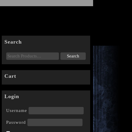
Search
Cart
Login
Username
Password