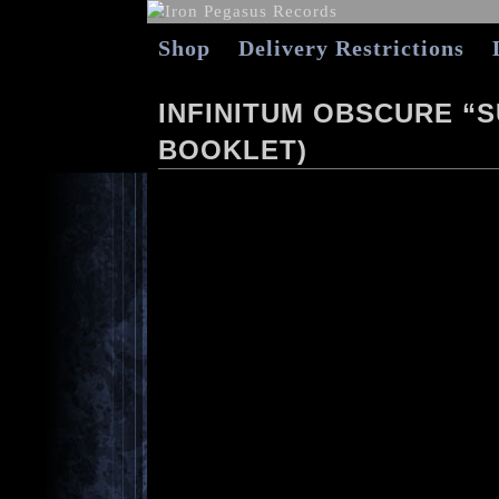
Shop
Delivery Restrictions
INFINITUM OBSCURE “SU
BOOKLET)