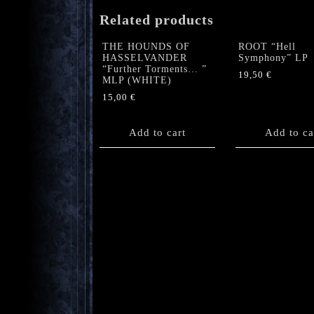
Related products
THE HOUNDS OF
ROOT “Hell
HASSELVANDER
Symphony” LP
“Further Torments… ”
19,50
€
MLP (WHITE)
15,00
€
Add to cart
Add to ca