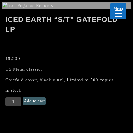
Menu
ICED EARTH “S/T” GATEFOLD
LP
19,50
€
US Metal classic.
Gatefold cover, black vinyl, Limited to 500 copies.
In stock
ICED
Add to cart
EARTH
"s/t"
Gatefold
LP
quantity