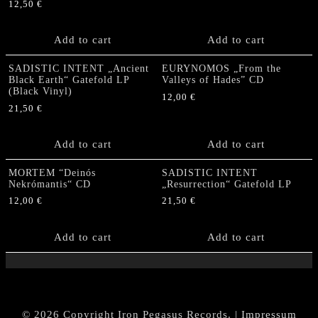
12,50
€
Add to cart
Add to cart
SADISTIC INTENT „Ancient
EURYNOMOS „From the
Black Earth“ Gatefold LP
Valleys of Hades” CD
(Black Vinyl)
12,00
€
21,50
€
Add to cart
Add to cart
MORTEM “Deinós
SADISTIC INTENT
Nekrómantis“ CD
„Resurrection“ Gatefold LP
12,00
€
21,50
€
Add to cart
Add to cart
© 2026 Copyright Iron Pegasus Records. |
Impressum