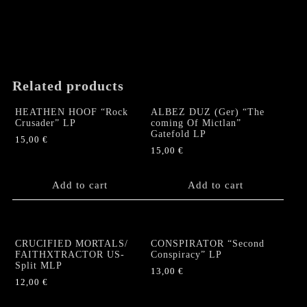
page
variants.
The
options
may
be
chosen
Related products
on
the
HEATHEN HOOF “Rock
ALBEZ DUZ (Ger) “The
product
Crusader” LP
coming Of Mictlan”
Gatefold LP
page
15,00
€
15,00
€
Add to cart
Add to cart
CRUCIFIED MORTALS/
CONSPIRATOR “Second
FAITHXTRACTOR US-
Conspiracy” LP
Split MLP
13,00
€
12,00
€