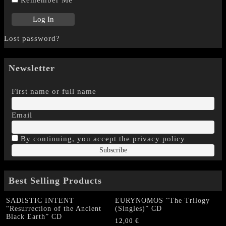
Remember Me
Lost password?
Newsletter
First name or full name
Email
By continuing, you accept the privacy policy
Best Selling Products
SADISTIC INTENT
EURYNOMOS “The Trilogy
“Resurrection of the Ancient
(Singles)” CD
Black Earth” CD
12,00
€