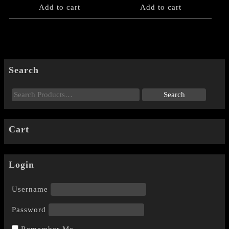
Add to cart
Add to cart
Search
Cart
Login
Username
Password