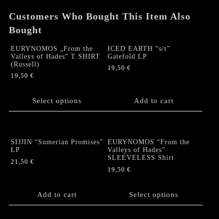
Customers Who Bought This Item Also
Bought
EURYNOMOS „From the
ICED EARTH “s/t”
Valleys of Hades” T SHIRT
Gatefold LP
(Russell)
19,50
€
19,50
€
This
product
Select options
Add to cart
has
multiple
variants.
The
SIJJIN “Sumerian Promises”
EURYNOMOS “From the
options
LP
Valleys of Hades”
SLEEVELESS Shirt
may
21,50
€
be
19,50
€
chosen
This
on
product
Add to cart
Select options
the
has
product
multiple