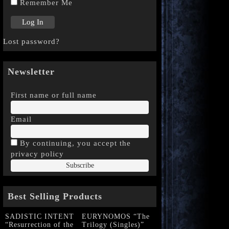
Remember Me
Lost password?
Newsletter
First name or full name
Email
By continuing, you accept the
privacy policy
Best Selling Products
SADISTIC INTENT
EURYNOMOS “The
“Resurrection of the
Trilogy (Singles)”