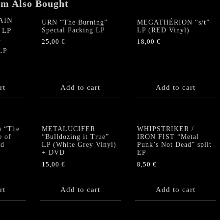
em Also Bought
URN “The Burning”
MEGATHÉRION “s/t”
Special Packing LP
LP (RED Vinyl)
25,00
€
18,00
€
N
LP
rt
Add to cart
Add to cart
 “The
METALUCIFER
WHIPSTRIKER /
e of
“Bulldozing it True”
IRON FIST “Metal
ed
LP (White Grey Vinyl)
Punk’s Not Dead” split
+ DVD
EP
15,00
€
8,50
€
rt
Add to cart
Add to cart