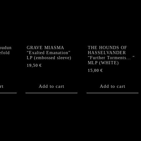
oudun
GRAVE MIASMA
THE HOUNDS OF
efold
“Exalted Emanation”
HASSELVANDER
LP (embossed sleeve)
“Further Torments… ”
MLP (WHITE)
19,50
€
15,00
€
rt
Add to cart
Add to cart