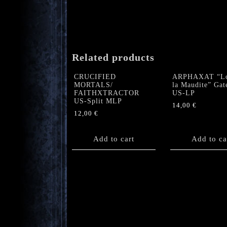
Related products
CRUCIFIED
ARPHAXAT “L
MORTALS/
la Maudite” Gat
FAITHXTRACTOR
US-LP
US-Split MLP
14,00
€
12,00
€
Add to cart
Add to ca