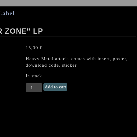
Label
R ZONE” LP
15,00
€
Heavy Metal attack. comes with insert, poster,
download code, sticker
In stock
IRON
Add to cart
CURTAIN
"Danger
Zone"
LP
quantity