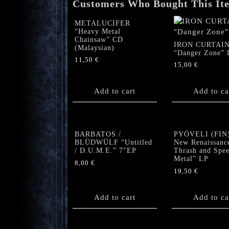
Customers Who Bought This It
METALUCIFER
“Heavy Metal
Chainsaw” CD
IRON CURTAI
(Malaysian)
“Danger Zone” 
11,50
€
15,00
€
Add to cart
Add to ca
BARBATOS /
PYÖVELI (FIN)
BLÜDWÜLF “Untitled
New Renaissanc
/ D.U.M.E.” 7″EP
Thrash and Spe
Metal” LP
8,00
€
19,50
€
Add to cart
Add to ca