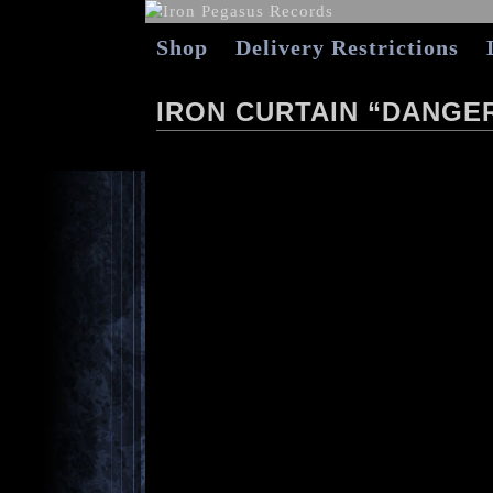
Shop
Delivery Restrictions
IRON CURTAIN “DANGE