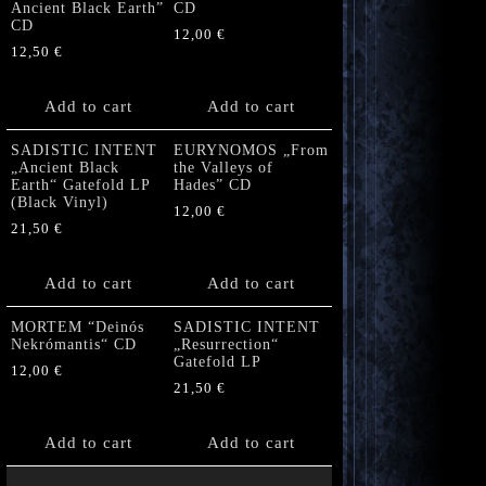
Ancient Black Earth”
CD
CD
12,00
€
12,50
€
Add to cart
Add to cart
SADISTIC INTENT
EURYNOMOS „From
„Ancient Black
the Valleys of
Earth“ Gatefold LP
Hades” CD
(Black Vinyl)
12,00
€
21,50
€
Add to cart
Add to cart
MORTEM “Deinós
SADISTIC INTENT
Nekrómantis“ CD
„Resurrection“
Gatefold LP
12,00
€
21,50
€
Add to cart
Add to cart