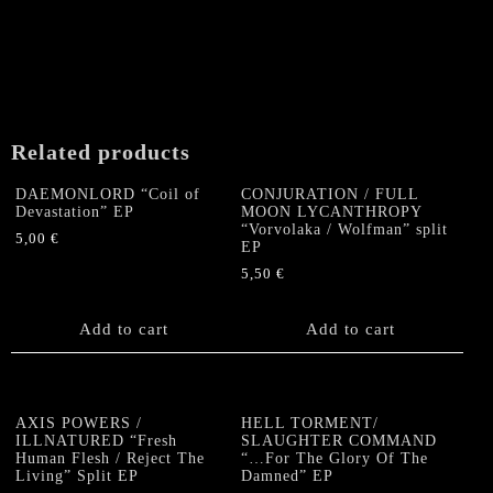
Related products
DAEMONLORD “Coil of
CONJURATION / FULL
Devastation” EP
MOON LYCANTHROPY
“Vorvolaka / Wolfman” split
5,00
€
EP
5,50
€
Add to cart
Add to cart
AXIS POWERS /
HELL TORMENT/
ILLNATURED “Fresh
SLAUGHTER COMMAND
Human Flesh / Reject The
“…For The Glory Of The
Living” Split EP
Damned” EP