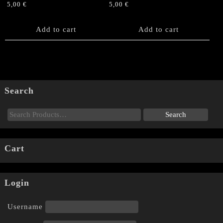
5,00
€
5,00
€
Add to cart
Add to cart
Search
Cart
Login
Username