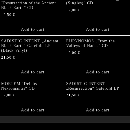
“Resurrection of the Ancient
(Singles)” CD
Black Earth” CD
12,00
€
12,50
€
Add to cart
Add to cart
SADISTIC INTENT „Ancient
EURYNOMOS „From the
Black Earth“ Gatefold LP
Valleys of Hades” CD
(Black Vinyl)
12,00
€
21,50
€
Add to cart
Add to cart
MORTEM “Deinós
SADISTIC INTENT
Nekrómantis“ CD
„Resurrection“ Gatefold LP
12,00
€
21,50
€
Add to cart
Add to cart