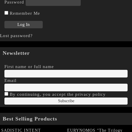
Password
Remember Me
Lost password?
Newsletter
First name or full name
Email
By continuing, you accept the privacy policy
Best Selling Products
SADISTIC INTENT
EURYNOMOS “The Trilogy