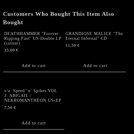
D.U.M.E."
7"EP
Customers Who Bought This Item Also
quantity
Bought
DEATHHAMMER “Forever
GRANDIOSE MALICE “The
Ripping Fast” US Double LP
Eternal Infernal” CD
(colour)
11,50
€
35,00
€
Add to cart
Add to cart
v/a: Speed ‘n’ Spikes VOL.
3: ABIGAIL /
NEKROMANTHEON US-EP
7,50
€
Add to cart