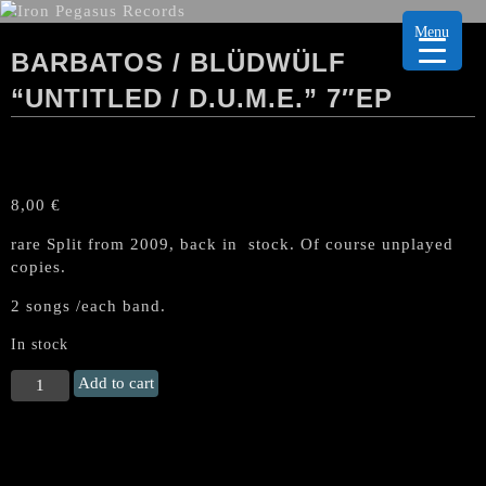
Menu
BARBATOS / BLÜDWÜLF
“UNTITLED / D.U.M.E.” 7″EP
8,00
€
rare Split from 2009, back in stock. Of course unplayed
copies.
2 songs /each band.
In stock
BARBATOS
Add to cart
/
BLÜDWÜLF
"Untitled
/