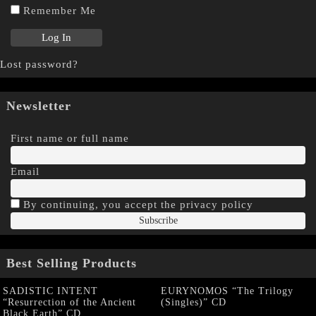
Remember Me
Lost password?
Newsletter
First name or full name
Email
By continuing, you accept the privacy policy
Best Selling Products
SADISTIC INTENT
EURYNOMOS “The Trilogy
“Resurrection of the Ancient
(Singles)” CD
Black Earth” CD