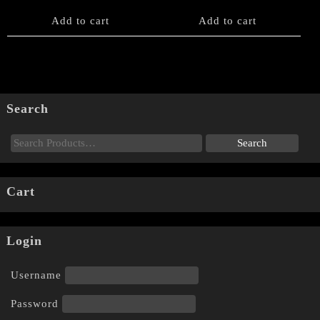
Add to cart
Add to cart
Search
Cart
Login
Username
Password