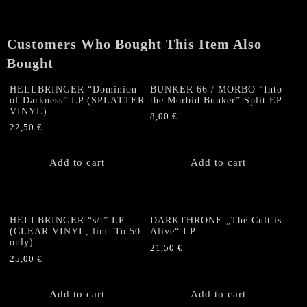
Crowning
Quietus"
LP
Customers Who Bought This Item Also
+
booklet
Bought
quantity
HELLBRINGER “Dominion
BUNKER 66 / MORBO “Into
of Darkness” LP (SPLATTER
the Morbid Bunker” Split EP
VINYL)
8,00
€
22,50
€
Add to cart
Add to cart
HELLBRINGER “s/t” LP
DARKTHRONE „The Cult is
(CLEAR VINYL, lim. To 50
Alive“ LP
only)
21,50
€
25,00
€
Add to cart
Add to cart