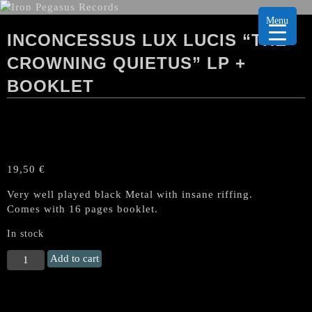
Menu
INCONCESSUS LUX LUCIS “THE
CROWNING QUIETUS” LP +
BOOKLET
19,50
€
Very well played black Metal with insane riffing.
Comes with 16 pages booklet.
In stock
INCONCESSUS
Add to cart
LUX
LUCIS
"The