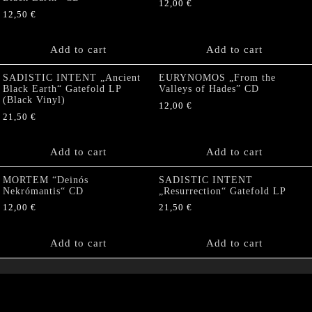
12,00
€
12,50
€
Add to cart
Add to cart
SADISTIC INTENT „Ancient
EURYNOMOS „From the
Black Earth“ Gatefold LP
Valleys of Hades” CD
(Black Vinyl)
12,00
€
21,50
€
Add to cart
Add to cart
MORTEM “Deinós
SADISTIC INTENT
Nekrómantis“ CD
„Resurrection“ Gatefold LP
12,00
€
21,50
€
Add to cart
Add to cart