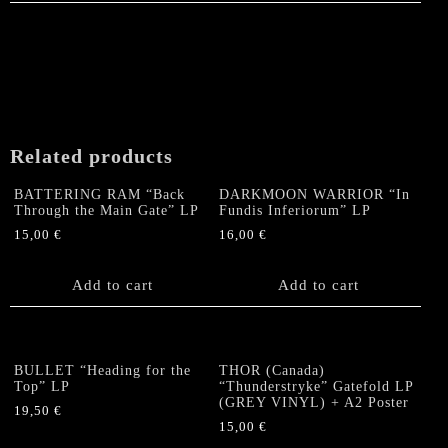
Related products
BATTERING RAM “Back
DARKMOON WARRIOR “In
Through the Main Gate” LP
Fundis Inferiorum” LP
15,00
€
16,00
€
Add to cart
Add to cart
BULLET “Heading for the
THOR (Canada)
Top” LP
“Thunderstryke” Gatefold LP
(GREY VINYL) + A2 Poster
19,50
€
15,00
€