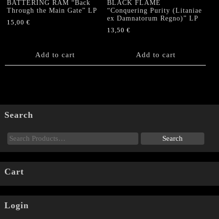
BATTERING RAM “Back
BLACK FLAME
Through the Main Gate” LP
“Conquering Purity (Litaniae
ex Damnatorum Regno)” LP
15,00
€
13,50
€
Add to cart
Add to cart
Search
Cart
Login