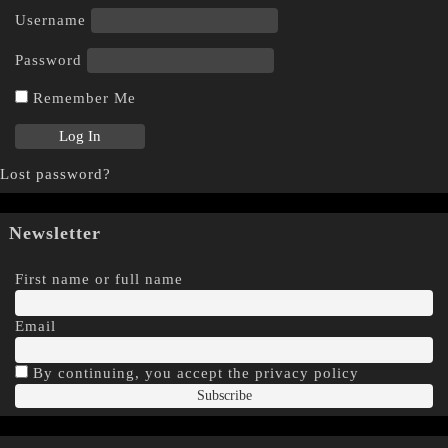
Username
Password
Remember Me
Lost password?
Newsletter
First name or full name
Email
By continuing, you accept the privacy policy