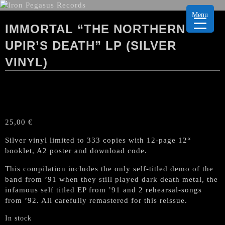
Menu
IMMORTAL “THE NORTHERN
UPIR’S DEATH” LP (SILVER
VINYL)
25,00
€
Silver vinyl limited to 333 copies with 12-page 12“
booklet, A2 poster and download code.
This compilation includes the only self-titled demo of the
band from ’91 when they still played dark death metal, the
infamous self titled EP from ’91 and 2 rehearsal-songs
from ’92. All carefully remastered for this reissue.
In stock