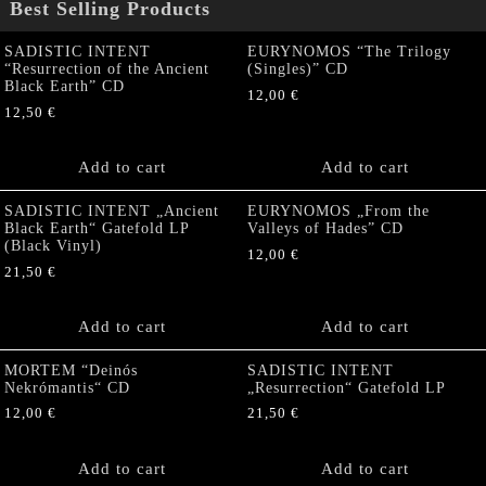
Best Selling Products
SADISTIC INTENT
EURYNOMOS “The Trilogy
“Resurrection of the Ancient
(Singles)” CD
Black Earth” CD
12,00
€
12,50
€
Add to cart
Add to cart
SADISTIC INTENT „Ancient
EURYNOMOS „From the
Black Earth“ Gatefold LP
Valleys of Hades” CD
(Black Vinyl)
12,00
€
21,50
€
Add to cart
Add to cart
MORTEM “Deinós
SADISTIC INTENT
Nekrómantis“ CD
„Resurrection“ Gatefold LP
12,00
€
21,50
€
Add to cart
Add to cart