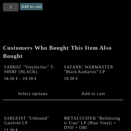
IMMORTAL
Add to cart
"The
Northern
Upir's
Death"
LP
(SILVER
Customers Who Bought This Item Also
VINYL)
quantity
Bought
SABBAT “Vinylucifer” T-
SATANIC WARMASTER
SHIRT (BLACK)
“Black Katharsis” LP
18,50
€
–
19,50
€
19,50
€
This
product
Select options
Add to cart
has
multiple
variants.
The
SARGEIST “Unbound”
METALUCIFER “Bulldozing
options
Gatefold LP
it True” LP (Blue Vinyl) +
DVD + OBI
may
21,50
€