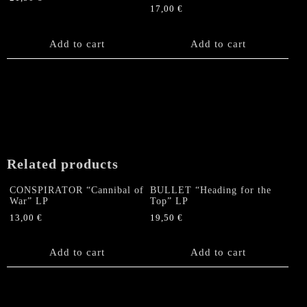
be
17,00
€
chosen
on
Add to cart
Add to cart
the
product
page
Related products
CONSPIRATOR “Cannibal of
BULLET “Heading for the
War” LP
Top” LP
13,00
€
19,50
€
Add to cart
Add to cart