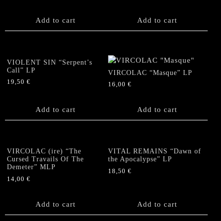
Add to cart
Add to cart
VIOLENT SIN “Serpent’s
Call” LP
VIRCOLAC “Masque” LP
19,50
€
16,00
€
Add to cart
Add to cart
VIRCOLAC (ire) “The
VITAL REMAINS “Dawn of
Cursed Travails Of The
the Apocalypse” LP
Demeter” MLP
18,50
€
14,00
€
Add to cart
Add to cart