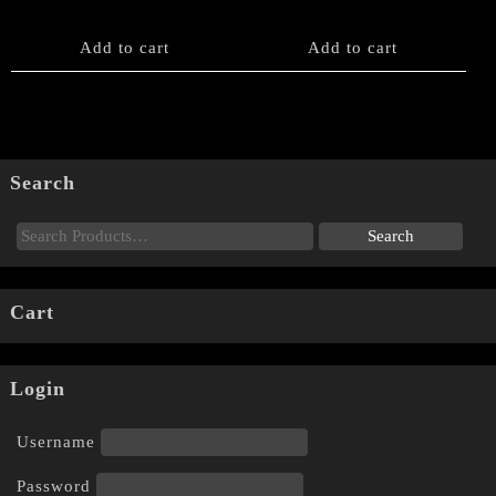
Add to cart
Add to cart
Search
Cart
Login
Username
Password