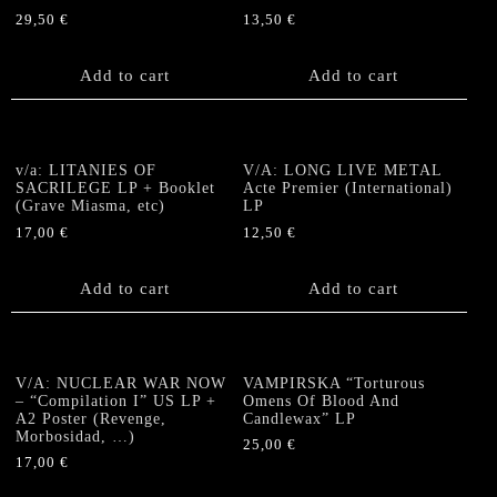
29,50
€
13,50
€
Add to cart
Add to cart
v/a: LITANIES OF
V/A: LONG LIVE METAL
SACRILEGE LP + Booklet
Acte Premier (International)
(Grave Miasma, etc)
LP
17,00
€
12,50
€
Add to cart
Add to cart
V/A: NUCLEAR WAR NOW
VAMPIRSKA “Torturous
– “Compilation I” US LP +
Omens Of Blood And
A2 Poster (Revenge,
Candlewax” LP
Morbosidad, …)
25,00
€
17,00
€