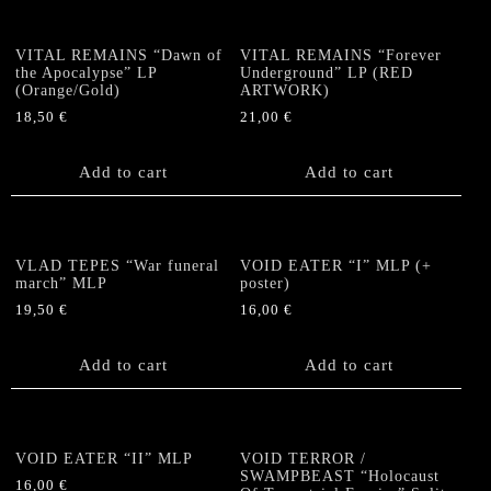
VITAL REMAINS “Dawn of
VITAL REMAINS “Forever
the Apocalypse” LP
Underground” LP (RED
(Orange/Gold)
ARTWORK)
18,50
€
21,00
€
Add to cart
Add to cart
VLAD TEPES “War funeral
VOID EATER “I” MLP (+
march” MLP
poster)
19,50
€
16,00
€
Add to cart
Add to cart
VOID EATER “II” MLP
VOID TERROR /
SWAMPBEAST “Holocaust
16,00
€