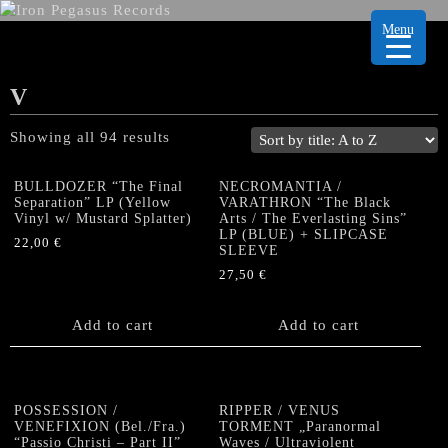
Menu
V
Showing all 94 results
BULLDOZER “The Final
NECROMANTIA /
Separation” LP (Yellow
VARATHRON “The Black
Vinyl w/ Mustard Splatter)
Arts / The Everlasting Sins”
LP (BLUE) + SLIPCASE
22,00
€
SLEEVE
27,50
€
Add to cart
Add to cart
POSSESSION /
RIPPER / VENUS
VENEFIXION (Bel./Fra.)
TORMENT „Paranormal
“Passio Christi – Part II”
Waves / Ultraviolent