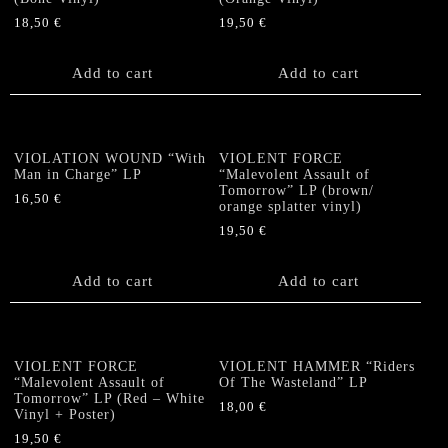
18,50
€
19,50
€
Add to cart
Add to cart
VIOLATION WOUND “With
VIOLENT FORCE
Man in Charge” LP
“Malevolent Assault of
Tomorrow” LP (brown/
16,50
€
orange splatter vinyl)
19,50
€
Add to cart
Add to cart
VIOLENT FORCE
VIOLENT HAMMER “Riders
“Malevolent Assault of
Of The Wasteland” LP
Tomorrow” LP (Red – White
18,00
€
Vinyl + Poster)
19,50
€