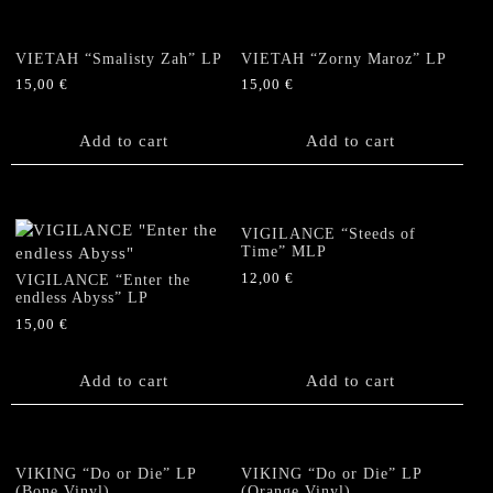
VIETAH “Smalisty Zah” LP
VIETAH “Zorny Maroz” LP
15,00
€
15,00
€
Add to cart
Add to cart
VIGILANCE “Steeds of
Time” MLP
12,00
€
VIGILANCE “Enter the
endless Abyss” LP
15,00
€
Add to cart
Add to cart
VIKING “Do or Die” LP
VIKING “Do or Die” LP
(Bone Vinyl)
(Orange Vinyl)