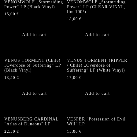
VENOMWOLF „Stormriding
VENOMWOLF „Stormriding
Power“ LP (Black Vinyl)
Power“ LP (CLEAR VINYL,
lim.100!)
15,00
€
18,00
€
Add to cart
Add to cart
VENUS TORMENT (Chile)
VENUS TORMENT (RIPPER
„Overdose of Suffering“ LP
/ Chile) „Overdose of
(Black Vinyl)
Suffering“ LP (White Vinyl)
13,50
€
17,00
€
Add to cart
Add to cart
VENUSBERG CARDINAL
VESPER “Possession of Evil
“Atlas of Duneons” LP
Will” LP
22,50
€
15,00
€