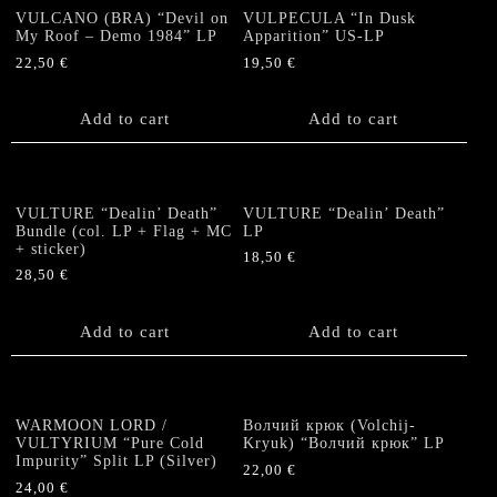
VULCANO (BRA) “Devil on
VULPECULA “In Dusk
My Roof – Demo 1984” LP
Apparition” US-LP
22,50
€
19,50
€
Add to cart
Add to cart
VULTURE “Dealin’ Death”
VULTURE “Dealin’ Death”
Bundle (col. LP + Flag + MC
LP
+ sticker)
18,50
€
28,50
€
Add to cart
Add to cart
WARMOON LORD /
Волчий крюк (Volchij-
VULTYRIUM “Pure Cold
Kryuk) “Волчий крюк” LP
Impurity” Split LP (Silver)
22,00
€
24,00
€