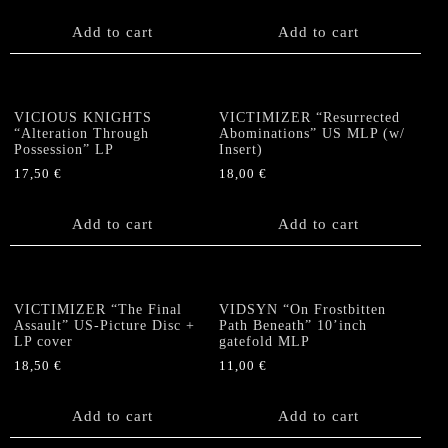
Add to cart
Add to cart
VICIOUS KNIGHTS
VICTIMIZER “Resurrected
“Alteration Through
Abominations” US MLP (w/
Possession” LP
Insert)
17,50
€
18,00
€
Add to cart
Add to cart
VICTIMIZER “The Final
VIDSYN “On Frostbitten
Assault” US-Picture Disc +
Path Beneath” 10’inch
LP cover
gatefold MLP
18,50
€
11,00
€
Add to cart
Add to cart