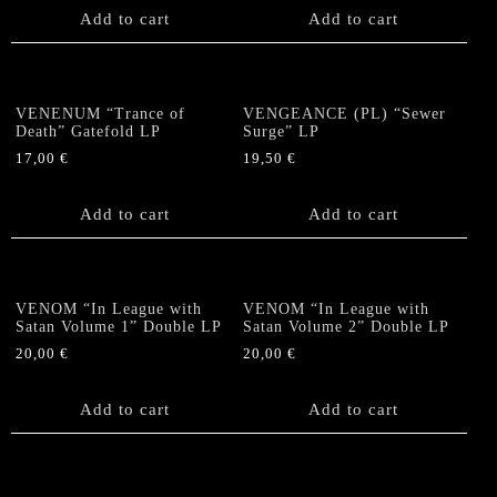
Add to cart
Add to cart
VENENUM “Trance of
VENGEANCE (PL) “Sewer
Death” Gatefold LP
Surge” LP
17,00
€
19,50
€
Add to cart
Add to cart
VENOM “In League with
VENOM “In League with
Satan Volume 1” Double LP
Satan Volume 2” Double LP
20,00
€
20,00
€
Add to cart
Add to cart