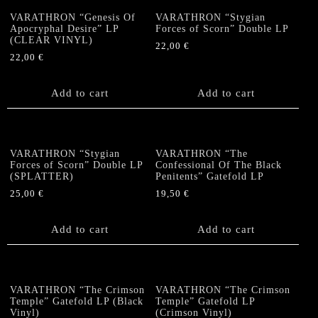
VARATHRON “Genesis Of
VARATHRON “Stygian
Apocryphal Desire” LP
Forces of Scorn” Double LP
(CLEAR VINYL)
22,00
€
22,00
€
Add to cart
Add to cart
VARATHRON “Stygian
VARATHRON “The
Forces of Scorn” Double LP
Confessional Of The Black
(SPLATTER)
Penitents” Gatefold LP
25,00
€
19,50
€
Add to cart
Add to cart
VARATHRON “The Crimson
VARATHRON “The Crimson
Temple” Gatefold LP (Black
Temple” Gatefold LP
Vinyl)
(Crimson Vinyl)