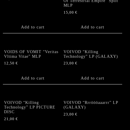
Of Terrestrial Empire” Split
MLP
15,00
€
Add to cart
Add to cart
VOIDS OF VOMIT “Veritas
VOIVOD “Killing
Vltima Vitae” MLP
Technology” LP (GALAXY)
12,50
€
23,00
€
Add to cart
Add to cart
VOIVOD “Killing
VOIVOD “Rrröööaaarrr” LP
Technology” LP PICTURE
(GALAXY)
DISC
23,00
€
21,00
€