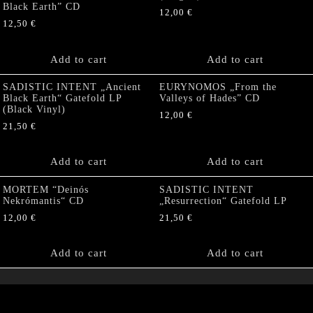
Black Earth” CD
12,00
€
12,50
€
Add to cart
Add to cart
SADISTIC INTENT „Ancient
EURYNOMOS „From the
Black Earth“ Gatefold LP
Valleys of Hades” CD
(Black Vinyl)
12,00
€
21,50
€
Add to cart
Add to cart
MORTEM “Deinós
SADISTIC INTENT
Nekrómantis“ CD
„Resurrection“ Gatefold LP
12,00
€
21,50
€
Add to cart
Add to cart