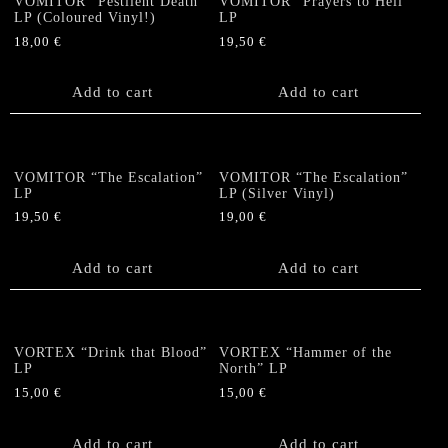
VOMITOR “Pestilent Death”
VOMITOR “Prayers to Hell”
LP (Coloured Vinyl!)
LP
18,00
€
19,50
€
Add to cart
Add to cart
VOMITOR “The Escalation”
VOMITOR “The Escalation”
LP
LP (Silver Vinyl)
19,50
€
19,00
€
Add to cart
Add to cart
VORTEX “Drink that Blood”
VORTEX “Hammer of the
LP
North” LP
15,00
€
15,00
€
Add to cart
Add to cart