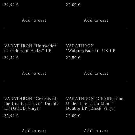
21,00
€
22,00
€
Add to cart
Add to cart
VARATHRON “Untrodden
VARATHRON
Corridors of Hades” LP
“Walpurgisnacht” US LP
21,50
€
22,50
€
Add to cart
Add to cart
VARATHRON “Genesis of
VARATHRON “Glorification
the Unaltered Evil” Double
Under The Latin Moon”
LP (GOLD Vinyl)
Double LP (Black Vinyl)
25,00
€
22,00
€
Add to cart
Add to cart