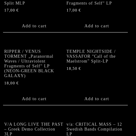
Split MLP
Fragments of Self“ LP
17,00
€
17,00
€
Add to cart
Add to cart
RIPPER / VENUS
TEMPLE NIGHTSIDE /
TORMENT „Paranormal
VASSAFOR “Call of the
Waves / Ultraviolent
Maelstrom” Split-LP
Fragments of Self“ LP
18,50
€
(NEON-GREEN BLACK
GALAXY)
18,00
€
Add to cart
Add to cart
V/A LONG LIVE THE PAST
v/a: CRITICAL MASS – 12
– Greek Demo Collection
Swedish Bands Compilation
3LP
LP