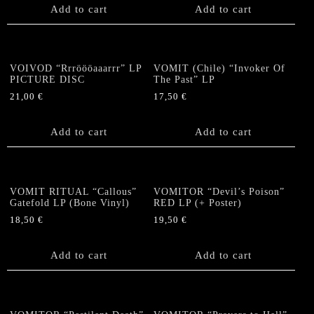
Add to cart
Add to cart
VOIVOD “Rrröööaaarrr” LP
VOMIT (Chile) “Invoker Of
PICTURE DISC
The Past” LP
21,00
€
17,50
€
Add to cart
Add to cart
VOMIT RITUAL “Callous”
VOMITOR “Devil’s Poison”
Gatefold LP (Bone Vinyl)
RED LP (+ Poster)
18,50
€
19,50
€
Add to cart
Add to cart