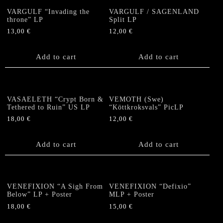
VARGULF “Invading the
VARGULF / SAGENLAND
throne” LP
Split LP
13,00
€
12,00
€
Add to cart
Add to cart
VASAELETH “Crypt Born &
VEMOTH (Swe)
Tethered to Ruin” US LP
“Köttkroksvals” PicLP
18,00
€
12,00
€
Add to cart
Add to cart
VENEFIXION “A Sigh From
VENEFIXION “Defixio”
Below” LP + Poster
MLP + Poster
18,00
€
15,00
€