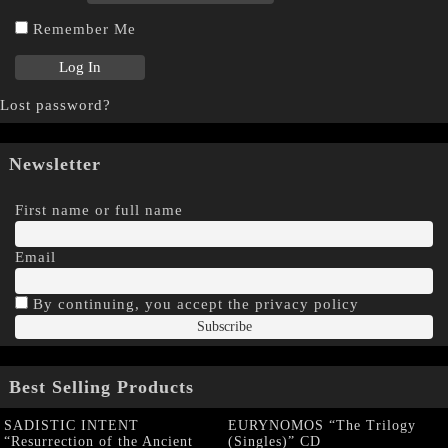
Remember Me
Lost password?
Newsletter
First name or full name
Email
By continuing, you accept the privacy policy
Best Selling Products
SADISTIC INTENT
EURYNOMOS “The Trilogy
“Resurrection of the Ancient
(Singles)” CD