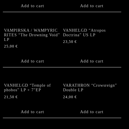
Add to cart
Add to cart
VAMPIRSKA / WAMPYRIC
VANHELGD “Atropos
RITES “The Drowning Void”
Doctrina” US LP
LP
23,50
€
25,00
€
Add to cart
Add to cart
VANHELGD “Temple of
VARATHRON “Crowsreign”
phobos” LP + 7″EP
Double LP
21,50
€
24,00
€
Add to cart
Add to cart