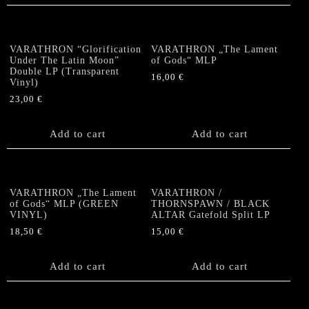
VARATHRON “Glorification
VARATHRON „The Lament
Under The Latin Moon”
of Gods“ MLP
Double LP (Transparent
16,00
€
Vinyl)
23,00
€
Add to cart
Add to cart
VARATHRON „The Lament
VARATHRON /
of Gods“ MLP (GREEN
THORNSPAWN / BLACK
VINYL)
ALTAR Gatefold Split LP
18,50
€
15,00
€
Add to cart
Add to cart