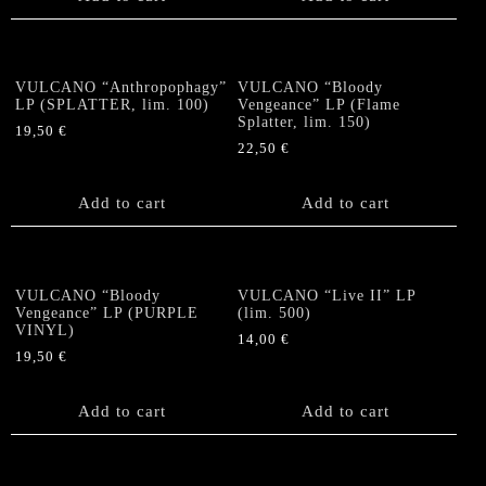
VULCANO “Anthropophagy”
VULCANO “Bloody
LP (SPLATTER, lim. 100)
Vengeance” LP (Flame
Splatter, lim. 150)
19,50
€
22,50
€
Add to cart
Add to cart
VULCANO “Bloody
VULCANO “Live II” LP
Vengeance” LP (PURPLE
(lim. 500)
VINYL)
14,00
€
19,50
€
Add to cart
Add to cart