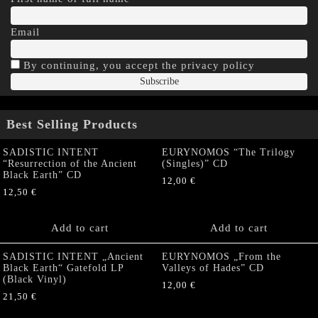
Email
By continuing, you accept the privacy policy
Best Selling Products
SADISTIC INTENT
EURYNOMOS “The Trilogy
“Resurrection of the Ancient
(Singles)” CD
Black Earth” CD
12,00
€
12,50
€
Add to cart
Add to cart
SADISTIC INTENT „Ancient
EURYNOMOS „From the
Black Earth“ Gatefold LP
Valleys of Hades” CD
(Black Vinyl)
12,00
€
21,50
€