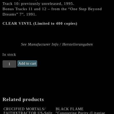
Track 10: previously unreleased, 1995.
Bonus Tracks 11 and 12 – from the “One Step Beyond
Dreams” 7″, 1991.
CLEAR VINYL (Limited to 400 copies)
See Manufacturer Info / Herstellerangaben
In stock
VARATHRON
Add to cart
"Genesis
Of
Apocryphal
Desire"
LP
(CLEAR
Related products
VINYL)
quantity
CRUCIFIED MORTALS/
BLACK FLAME
FAITHXTRACTOR US-Split
“Conquering Purity (Litaniae