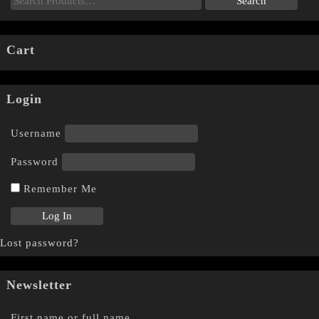
Cart
Login
Username
Password
Remember Me
Lost password?
Newsletter
First name or full name