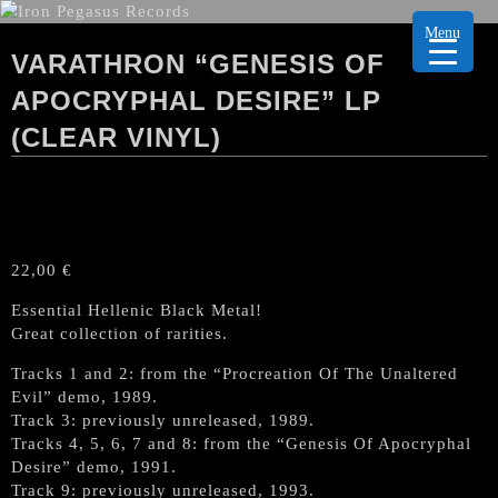
Menu
VARATHRON “GENESIS OF
APOCRYPHAL DESIRE” LP
(CLEAR VINYL)
22,00
€
Essential Hellenic Black Metal!
Great collection of rarities.
Tracks 1 and 2: from the “Procreation Of The Unaltered
Evil” demo, 1989.
Track 3: previously unreleased, 1989.
Tracks 4, 5, 6, 7 and 8: from the “Genesis Of Apocryphal
Desire” demo, 1991.
Track 9: previously unreleased, 1993.