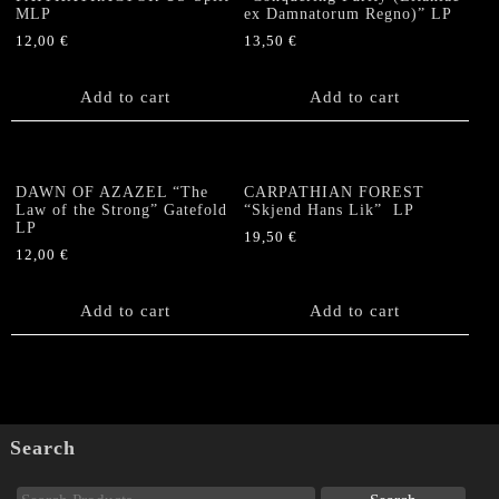
MLP
ex Damnatorum Regno)” LP
12,00
€
13,50
€
Add to cart
Add to cart
DAWN OF AZAZEL “The
CARPATHIAN FOREST
Law of the Strong” Gatefold
“Skjend Hans Lik” LP
LP
19,50
€
12,00
€
Add to cart
Add to cart
Search