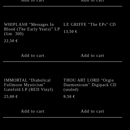
WHIPLASH “Messages In
LE GRIFFE “The EPs” CD
Blood (The Early Years)” LP
13,50
€
(lim. 300)
22,50
€
Add to cart
Add to cart
IMMORTAL “Diabolical
THOU ART LORD “Orgia
Fullmoon Mysticism”
Daemonicum” Digipack CD
Gatefold LP (RED Vinyl)
(sealed)
25,00
€
9,50
€
Add to cart
Add to cart