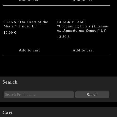
CAINA “The Heart of the
BLACK FLAME
Master” 1 sided LP
“Conquering Purity (Litaniae
ex Damnatorum Regno)” LP
10,00
€
13,50
€
Add to cart
Add to cart
Search
Cart