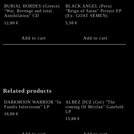
BURIAL HORDES (Greece)
BLACK ANGEL (Peru)
“War, Revenge and total
“Reign of Satan” Picture EP
Annihilation” CD
(Ex- GOAT SEMEN)
12,00
€
5,50
€
Add to cart
Add to cart
Related products
DARKMOON WARRIOR “In
ALBEZ DUZ (Ger) “The
Fundis Inferiorum” LP
coming Of Mictlan” Gatefold
LP
16,00
€
15,00
€
Add to cart
Add to cart