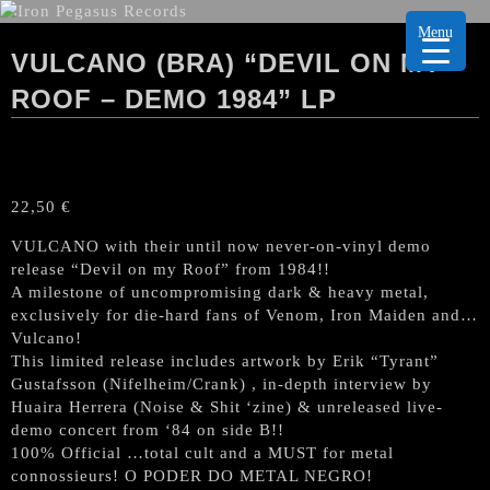
Menu
VULCANO (BRA) “DEVIL ON MY
ROOF – DEMO 1984” LP
22,50
€
VULCANO with their until now never-on-vinyl demo
release “Devil on my Roof” from 1984!!
A milestone of uncompromising dark & heavy metal,
exclusively for die-hard fans of Venom, Iron Maiden and…
Vulcano!
This limited release includes artwork by Erik “Tyrant”
Gustafsson (Nifelheim/Crank) , in-depth interview by
Huaira Herrera (Noise & Shit ‘zine) & unreleased live-
demo concert from ‘84 on side B!!
100% Official …total cult and a MUST for metal
connossieurs! O PODER DO METAL NEGRO!