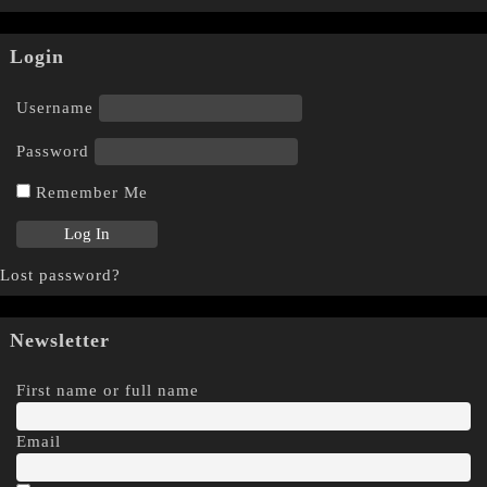
Login
Username
Password
Remember Me
Lost password?
Newsletter
First name or full name
Email