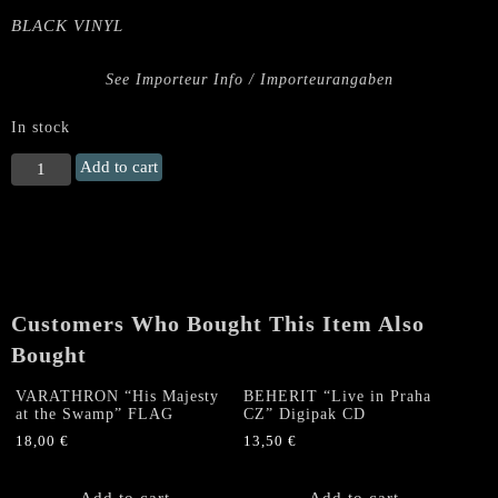
BLACK VINYL
See Importeur Info / Importeurangaben
In stock
VULCANO
Add to cart
(BRA)
"Devil
on
My
Roof
-
Customers Who Bought This Item Also
Demo
1984"
Bought
LP
quantity
VARATHRON “His Majesty
BEHERIT “Live in Praha
at the Swamp” FLAG
CZ” Digipak CD
18,00
€
13,50
€
Add to cart
Add to cart