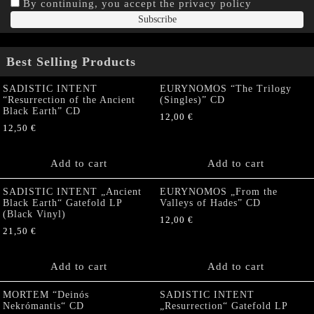
By continuing, you accept the privacy policy
Best Selling Products
SADISTIC INTENT
EURYNOMOS “The Trilogy
“Resurrection of the Ancient
(Singles)” CD
Black Earth” CD
12,00
€
12,50
€
Add to cart
Add to cart
SADISTIC INTENT „Ancient
EURYNOMOS „From the
Black Earth“ Gatefold LP
Valleys of Hades” CD
(Black Vinyl)
12,00
€
21,50
€
Add to cart
Add to cart
MORTEM “Deinós
SADISTIC INTENT
Nekrómantis“ CD
„Resurrection“ Gatefold LP