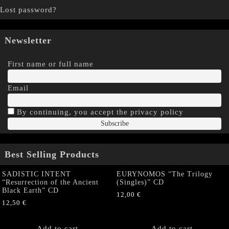
Lost password?
Newsletter
First name or full name
Email
By continuing, you accept the privacy policy
Best Selling Products
SADISTIC INTENT
EURYNOMOS “The Trilogy
“Resurrection of the Ancient
(Singles)” CD
Black Earth” CD
12,00
€
12,50
€
Add to cart
Add to cart