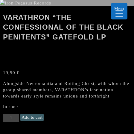
Menu
VARATHRON “THE
CONFESSIONAL OF THE BLACK
PENITENTS” GATEFOLD LP
19,50
€
Alongside Necromantia and Rotting Christ, with whom the
group shared members, VARATHRON’s fascination
towards early style remains unique and forthright
In stock
VARATHRON
Add to cart
"The
Confessional