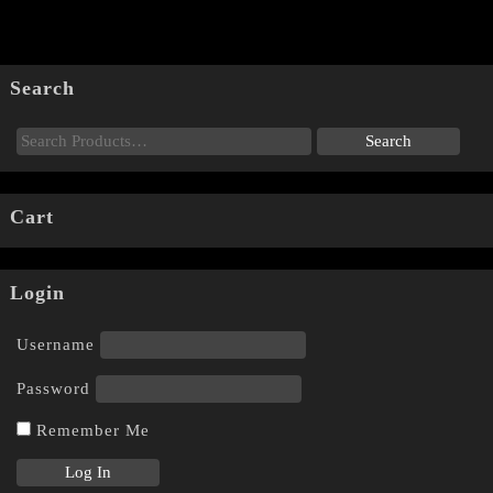
Search
Cart
Login
Username
Password
Remember Me