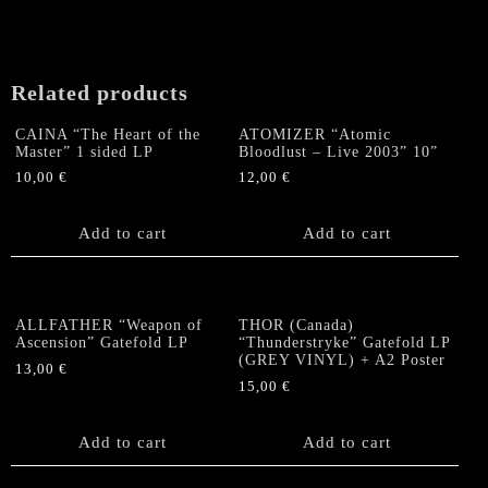
Of
The
Black
Penitents"
Related products
Gatefold
LP
CAINA “The Heart of the
ATOMIZER “Atomic
quantity
Master” 1 sided LP
Bloodlust – Live 2003” 10”
10,00
€
12,00
€
Add to cart
Add to cart
ALLFATHER “Weapon of
THOR (Canada)
Ascension” Gatefold LP
“Thunderstryke” Gatefold LP
(GREY VINYL) + A2 Poster
13,00
€
15,00
€
Add to cart
Add to cart