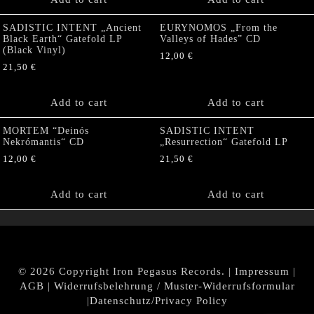
SADISTIC INTENT „Ancient
EURYNOMOS „From the
Black Earth“ Gatefold LP
Valleys of Hades” CD
(Black Vinyl)
12,00
€
21,50
€
Add to cart
Add to cart
MORTEM “Deinós
SADISTIC INTENT
Nekrómantis“ CD
„Resurrection“ Gatefold LP
12,00
€
21,50
€
Add to cart
Add to cart
© 2026 Copyright Iron Pegasus Records. |
Impressum
|
AGB
|
Widerrufsbelehrung / Muster-Widerrufsformular
|
Datenschutz/Privacy Policy