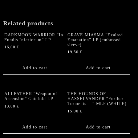
"Call
of
the
Related products
Maelstrom"
Split-
DARKMOON WARRIOR “In
GRAVE MIASMA “Exalted
LP
Fundis Inferiorum” LP
Emanation” LP (embossed
quantity
sleeve)
16,00
€
19,50
€
Add to cart
Add to cart
ALLFATHER “Weapon of
THE HOUNDS OF
Ascension” Gatefold LP
HASSELVANDER “Further
Torments… ” MLP (WHITE)
13,00
€
15,00
€
Add to cart
Add to cart