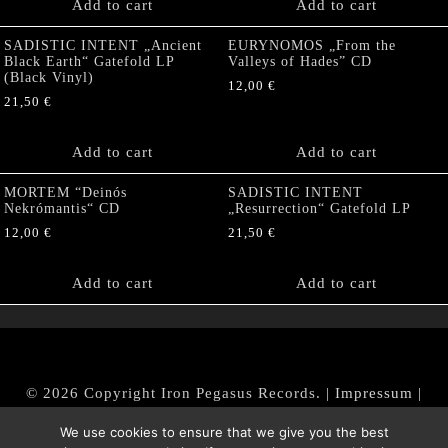
Add to cart
Add to cart
SADISTIC INTENT „Ancient
EURYNOMOS „From the
Black Earth“ Gatefold LP
Valleys of Hades” CD
(Black Vinyl)
12,00
€
21,50
€
Add to cart
Add to cart
MORTEM “Deinós
SADISTIC INTENT
Nekrómantis“ CD
„Resurrection“ Gatefold LP
12,00
€
21,50
€
Add to cart
Add to cart
© 2026 Copyright Iron Pegasus Records. |
Impressum
|
AGB
|
Widerrufsbelehrung / Muster-Widerrufsformular
We use cookies to ensure that we give you the best
|
Datenschutz/Privacy Policy