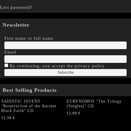
Lost password?
Newsletter
First name or full name
Email
By continuing, you accept the privacy policy
Best Selling Products
SADISTIC INTENT
EURYNOMOS “The Trilogy
“Resurrection of the Ancient
(Singles)” CD
Black Earth” CD
12,00
€
12,50
€