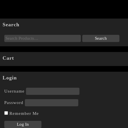
Search
Cart
Login
Username
Password
Remember Me