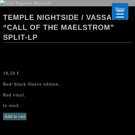
Menu
TEMPLE NIGHTSIDE / VASSAFOR
“CALL OF THE MAELSTROM”
SPLIT-LP
18,50
€
Red/ black Sleeve edition.
Red vinyl.
In stock
TEMPLE
Add to cart
NIGHTSIDE
/
VASSAFOR