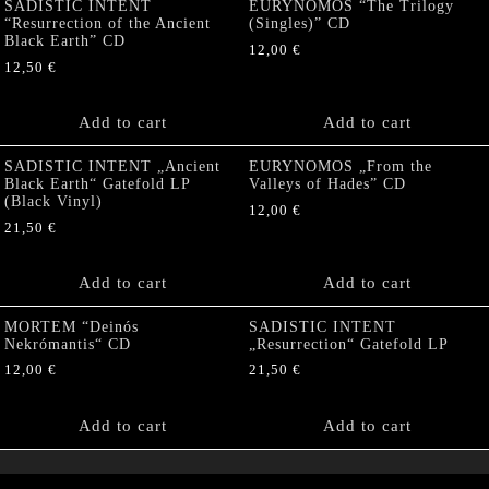
SADISTIC INTENT
EURYNOMOS “The Trilogy
“Resurrection of the Ancient
(Singles)” CD
Black Earth” CD
12,00
€
12,50
€
Add to cart
Add to cart
SADISTIC INTENT „Ancient
EURYNOMOS „From the
Black Earth“ Gatefold LP
Valleys of Hades” CD
(Black Vinyl)
12,00
€
21,50
€
Add to cart
Add to cart
MORTEM “Deinós
SADISTIC INTENT
Nekrómantis“ CD
„Resurrection“ Gatefold LP
12,00
€
21,50
€
Add to cart
Add to cart