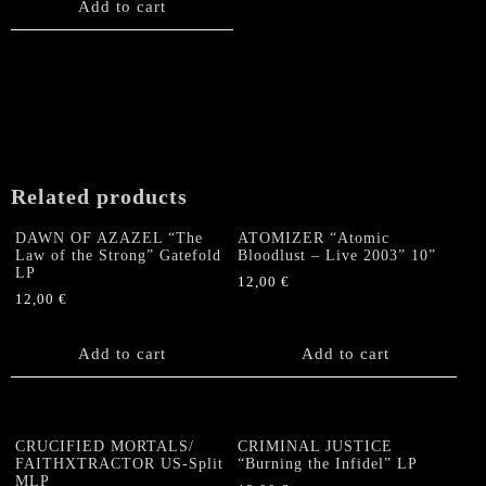
Add to cart
Related products
DAWN OF AZAZEL “The
ATOMIZER “Atomic
Law of the Strong” Gatefold
Bloodlust – Live 2003” 10”
LP
12,00
€
12,00
€
Add to cart
Add to cart
CRUCIFIED MORTALS/
CRIMINAL JUSTICE
FAITHXTRACTOR US-Split
“Burning the Infidel” LP
MLP