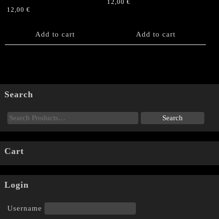
12,00
€
12,00
€
Add to cart
Add to cart
Search
Cart
Login
Username