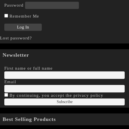
Password
Remember Me
Lost password?
Newsletter
First name or full name
Email
By continuing, you accept the privacy policy
Best Selling Products