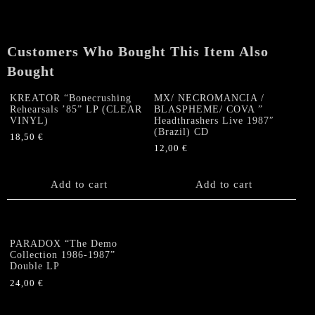
PAST
-
Greek
Customers Who Bought This Item Also
Demo
Collection
Bought
3LP
quantity
KREATOR “Bonecrushing
MX/ NECROMANCIA /
Rehearsals ’85” LP (CLEAR
BLASPHEME/ COVA ‎”
VINYL)
Headthrashers Live 1987″
(Brazil) CD
18,50
€
12,00
€
Add to cart
Add to cart
PARADOX “The Demo
Collection 1986-1987”
Double LP
24,00
€