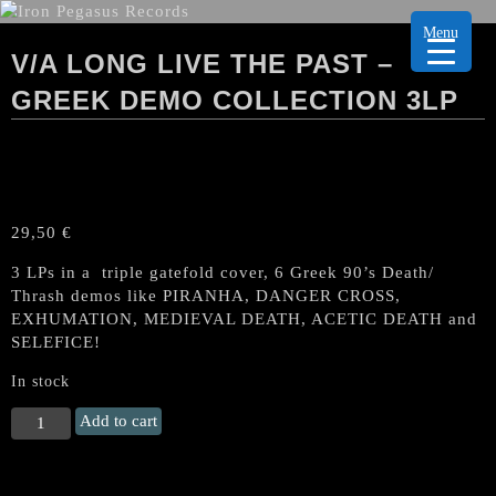
Menu
V/A LONG LIVE THE PAST –
GREEK DEMO COLLECTION 3LP
29,50
€
3 LPs in a triple gatefold cover, 6 Greek 90’s Death/
Thrash demos like PIRANHA, DANGER CROSS,
EXHUMATION, MEDIEVAL DEATH, ACETIC DEATH and
SELEFICE!
In stock
V/A
Add to cart
LONG
LIVE
THE