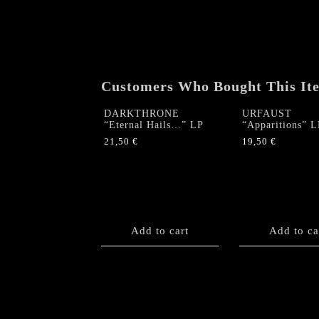
Customers Who Bought This It
DARKTHRONE
URFAUST
“Eternal Hails…” LP
“Apparitions” L
21,50
€
19,50
€
Add to cart
Add to ca