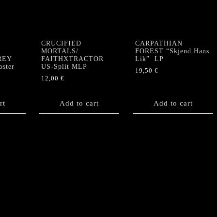
CRUCIFIED
CARPATHIAN
”
MORTALS/
FOREST “Skjend Hans
GREY
FAITHXTRACTOR
Lik” LP
ster
US-Split MLP
19,50
€
12,00
€
rt
Add to cart
Add to cart