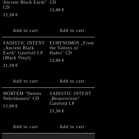
Ancient Black Earth”
CD
CD
12,00
€
12,50
€
Add to cart
Add to cart
SADISTIC INTENT
EURYNOMOS „From
„Ancient Black
the Valleys of
Earth“ Gatefold LP
Hades” CD
(Black Vinyl)
12,00
€
21,50
€
Add to cart
Add to cart
MORTEM “Deinós
SADISTIC INTENT
Nekrómantis“ CD
„Resurrection“
Gatefold LP
12,00
€
21,50
€
Add to cart
Add to cart