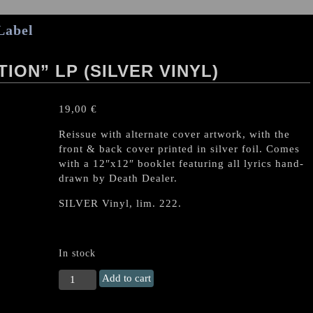
Label
ION” LP (SILVER VINYL)
19,00
€
Reissue with alternate cover artwork, with the
front & back cover printed in silver foil. Comes
with a 12″x12″ booklet featuring all lyrics hand-
drawn by Death Dealer.
SILVER Vinyl, lim. 222.
In stock
VOMITOR
Add to cart
"The
Escalation"