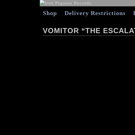
Shop
Delivery Restrictions
VOMITOR “THE ESCALAT