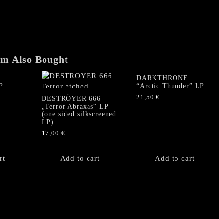
LP
(Silver
Vinyl)
quantity
em Also Bought
DARKTHRONE
P
“Arctic Thunder” LP
21,50
€
DESTRÖYER 666
„Terror Abraxas“ LP
(one sided silkscreened
LP)
17,00
€
rt
Add to cart
Add to cart