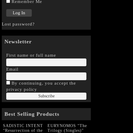
Remember Me
Lost password?
Newsletter
First name or full name
Email
By continuing, you accept the
privacy policy
Best Selling Products
SADISTIC INTENT
EURYNOMOS “The
“Resurrection of the
Trilogy (Singles)”