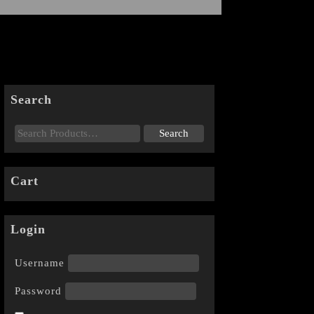
Search
Cart
Login
Username
Password