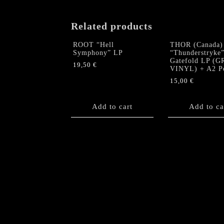
Related products
ROOT “Hell
THOR (Canada)
Symphony” LP
“Thunderstryke
Gatefold LP (
19,50
€
VINYL) + A2 Po
15,00
€
Add to cart
Add to ca