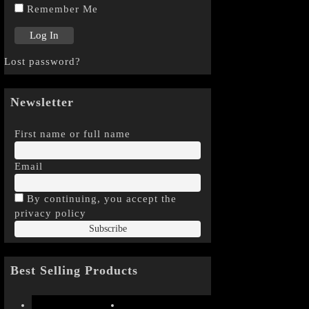
Remember Me
Lost password?
Newsletter
First name or full name
Email
By continuing, you accept the
privacy policy
Best Selling Products