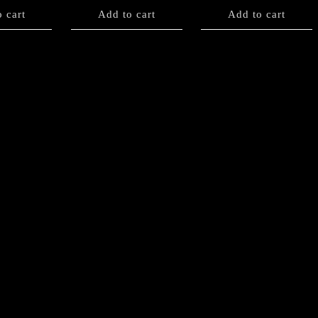
 cart
Add to cart
Add to cart