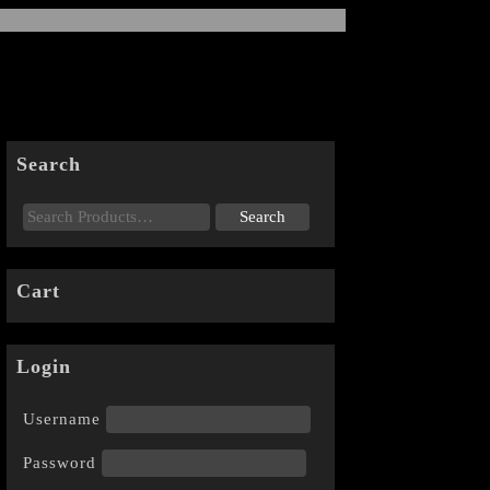
Search
Cart
Login
Username
Password