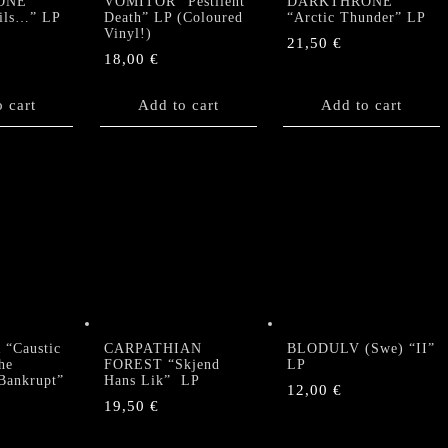
ONE
VOMITOR “Pestilent
DARKTHRONE
ails…” LP
Death” LP (Coloured
“Arctic Thunder” LP
Vinyl!)
21,50
€
18,00
€
 cart
Add to cart
Add to cart
“Caustic
CARPATHIAN
BLODULV (Swe) “II”
he
FOREST “Skjend
LP
 Bankrupt”
Hans Lik” LP
12,00
€
19,50
€