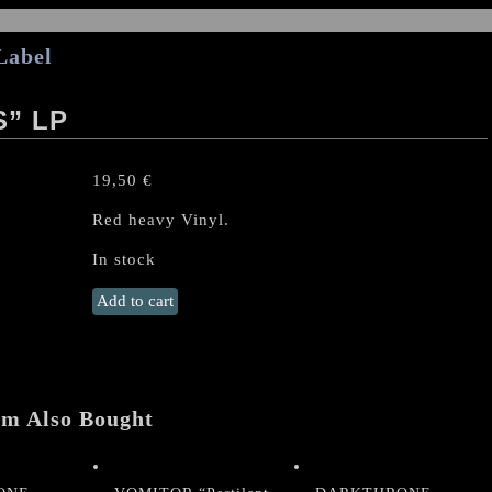
Label
S” LP
19,50
€
Red heavy Vinyl.
In stock
URFAUST
Add to cart
"Apparitions"
LP
quantity
em Also Bought