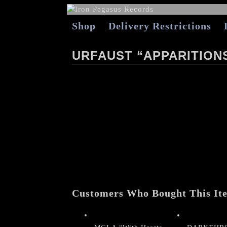
Shop
Delivery Restrictions
URFAUST “APPARITION
Customers Who Bought This It