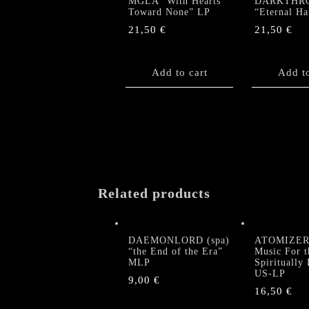
MGLA “With Hearts
DARKTHR
Toward None” LP
“Eternal H
21,50
€
21,50
€
Add to cart
Add to
Related products
DAEMONLORD (spa)
ATOMIZER 
“the End of the Era”
Music For t
MLP
Spiritually
US-LP
9,00
€
16,50
€