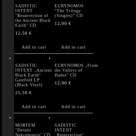
SADISTIC
EURYNOMOS
INTENT
“The Trilogy
“Resurrection of
(Singles)” CD
the Ancient Black
12,00
€
Earth” CD
12,50
€
Add to cart
Add to cart
SADISTIC
EURYNOMOS „From
INTENT „Ancient
the Valleys of
Black Earth“
Hades” CD
Gatefold LP
12,00
€
(Black Vinyl)
21,50
€
Add to cart
Add to cart
MORTEM
SADISTIC
“Deinós
INTENT
Nekrómantis“ CD
„Resurrection“