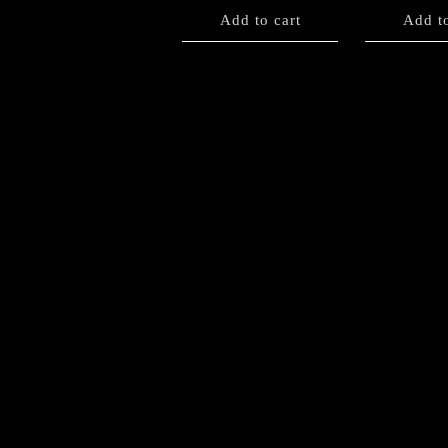
Add to cart
Add to