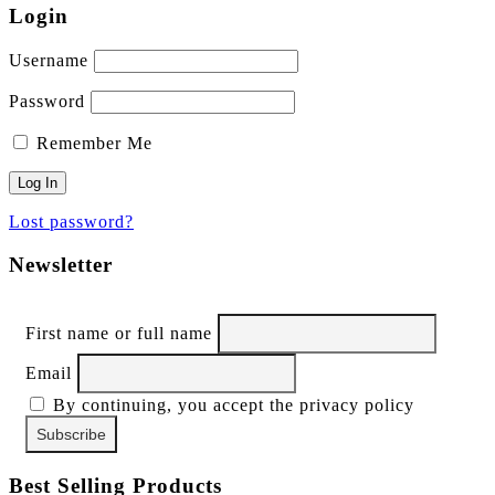
Login
Username
Password
Remember Me
Lost password?
Newsletter
First name or full name
Email
By continuing, you accept the privacy policy
Best Selling Products