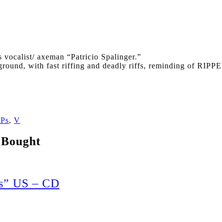
s vocalist/ axeman “Patricio Spalinger.”
derground, with fast riffing and deadly riffs, reminding 
Ps
,
V
 Bought
s” US – CD