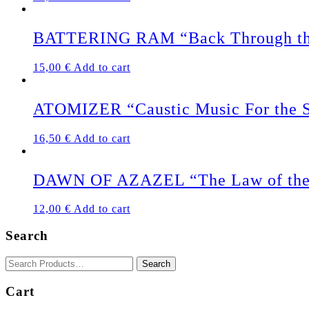
BATTERING RAM “Back Through th
15,00
€
Add to cart
ATOMIZER “Caustic Music For the S
16,50
€
Add to cart
DAWN OF AZAZEL “The Law of the 
12,00
€
Add to cart
Search
Cart