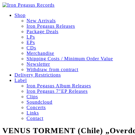
Shop
New Arrivals
Iron Pegasus Releases
Package Deals
LPs
EPs
CDs
Merchandise
Shipping Costs / Minimum Order Value
Newsletter
Withdraw from contract
Delivery Restrictions
Label
Iron Pegasus Album Releases
Iron Pegasus 7″EP Releases
Clips
Soundcloud
Concerts
Links
Contact
VENUS TORMENT (Chile) „Overdose 