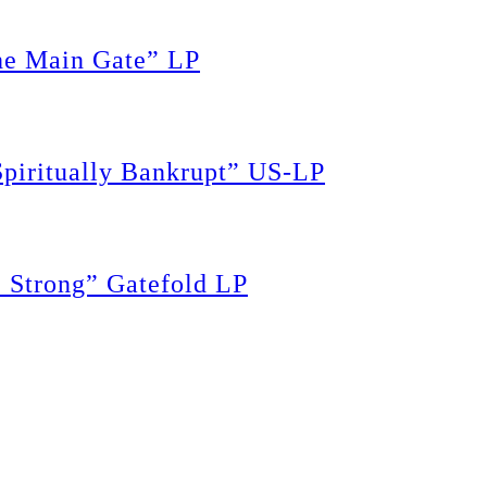
e Main Gate” LP
piritually Bankrupt” US-LP
Strong” Gatefold LP