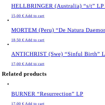
HELLBRINGER (Australia) “s/t” LP 
15,00
€
Add to cart
MORTEM (Peru) “De Natura Daemonu
18,50
€
Add to cart
ANTICHRIST (Swe) “Sinful Birth” 
17,00
€
Add to cart
Related products
BURNER “Resurrection” LP
17,00
€
Add to cart