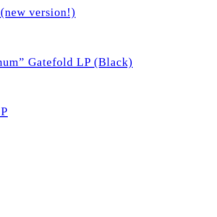
(new version!)
m” Gatefold LP (Black)
LP