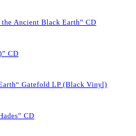
the Ancient Black Earth” CD
)” CD
rth“ Gatefold LP (Black Vinyl)
Hades” CD