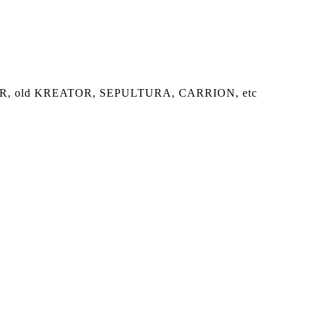
of RIPPER, old KREATOR, SEPULTURA, CARRION, etc