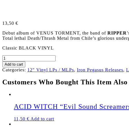
13,50
€
Debut album of VENUS TORMENT, the band of
RIPPER
’
Total lethal Death/Thrash Metal from Chile’s glorious un
Classic BLACK VINYL
VENUS
TORMENT
Add to cart
(Chile)
Categories:
12" Vinyl LPs / MLPs
,
Iron Pegasus Releases
,
L
„Overdose
of
Customers Who Bought This Item Also
Suffering“
LP
(Black
Vinyl)
quantity
ACID WITCH “Evil Sound Screamer
11,50
€
Add to cart