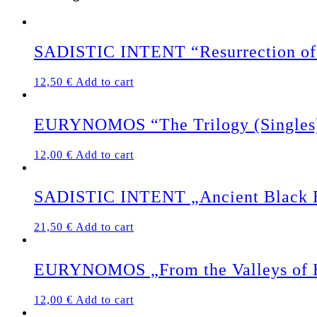
SADISTIC INTENT “Resurrection of 
12,50
€
Add to cart
EURYNOMOS “The Trilogy (Singles
12,00
€
Add to cart
SADISTIC INTENT „Ancient Black Ea
21,50
€
Add to cart
EURYNOMOS „From the Valleys of 
12,00
€
Add to cart