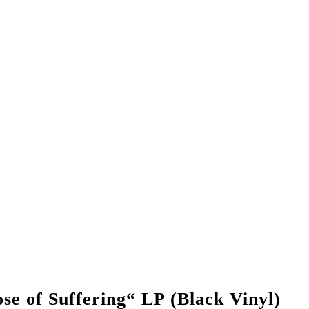
of Suffering“ LP (Black Vinyl)