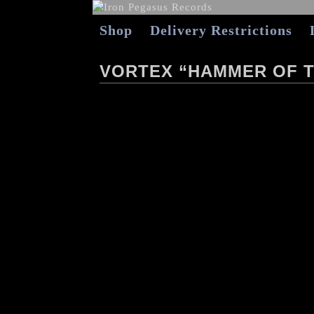
Shop
Delivery Restrictions
VORTEX “HAMMER OF T