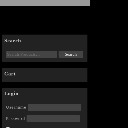
Search
Cart
Login
Username
Password