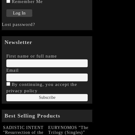
Remember Me
Lost password?
Newsletter
First name or full name
Email
By continuing, you accept the
privacy policy
Best Selling Products
SADISTIC INTENT
EURYNOMOS “The
“Resurrection of the
Trilogy (Singles)”