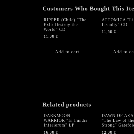
Customers Who Bought This It
RIPPER (Chile) “The
ATTOMICA “Lim
Exit/ Destroy the
Insanity” CD
World” CD
11,50
€
11,00
€
Add to cart
Add to ca
Related products
DARKMOON
DAWN OF AZA
WARRIOR “In Fundis
“The Law of th
Inferiorum” LP
Strong” Gatefol
16,00
€
12,00
€