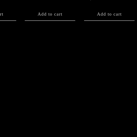
rt
Add to cart
Add to cart