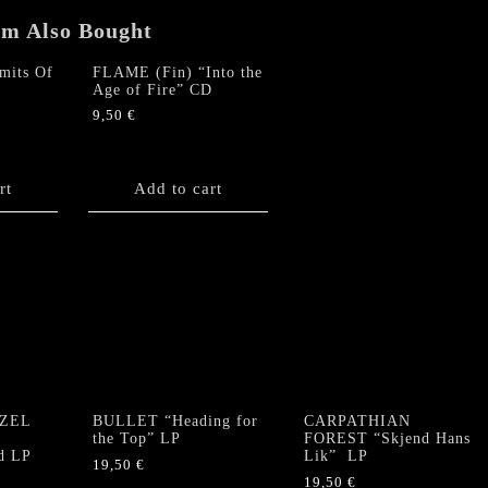
em Also Bought
its Of
FLAME (Fin) “Into the
Age of Fire” CD
9,50
€
rt
Add to cart
ZEL
BULLET “Heading for
CARPATHIAN
e
the Top” LP
FOREST “Skjend Hans
d LP
Lik” LP
19,50
€
19,50
€