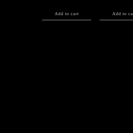
Add to cart
Add to ca