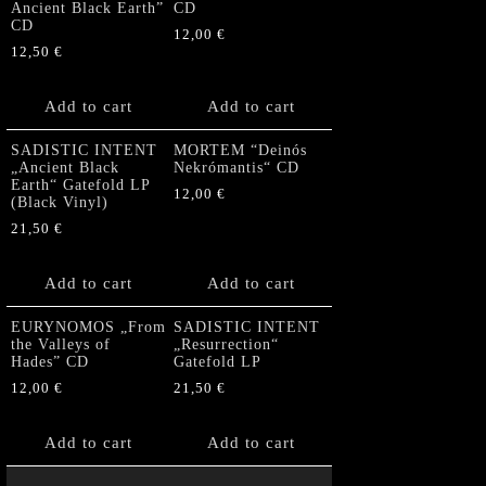
Ancient Black Earth”
CD
CD
12,00
€
12,50
€
Add to cart
Add to cart
SADISTIC INTENT
MORTEM “Deinós
„Ancient Black
Nekrómantis“ CD
Earth“ Gatefold LP
12,00
€
(Black Vinyl)
21,50
€
Add to cart
Add to cart
EURYNOMOS „From
SADISTIC INTENT
the Valleys of
„Resurrection“
Hades” CD
Gatefold LP
12,00
€
21,50
€
Add to cart
Add to cart