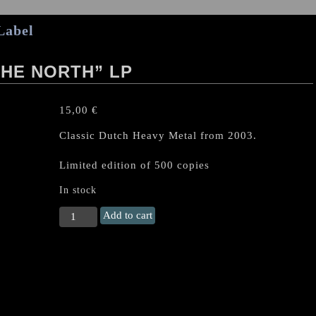
Label
HE NORTH” LP
15,00
€
Classic Dutch Heavy Metal from 2003.
Limited edition of 500 copies
In stock
VORTEX
Add to cart
“Hammer
of
the
North"
LP
quantity