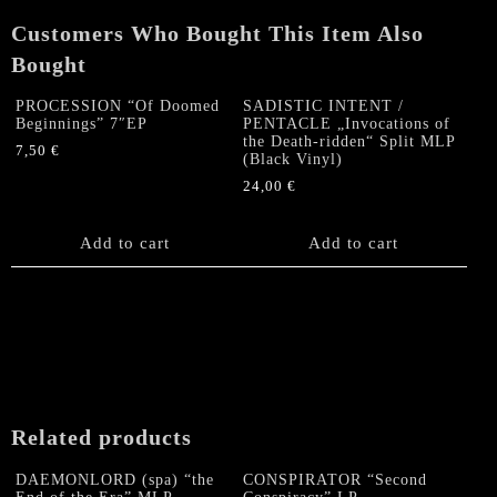
Customers Who Bought This Item Also
Bought
PROCESSION “Of Doomed
SADISTIC INTENT /
Beginnings” 7″EP
PENTACLE „Invocations of
the Death-ridden“ Split MLP
7,50
€
(Black Vinyl)
24,00
€
Add to cart
Add to cart
Related products
DAEMONLORD (spa) “the
CONSPIRATOR “Second