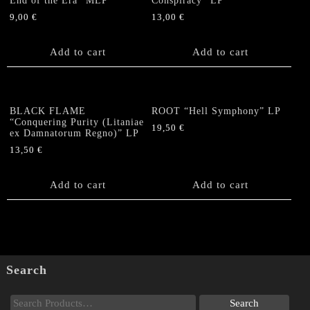
End of the Era” MLP
Conspiracy” LP
9,00
€
13,00
€
Add to cart
Add to cart
BLACK FLAME
ROOT “Hell Symphony” LP
“Conquering Purity (Litaniae
19,50
€
ex Damnatorum Regno)” LP
13,50
€
Add to cart
Add to cart
Search