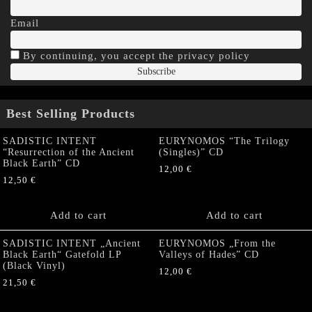
Email
By continuing, you accept the privacy policy
Best Selling Products
SADISTIC INTENT
EURYNOMOS “The Trilogy
“Resurrection of the Ancient
(Singles)” CD
Black Earth” CD
12,00
€
12,50
€
Add to cart
Add to cart
SADISTIC INTENT „Ancient
EURYNOMOS „From the
Black Earth“ Gatefold LP
Valleys of Hades” CD
(Black Vinyl)
12,00
€
21,50
€