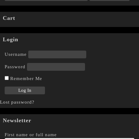
Cart
Login
Username
Password
Remember Me
Lost password?
Newsletter
First name or full name