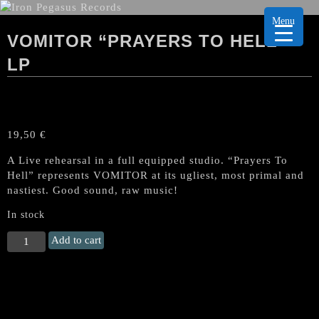
Menu
VOMITOR “PRAYERS TO HELL”
LP
19,50
€
A Live rehearsal in a full equipped studio. “Prayers To
Hell” represents VOMITOR at its ugliest, most primal and
nastiest. Good sound, raw music!
In stock
VOMITOR
Add to cart
"Prayers
to
Hell"
LP
quantity