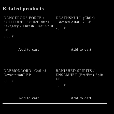
Related products
DANGEROUS FORCE /
DEATHSKULL (Chile)
SOLITUDE “Skullcrushing
“Blessed Altar” 7″EP
Savagery / Thrash Fire” Split
7,00
€
EP
5,00
€
Add to cart
Add to cart
DAEMONLORD “Coil of
BANISHED SPIRITS /
Devastation” EP
ENSAMHET (Fra/Fra) Split
EP
5,00
€
5,00
€
Add to cart
Add to cart