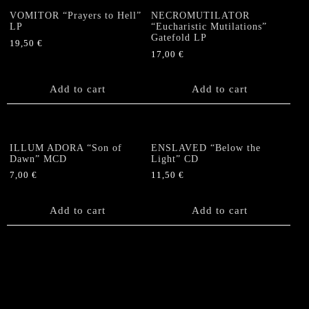
VOMITOR “Prayers to Hell”
NECROMUTILATOR
LP
“Eucharistic Mutilations”
Gatefold LP
19,50
€
17,00
€
Add to cart
Add to cart
ILLUM ADORA “Son of
ENSLAVED “Below the
Dawn” MCD
Light” CD
7,00
€
11,50
€
Add to cart
Add to cart