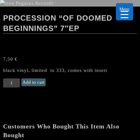
Menu
PROCESSION “OF DOOMED
BEGINNINGS” 7″EP
7,50
€
black vinyl, limited to 333, comes with insert
PROCESSION
Add to cart
"Of
Doomed
Beginnings"
7"EP
quantity
Customers Who Bought This Item Also
Bought