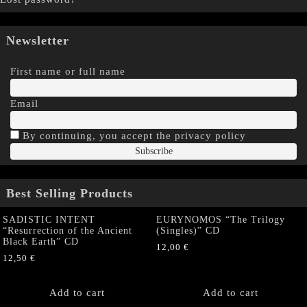
Newsletter
First name or full name
Email
By continuing, you accept the privacy policy
Best Selling Products
SADISTIC INTENT
EURYNOMOS “The Trilogy
“Resurrection of the Ancient
(Singles)” CD
Black Earth” CD
12,00
€
12,50
€
Add to cart
Add to cart