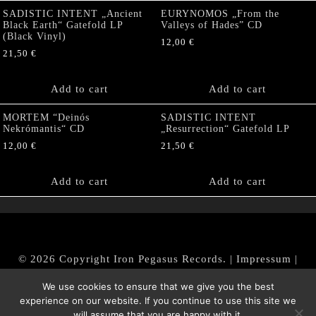
SADISTIC INTENT „Ancient
EURYNOMOS „From the
Black Earth“ Gatefold LP
Valleys of Hades” CD
(Black Vinyl)
12,00
€
21,50
€
Add to cart
Add to cart
MORTEM “Deinós
SADISTIC INTENT
Nekrómantis“ CD
„Resurrection“ Gatefold LP
12,00
€
21,50
€
Add to cart
Add to cart
© 2026 Copyright Iron Pegasus Records. |
Impressum
|
AGB
|
Widerrufsbelehrung / Muster-Widerrufsformular
We use cookies to ensure that we give you the best
|
Datenschutz/Privacy Policy
experience on our website. If you continue to use this site we
will assume that you are happy with it.