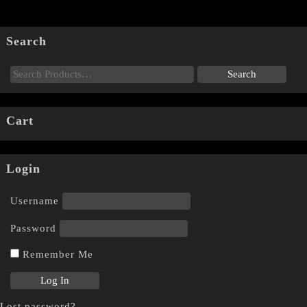
Search
Cart
Login
Username
Password
Remember Me
Lost password?