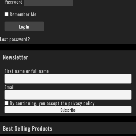
Password
Remember Me
Lost password?
Newsletter
First name or full name
Email
By continuing, you accept the privacy policy
Best Selling Products