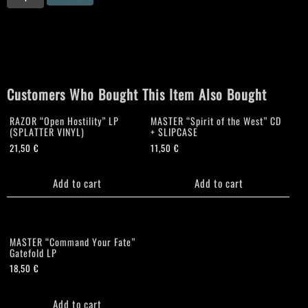
"Diabolical
Fullmoon
Mysticism"
T
Shirt
quantity
Customers Who Bought This Item Also Bought
RAZOR “Open Hostility” LP
MASTER “Spirit of the West” CD
(SPLATTER VINYL)
+ SLIPCASE
21,50
€
11,50
€
Add to cart
Add to cart
MASTER “Command Your Fate”
Gatefold LP
18,50
€
Add to cart