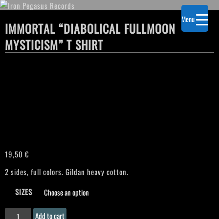
Menu
IMMORTAL “DIABOLICAL FULLMOON
MYSTICISM” T SHIRT
19,50
€
2 sides, full colors. Gildan heavy cotton.
SIZES
IMMORTAL
Add to cart