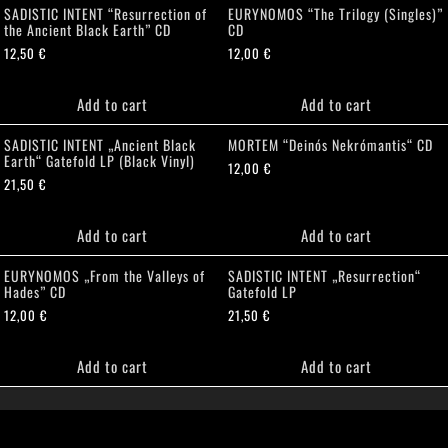
SADISTIC INTENT “Resurrection of
EURYNOMOS “The Trilogy (Singles)”
the Ancient Black Earth” CD
CD
12,50
€
12,00
€
Add to cart
Add to cart
SADISTIC INTENT „Ancient Black
MORTEM “Deinós Nekrómantis“ CD
Earth“ Gatefold LP (Black Vinyl)
12,00
€
21,50
€
Add to cart
Add to cart
EURYNOMOS „From the Valleys of
SADISTIC INTENT „Resurrection“
Hades” CD
Gatefold LP
12,00
€
21,50
€
Add to cart
Add to cart