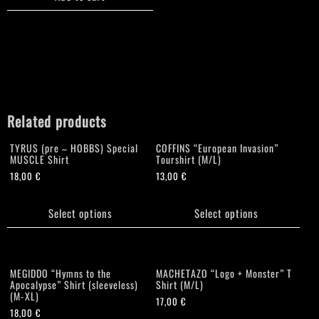
Related products
TYRUS (pre – HOBBS) Special
COFFINS “European Invasion”
MUSCLE Shirt
Tourshirt (M/L)
18,00
€
13,00
€
This
This
product
product
Select options
Select options
has
has
multiple
multiple
variants.
variants.
The
The
MEGIDDO “Hymns to the
MACHETAZO “Logo + Monster” T
options
options
Apocalypse” Shirt (sleeveless)
Shirt (M/L)
(M-XL)
may
may
17,00
€
18,00
€
be
be
This