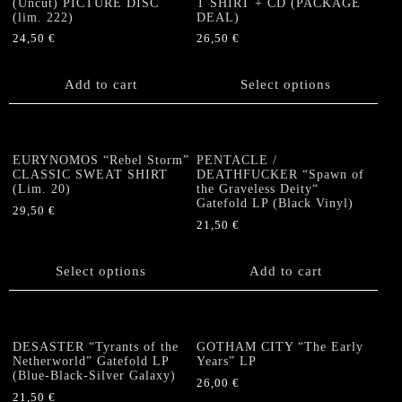
(Uncut) PICTURE DISC
T SHIRT + CD (PACKAGE
(lim. 222)
DEAL)
24,50
€
26,50
€
This
product
Add to cart
Select options
has
multiple
variants.
The
EURYNOMOS “Rebel Storm”
PENTACLE /
options
CLASSIC SWEAT SHIRT
DEATHFUCKER “Spawn of
(Lim. 20)
the Graveless Deity“
may
Gatefold LP (Black Vinyl)
be
29,50
€
21,50
€
chosen
This
on
product
the
has
Select options
Add to cart
product
multiple
page
variants.
The
options
DESASTER “Tyrants of the
GOTHAM CITY “The Early
Netherworld” Gatefold LP
Years” LP
may
(Blue-Black-Silver Galaxy)
be
26,00
€
21,50
€