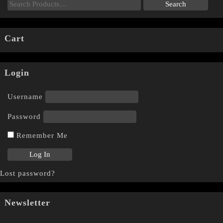
Cart
Login
Username
Password
Remember Me
Lost password?
Newsletter