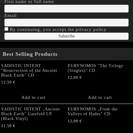
First name or full name
Email
By continuing, you accept the privacy policy
Best Selling Products
SADISTIC INTENT
EURYNOMOS “The Trilogy
“Resurrection of the Ancient
(Singles)” CD
Black Earth” CD
12,00
€
12,50
€
Add to cart
Add to cart
SADISTIC INTENT „Ancient
EURYNOMOS „From the
Black Earth“ Gatefold LP
Valleys of Hades” CD
(Black Vinyl)
12,00
€
21,50
€