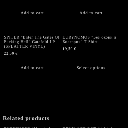
chosen
on
the
Add to cart
Add to cart
product
page
SPITER “Enter The Gates Of
EURYNOMOS “Без окови в
Fucking Hell” Gatefold LP
Болгария” T Shirt
(SPLATTER VINYL)
19,50
€
22,50
€
This
product
Add to cart
has
Select options
multiple
variants.
The
options
may
be
chosen
on
Related products
the
product