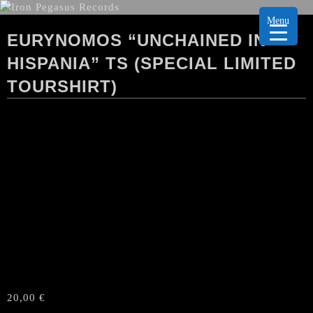
Menu
EURYNOMOS “UNCHAINED IN
HISPANIA” TS (SPECIAL LIMITED
TOURSHIRT)
20,00
€