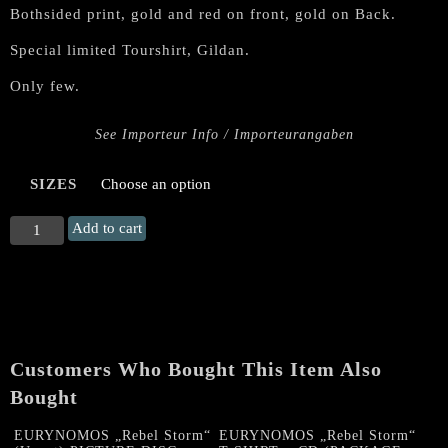
Bothsided print, gold and red on front, gold on Back.
Special limited Tourshirt, Gildan.
Only few.
See Importeur Info / Importeurangaben
SIZES
EURYNOMOS
Add to cart
"Unchained
in
Hispania"
TS
(Special
limited
Customers Who Bought This Item Also
Tourshirt)
quantity
Bought
EURYNOMOS „Rebel Storm“
EURYNOMOS „Rebel Storm“