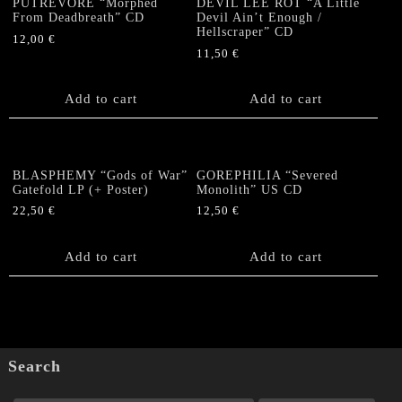
PUTREVORE “Morphed
DEVIL LEE ROT “A Little
From Deadbreath” CD
Devil Ain’t Enough /
page
Hellscraper” CD
12,00
€
11,50
€
Add to cart
Add to cart
BLASPHEMY “Gods of War”
GOREPHILIA “Severed
Gatefold LP (+ Poster)
Monolith” US CD
22,50
€
12,50
€
Add to cart
Add to cart
Search