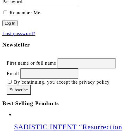
Password
Remember Me
Lost password?
Newsletter
First name or full name
Email
By continuing, you accept the privacy policy
Best Selling Products
SADISTIC INTENT “Resurrection