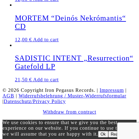
MORTEM “Deinós Nekrómantis“
CD
12,00
€
Add to cart
SADISTIC INTENT „Resurrection“
Gatefold LP
21,50
€
Add to cart
© 2026 Copyright Iron Pegasus Records. |
Impressum
|
AGB
|
Widerrufsbelehrung / Muster-Widerrufsformular
|
Datenschutz/Privacy Policy
Withdraw from contract
We use cookies to ensure that we give you the best
experience on our website. If you continue to use this site
we will assume that you are happy with it.
Ok
Read more