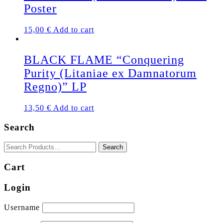
Poster
15,00
€
Add to cart
BLACK FLAME “Conquering
Purity (Litaniae ex Damnatorum
Regno)” LP
13,50
€
Add to cart
Search
Cart
Login
Username