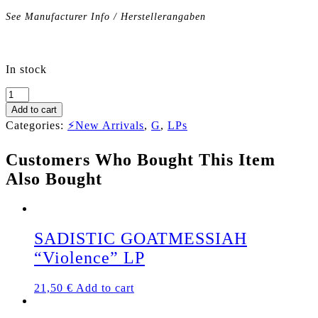
See Manufacturer Info / Herstellerangaben
In stock
GOTHAM
CITY
Add to cart
"The
Categories:
⚡New Arrivals
,
G
,
LPs
Early
Years"
Customers Who Bought This Item
LP
quantity
Also Bought
SADISTIC GOATMESSIAH
“Violence” LP
21,50
€
Add to cart