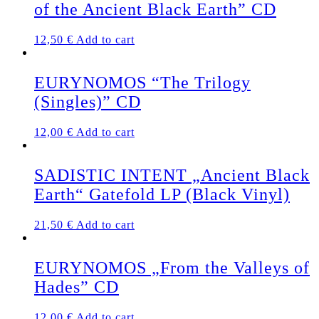
of the Ancient Black Earth” CD
12,50
€
Add to cart
EURYNOMOS “The Trilogy
(Singles)” CD
12,00
€
Add to cart
SADISTIC INTENT „Ancient Black
Earth“ Gatefold LP (Black Vinyl)
21,50
€
Add to cart
EURYNOMOS „From the Valleys of
Hades” CD
12,00
€
Add to cart