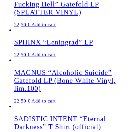
Fucking Hell” Gatefold LP
The
options
(SPLATTER VINYL)
may
be
22,50
€
Add to cart
chosen
on
the
SPHINX “Leningrad” LP
product
page
22,50
€
Add to cart
MAGNUS “Alcoholic Suicide”
Gatefold LP (Bone White Vinyl,
lim.100)
22,50
€
Add to cart
SADISTIC INTENT “Eternal
Darkness” T Shirt (official)