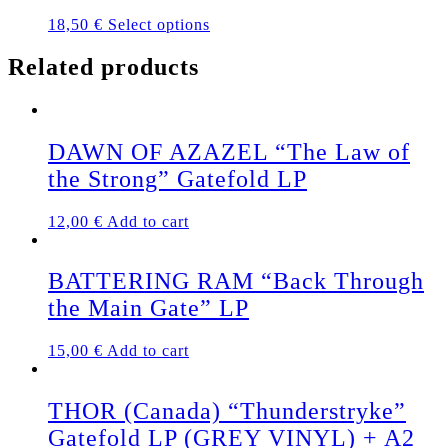
This
18,50
€
Select options
product
has
Related products
multiple
variants.
The
options
DAWN OF AZAZEL “The Law of
may
be
the Strong” Gatefold LP
chosen
on
12,00
€
Add to cart
the
product
page
BATTERING RAM “Back Through
the Main Gate” LP
15,00
€
Add to cart
THOR (Canada) “Thunderstryke”
Gatefold LP (GREY VINYL) + A2