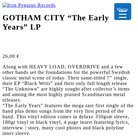
Menu
GOTHAM CITY “The Early
Years” LP
26,00
€
Along with HEAVY LOAD, OVERDRIVE and a few
other bands set the foundations for the powerful Swedish
classic metal scene of today. Their same-titled 7” single,
their EP “Black Writs” and their only full length release
“The Unknown” are highly sought after collector’s items
and among the most highly praised Scandinavian metal
releases.
“The Early Years” features the mega rare first single of the
band plus demo songs from the very first period of the
band. This vinyl edition comes in deluxe 350gsm sleeve,
180gr vinyl in black vinyl, 4 page insert featuring lyrics,
interview / story, many cool photos and black polyline
inner sleeve.