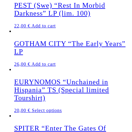
PEST (Swe) “Rest In Morbid
Darkness” LP (lim. 100)
22,00
€
Add to cart
GOTHAM CITY “The Early Years”
LP
26,00
€
Add to cart
EURYNOMOS “Unchained in
Hispania” TS (Special limited
Tourshirt)
This
20,00
€
Select options
product
has
multiple
SPITER “Enter The Gates Of
variants.