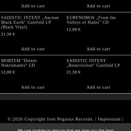
Add to cart
Add to cart
SADISTIC INTENT „Ancient
EURYNOMOS „From the
Black Earth“ Gatefold LP
Valleys of Hades” CD
(Black Vinyl)
12,00
€
21,50
€
Add to cart
Add to cart
MORTEM “Deinós
SADISTIC INTENT
Nekrómantis“ CD
„Resurrection“ Gatefold LP
12,00
€
21,50
€
Add to cart
Add to cart
© 2026 Copyright Iron Pegasus Records. |
Impressum
|
AGB
|
Widerrufsbelehrung / Muster-Widerrufsformular
We use cookies to ensure that we give you the best