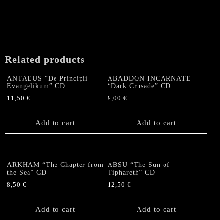
Related products
ANTAEUS “De Principii
ABADDON INCARNATE
Evangelikum” CD
“Dark Crusade” CD
11,50
€
9,00
€
Add to cart
Add to cart
ARKHAM “The Chapter from
ABSU “The Sun of
the Sea” CD
Tiphareth” CD
8,50
€
12,50
€
Add to cart
Add to cart