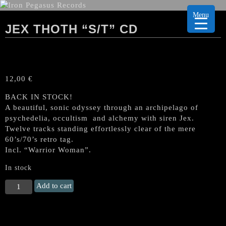
Menu
JEX THOTH “S/T” CD
12,00
€
BACK IN STOCK!
A beautiful, sonic odyssey through an archipelago of
psychedelia, occultism and alchemy with siren Jex.
Twelve tracks standing effortlessly clear of the mere
60’s/70’s retro tag.
Incl. “Warrior Woman”.
In stock
JEX
Add to cart
THOTH
"s/t"
CD