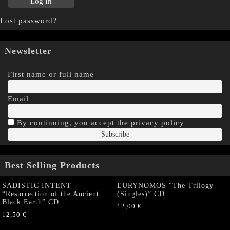
Lost password?
Newsletter
First name or full name
Email
By continuing, you accept the privacy policy
Best Selling Products
SADISTIC INTENT
EURYNOMOS “The Trilogy
“Resurrection of the Ancient
(Singles)” CD
Black Earth” CD
12,00
€
12,50
€