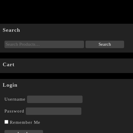
Search
Cart
Login
Username
Password
Remember Me