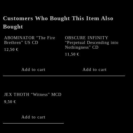
quantity
Customers Who Bought This Item Also
Bought
ABOMINATOR “The Fire
OBSCURE INFINITY
Brethren” US CD
“Perpetual Descending into
Nothingness” CD
12,50
€
11,50
€
Add to cart
Add to cart
JEX THOTH “Witness” MCD
9,50
€
Add to cart