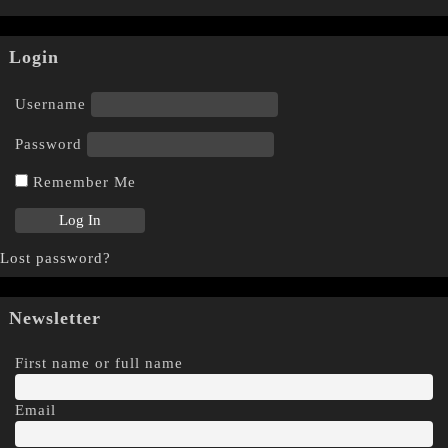
Login
Username
Password
Remember Me
Lost password?
Newsletter
First name or full name
Email