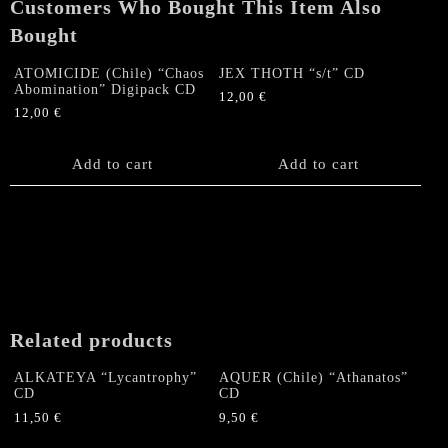
Customers Who Bought This Item Also
quantity
Bought
ATOMICIDE (Chile) “Chaos
JEX THOTH “s/t” CD
Abomination” Digipack CD
12,00
€
12,00
€
Add to cart
Add to cart
Related products
ALKATEYA “Lycantrophy”
AQUER (Chile) “Athanatos”
CD
CD
11,50
€
9,50
€