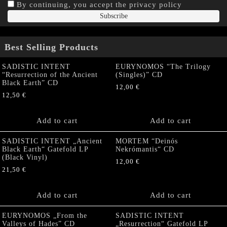
By continuing, you accept the privacy policy
Best Selling Products
SADISTIC INTENT
EURYNOMOS “The Trilogy
“Resurrection of the Ancient
(Singles)” CD
Black Earth” CD
12,00
€
12,50
€
Add to cart
Add to cart
SADISTIC INTENT „Ancient
MORTEM “Deinós
Black Earth“ Gatefold LP
Nekrómantis“ CD
(Black Vinyl)
12,00
€
21,50
€
Add to cart
Add to cart
EURYNOMOS „From the
SADISTIC INTENT
Valleys of Hades” CD
„Resurrection“ Gatefold LP