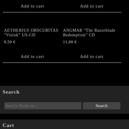
Add to cart
Add to cart
AETHERIUS OBSCURITAS
ANGMAR “The Razorblade
“Viziok” US-CD
Redemption” CD
9,50
€
11,00
€
Add to cart
Add to cart
Search
Cart