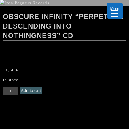
Menu
OBSCURE INFINITY “PERPETUAL
DESCENDING INTO
NOTHINGNESS” CD
11,50
€
In stock
OBSCURE
Add to cart
INFINITY
"Perpetual
Descending
into
Nothingness"
CD