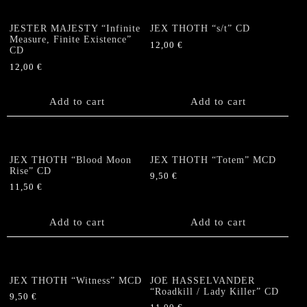
JESTER MAJESTY “Infinite
JEX THOTH “s/t” CD
Measure, Finite Existence”
12,00
€
CD
12,00
€
Add to cart
Add to cart
JEX THOTH “Blood Moon
JEX THOTH “Totem” MCD
Rise” CD
9,50
€
11,50
€
Add to cart
Add to cart
JEX THOTH “Witness” MCD
JOE HASSELVANDER
“Roadkill / Lady Killer” CD
9,50
€