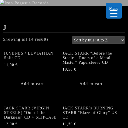
Menu
J
Showing all 14 results
IUVENES / LEVIATHAN
JACK STARR “Before the
Split CD
Steele – Roots of a Metal
Master” Papersleeve CD
11,00
€
13,50
€
Add to cart
Add to cart
JACK STARR (VIRGIN
JACK STARR’s BURNING
STEELE) “Out of the
STARR “Blaze of Glory” US
Darkness” CD + SLIPCASE
CD
12,00
€
11,50
€