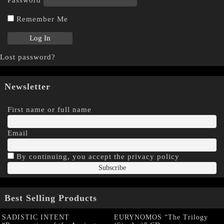
Remember Me
Lost password?
Newsletter
First name or full name
Email
By continuing, you accept the privacy policy
Best Selling Products
SADISTIC INTENT
EURYNOMOS “The Trilogy