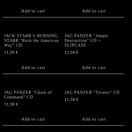
Add to cart
Add to cart
JACK STARR’S BURNING
JAG PANZER “Ample
STARR “Rock the American
Destruction” CD +
Way” CD
SLIPCASE
11,50
€
12,50
€
Add to cart
Add to cart
JAG PANZER “Chain of
JAG PANZER “Tyrants” CD
Command” CD
11,50
€
11,50
€
Add to cart
Add to cart