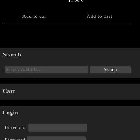
11,00
€
Add to cart
Add to cart
Search
Cart
Login
Username
Password