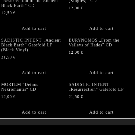
“Resurrection of the Ancient
(Singles)” CD
Black Earth” CD
12,00
€
12,50
€
Add to cart
Add to cart
SADISTIC INTENT „Ancient
EURYNOMOS „From the
Black Earth“ Gatefold LP
Valleys of Hades” CD
(Black Vinyl)
12,00
€
21,50
€
Add to cart
Add to cart
MORTEM “Deinós
SADISTIC INTENT
Nekrómantis“ CD
„Resurrection“ Gatefold LP
12,00
€
21,50
€
Add to cart
Add to cart