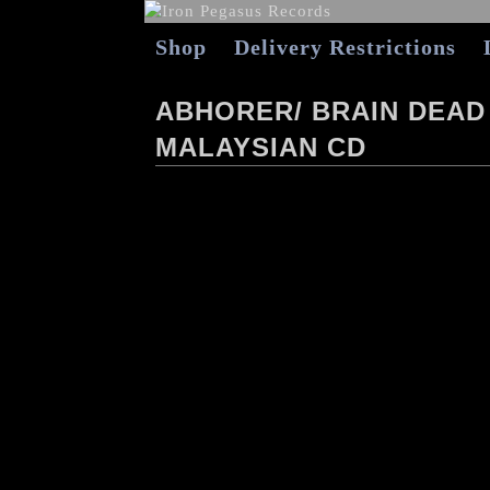
Shop
Delivery Restrictions
ABHORER/ BRAIN DEAD
MALAYSIAN CD