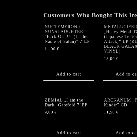
Customers Who Bought This It
NUCTEMERON /
METALUCIFE
NUNSLAUGHTER
„Heavy Metal T
“Fuck Off !!! (In the
(Japanese Teuto
Name of Satan)” 7’EP
Attack)“ LP (R
BLACK GALA
11,00
€
VINYL)
18,00
€
Add to cart
Add to ca
ZEMIAL „I am the
ARCKANUM “Fe
Dark“ Gatefold 7″EP
Kindir” CD
9,00
€
11,50
€
Add to cart
Add to ca