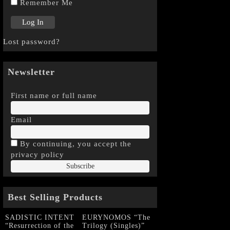
Remember Me
Lost password?
Newsletter
First name or full name
Email
By continuing, you accept the
privacy policy
Best Selling Products
SADISTIC INTENT
EURYNOMOS “The
“Resurrection of the
Trilogy (Singles)”