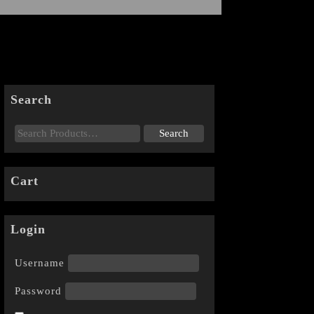
Search
Cart
Login
Username
Password