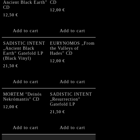
Ancient Black Earth”
CD
CD
12,00
€
12,50
€
Add to cart
Add to cart
SADISTIC INTENT
EURYNOMOS „From
„Ancient Black
the Valleys of
Earth“ Gatefold LP
Hades” CD
(Black Vinyl)
12,00
€
21,50
€
Add to cart
Add to cart
MORTEM “Deinós
SADISTIC INTENT
Nekrómantis“ CD
„Resurrection“
Gatefold LP
12,00
€
21,50
€
Add to cart
Add to cart