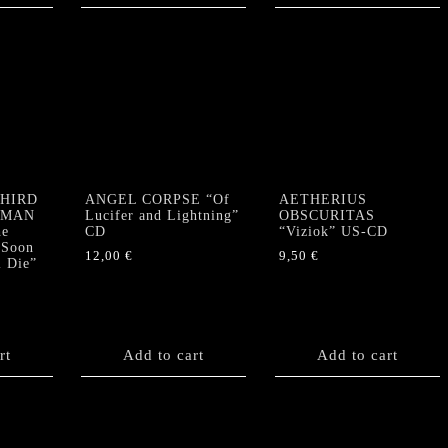
THIRD
ANGEL CORPSE “Of
AETHERIUS
RMAN
Lucifer and Lightning”
OBSCURITAS
e
CD
“Viziok” US-CD
 Soon
12,00
€
9,50
€
l Die”
rt
Add to cart
Add to cart