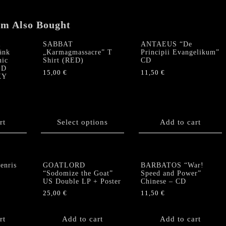
CD
quantity
em Also Bought
R
SABBAT
ANTAEUS “De
änk
„Karmagmassacre” T
Principii Evangelikum”
nic
Shirt (RED)
CD
ED
15,00
€
11,50
€
XY
This
product
has
multiple
rt
Select options
Add to cart
variants.
The
options
may
nris
GOATLORD
BARBATOS “War!
be
“Sodomize the Goat”
Speed and Power”
chosen
US Double LP + Poster
Chinese – CD
on
25,00
€
11,50
€
the
product
rt
Add to cart
Add to cart
page