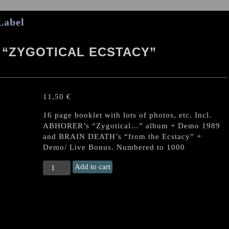
Label
 “ZYGOTICAL ECSTACY”
11,50
€
16 page booklet with lots of photos, etc. Incl.
ABHORER’s “Zygotical…” album + Demo 1989
and BRAIN DEATH’s “from the Ecstacy” +
Demo/ Live Bonus. Numbered to 1000
ABHORER/
Add to cart
BRAIN
DEAD
"Zygotical
Ecstacy"
Malaysian