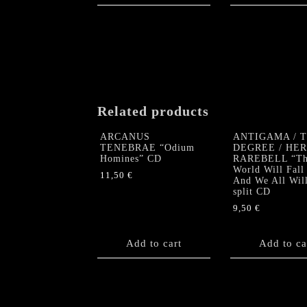
Related products
ARCANUS
ANTIGAMA / 
TENEBRAE “Odium
DEGREE / HE
Homines” CD
RAREBELL “Th
World Will Fall
11,50
€
And We All Wil
split CD
9,50
€
Add to cart
Add to ca