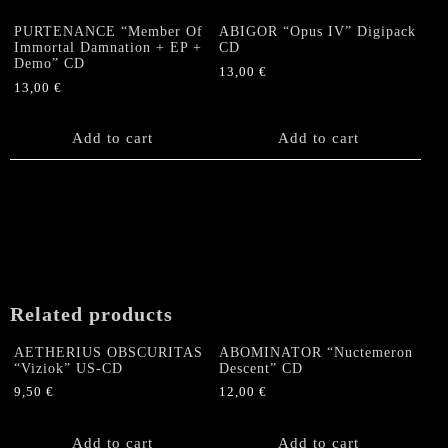
PURTENANCE “Member Of
ABIGOR “Opus IV” Digipack
Immortal Damnation + EP +
CD
Demo” CD
13,00
€
13,00
€
Add to cart
Add to cart
Related products
AETHERIUS OBSCURITAS
ABOMINATOR “Nuctemeron
“Viziok” US-CD
Descent” CD
9,50
€
12,00
€
Add to cart
Add to cart