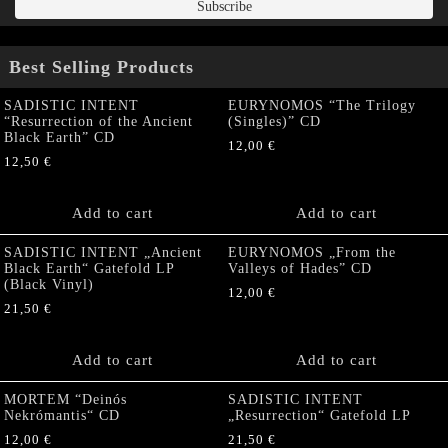
Best Selling Products
SADISTIC INTENT
EURYNOMOS “The Trilogy
“Resurrection of the Ancient
(Singles)” CD
Black Earth” CD
12,00
€
12,50
€
Add to cart
Add to cart
SADISTIC INTENT „Ancient
EURYNOMOS „From the
Black Earth“ Gatefold LP
Valleys of Hades” CD
(Black Vinyl)
12,00
€
21,50
€
Add to cart
Add to cart
MORTEM “Deinós
SADISTIC INTENT
Nekrómantis“ CD
„Resurrection“ Gatefold LP
12,00
€
21,50
€