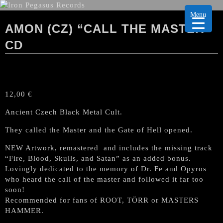
Menu
AMON (CZ) “CALL THE MASTER”
CD
12,00
€
Ancient Czech Black Metal Cult.
They called the Master and the Gate of Hell opened.
NEW Artwork, remastered and includes the missing track
“Fire, Blood, Skulls, and Satan” as an added bonus.
Lovingly dedicated to the memory of Dr. Fe and Opyros
who heard the call of the master and followed it far too
soon!
Recommended for fans of ROOT, TÖRR or MASTERS
HAMMER.