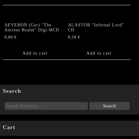
AEVERON (Ger) “The
ALASTOR “Infernal Lord”
Ancient Realm” Digi.MCD
CD
9,00
€
9,50
€
Add to cart
Add to cart
Search
Cart