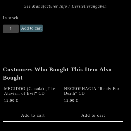
See Manufacturer Info / Herstellerangaben
In stock
AMON
Add to cart
(CZ)
"Call
the
Master"
CD
quantity
Customers Who Bought This Item Also
Bought
MEGIDDO (Canada) „The
NECROPHAGIA “Ready For
Atavism of Evil“ CD
Death” CD
12,00
€
12,00
€
Add to cart
Add to cart