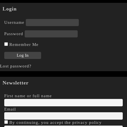
Login
Username
Password
Remember Me
Lost password?
Newsletter
First name or full name
Email
By continuing, you accept the privacy policy