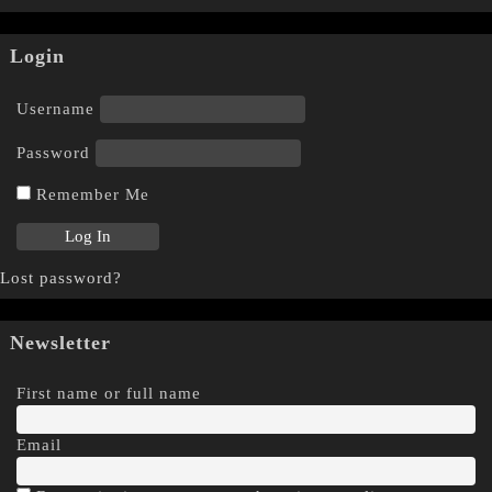
Login
Username
Password
Remember Me
Lost password?
Newsletter
First name or full name
Email