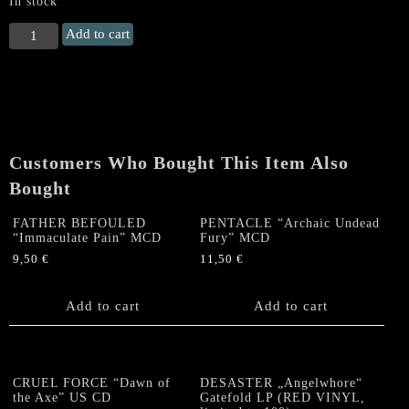
In stock
PURTENANCE
Add to cart
"Member
Of
Immortal
Damnation
+
EP
Customers Who Bought This Item Also
+
Demo"
Bought
CD
quantity
FATHER BEFOULED
PENTACLE “Archaic Undead
“Immaculate Pain” MCD
Fury” MCD
9,50
€
11,50
€
Add to cart
Add to cart
CRUEL FORCE “Dawn of
DESASTER „Angelwhore“
the Axe” US CD
Gatefold LP (RED VINYL,