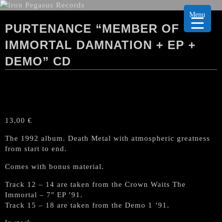
Menu
PURTENANCE “MEMBER OF
IMMORTAL DAMNATION + EP +
DEMO” CD
13,00
€
The 1992 album. Death Metal with
atmospheric greatness
from start to end
.
Comes with bonus material.
Track 12 – 14 are taken from the Crown Waits The
Immortal – 7″ EP ’91.
Track 15 – 18 are taken from the Demo 1 ’91.