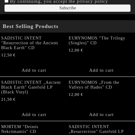
By continuing, you accept the privacy policy
Best Selling Products
SADISTIC INTENT
EURYNOMOS “The Trilogy
“Resurrection of the Ancient
(Singles)” CD
Black Earth” CD
12,00
€
12,50
€
Add to cart
Add to cart
SADISTIC INTENT „Ancient
EURYNOMOS „From the
Black Earth“ Gatefold LP
Valleys of Hades” CD
(Black Vinyl)
12,00
€
21,50
€
Add to cart
Add to cart
MORTEM “Deinós
SADISTIC INTENT
Nekrómantis“ CD
„Resurrection“ Gatefold LP