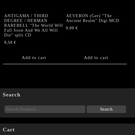
ANTIGAMA / THIRD
AEVERON (Ger) “The
DEGREE / HERMAN
Ancient Realm” Digi.MCD
RAREBELL “The World Will
9,00
€
Fall Soon And We All Will
Die” split CD
9,50
€
Add to cart
Add to cart
Search
Cart