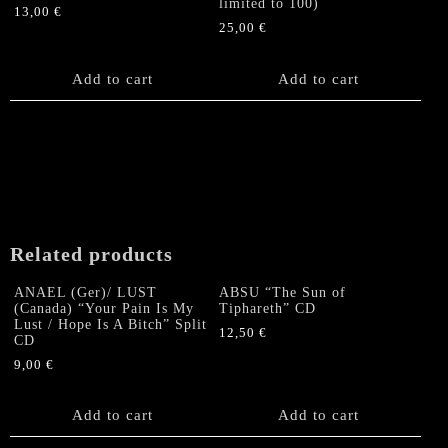
limited to 100)
13,00
€
25,00
€
Add to cart
Add to cart
Related products
ANAEL (Ger)/ LUST
ABSU “The Sun of
(Canada) “Your Pain Is My
Tiphareth” CD
Lust / Hope Is A Bitch” Split
12,50
€
CD
9,00
€
Add to cart
Add to cart