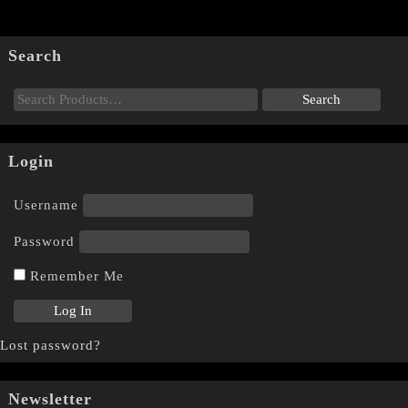
Search
Login
Username
Password
Remember Me
Lost password?
Newsletter