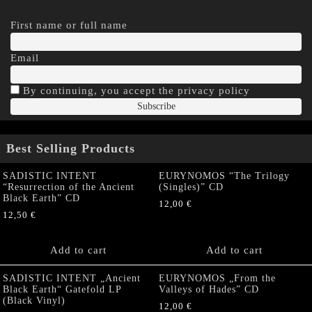
First name or full name
Email
By continuing, you accept the privacy policy
Best Selling Products
SADISTIC INTENT
EURYNOMOS “The Trilogy
“Resurrection of the Ancient
(Singles)” CD
Black Earth” CD
12,00
€
12,50
€
Add to cart
Add to cart
SADISTIC INTENT „Ancient
EURYNOMOS „From the
Black Earth“ Gatefold LP
Valleys of Hades” CD
(Black Vinyl)
12,00
€