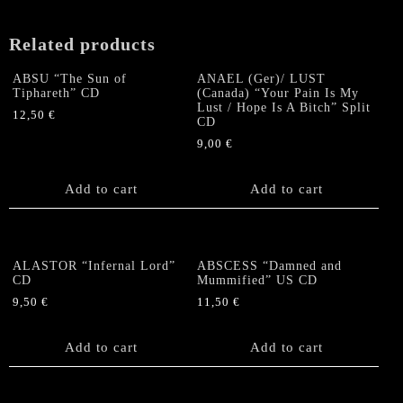
Related products
ABSU “The Sun of
ANAEL (Ger)/ LUST
Tiphareth” CD
(Canada) “Your Pain Is My
Lust / Hope Is A Bitch” Split
12,50
€
CD
9,00
€
Add to cart
Add to cart
ALASTOR “Infernal Lord”
ABSCESS “Damned and
CD
Mummified” US CD
9,50
€
11,50
€
Add to cart
Add to cart