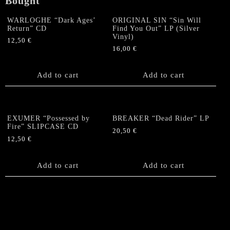
Bought
WARLOGHE “Dark Ages’
ORIGINAL SIN “Sin Will
Return” CD
Find You Out” LP (Silver
Vinyl)
12,50
€
16,00
€
Add to cart
Add to cart
EXUMER “Possessed by
BREAKER “Dead Rider” LP
Fire” SLIPCASE CD
20,50
€
12,50
€
Add to cart
Add to cart