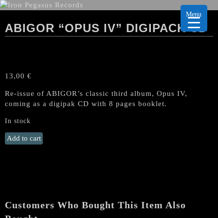
Menu
ABIGOR “OPUS IV” DIGIPACK CD
13,00
€
Re-issue of ABIGOR’s classic third album, Opus IV,
coming as a digipak CD with 8 pages booklet.
In stock
ABIGOR
Add to cart
"Opus
IV"
Digipack
CD
quantity
Customers Who Bought This Item Also