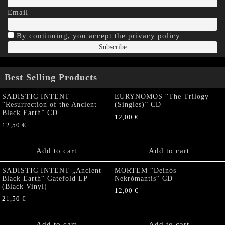
Email
By continuing, you accept the privacy policy
Best Selling Products
SADISTIC INTENT
EURYNOMOS “The Trilogy
“Resurrection of the Ancient
(Singles)” CD
Black Earth” CD
12,00
€
12,50
€
Add to cart
Add to cart
SADISTIC INTENT „Ancient
MORTEM “Deinós
Black Earth“ Gatefold LP
Nekrómantis“ CD
(Black Vinyl)
12,00
€
21,50
€
Add to cart
Add to cart