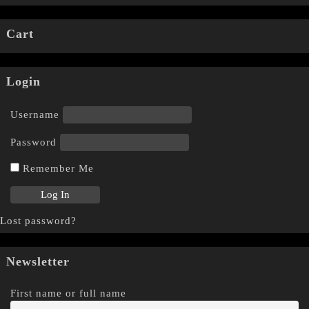
Cart
Login
Username
Password
Remember Me
Lost password?
Newsletter
First name or full name