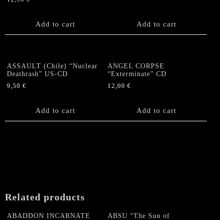
Add to cart
Add to cart
ASSAULT (Chile) “Nuclear
ANGEL CORPSE
Deathrash” US-CD
“Exterminate” CD
9,50
€
12,00
€
Add to cart
Add to cart
Related products
ABADDON INCARNATE
ABSU “The Sun of