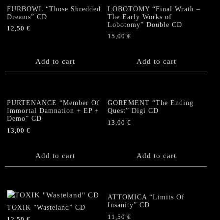
FURBOWL “Those Shredded
LOBOTOMY “Final Wrath –
Dreams” CD
The Early Works of
Lobotomy” Double CD
12,50
€
15,00
€
Add to cart
Add to cart
PURTENANCE “Member Of
GOREMENT “The Ending
Immortal Damnation + EP +
Quest” Digi CD
Demo” CD
13,00
€
13,00
€
Add to cart
Add to cart
ATTOMICA “Limits Of
Insanity” CD
TOXIK “Wasteland” CD
11,50
€
12,50
€