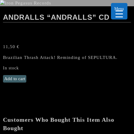
Menu
ANDRALLS “ANDRALLS” CD
11,50
€
Brazilian Thrash Attack! Reminding of SEPULTURA.
In stock
Andralls
Add to cart
"Andralls"
CD
quantity
Customers Who Bought This Item Also
Bought