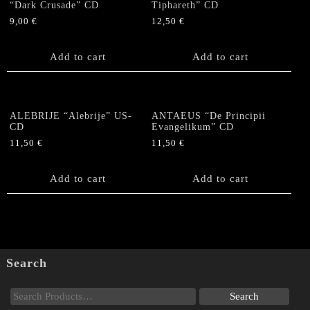
“Dark Crusade” CD
Tiphareth” CD
9,00
€
12,50
€
Add to cart
Add to cart
ALEBRIJE “Alebrije” US-
ANTAEUS “De Principii
CD
Evangelikum” CD
11,50
€
11,50
€
Add to cart
Add to cart
Search