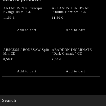
ANTAEUS “De Principii
ARCANUS TENEBRAE
Evangelikum” CD
“Odium Homines” CD
11,50
€
11,50
€
Add to cart
Add to cart
ABSCESS / BONESAW Split
ABADDON INCARNATE
MiniCD
“Dark Crusade” CD
8,50
€
9,00
€
Add to cart
Add to cart
Search