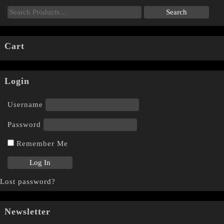
Cart
Login
Username
Password
Remember Me
Lost password?
Newsletter