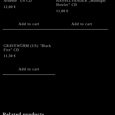
Ardente“ US CD
HASSELVANDER „Midnight
Howler“ CD
12,00
€
11,00
€
Add to cart
Add to cart
GRAVEWÜRM (US) “Black
Fire” CD
11,50
€
Add to cart
Related products