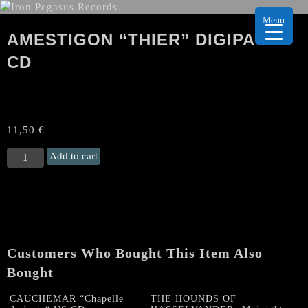
Menu
AMESTIGON “THIER” DIGIPACK
CD
11,50
€
AMESTIGON
Add to cart
"Thier"
Digipack
CD
quantity
Customers Who Bought This Item Also
Bought
CAUCHEMAR “Chapelle
THE HOUNDS OF