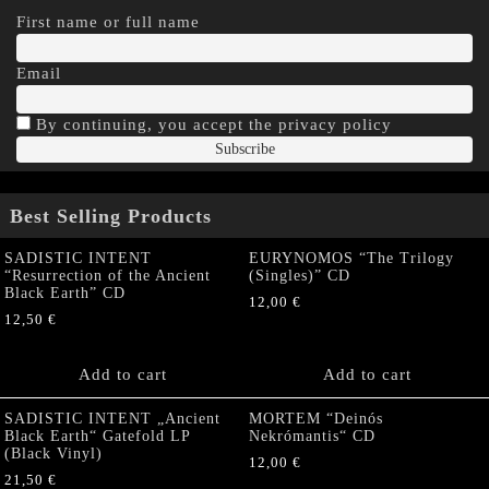
First name or full name
Email
By continuing, you accept the privacy policy
Best Selling Products
SADISTIC INTENT
EURYNOMOS “The Trilogy
“Resurrection of the Ancient
(Singles)” CD
Black Earth” CD
12,00
€
12,50
€
Add to cart
Add to cart
SADISTIC INTENT „Ancient
MORTEM “Deinós
Black Earth“ Gatefold LP
Nekrómantis“ CD
(Black Vinyl)
12,00
€
21,50
€