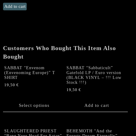
ANCIENT
Add to cart
WISDOM
"For
Snow
Covered
the
Northland"
Customers Who Bought This Item Also
Double
Bought
CD
quantity
SABBAT “Envenom
SABBAT “Sabbaticult”
(Envenoming Europe)” T
Gatefold LP / Euro version
SHIRT
(BLACK VINYL – !!! Low
Stock !!!)
19,50
€
19,50
€
This
product
has
Select options
Add to cart
multiple
variants.
The
options
SLAUGHTERED PRIEST
BEHEMOTH “And the
“Bang Your Head For Satan”
Forests Dream Eternally”