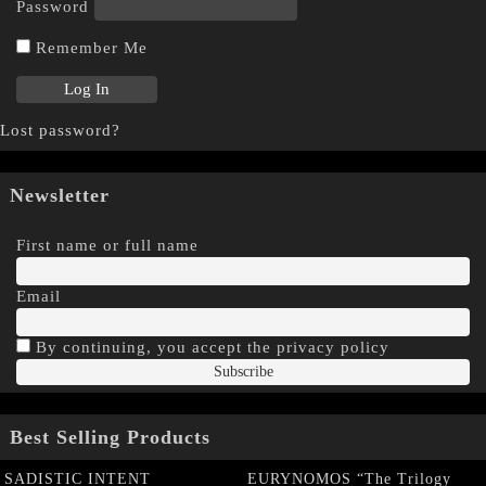
Password
Remember Me
Lost password?
Newsletter
First name or full name
Email
By continuing, you accept the privacy policy
Best Selling Products
SADISTIC INTENT
EURYNOMOS “The Trilogy