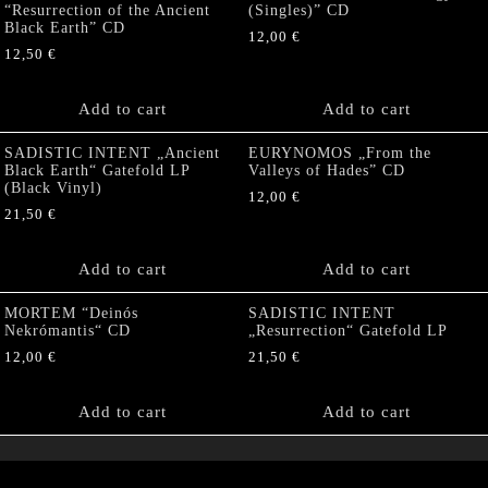
“Resurrection of the Ancient
(Singles)” CD
Black Earth” CD
12,00
€
12,50
€
Add to cart
Add to cart
SADISTIC INTENT „Ancient
EURYNOMOS „From the
Black Earth“ Gatefold LP
Valleys of Hades” CD
(Black Vinyl)
12,00
€
21,50
€
Add to cart
Add to cart
MORTEM “Deinós
SADISTIC INTENT
Nekrómantis“ CD
„Resurrection“ Gatefold LP
12,00
€
21,50
€
Add to cart
Add to cart