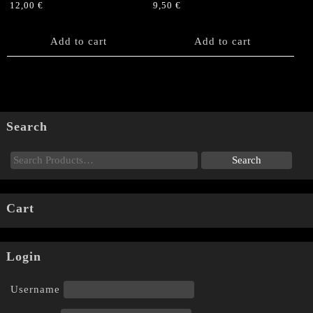
12,00
€
9,50
€
Add to cart
Add to cart
Search
Cart
Login
Username