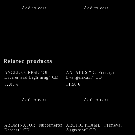
Add to cart
Add to cart
Related products
ANGEL CORPSE “Of
ANTAEUS “De Principii
Lucifer and Lightning” CD
Evangelikum” CD
12,00
€
11,50
€
Add to cart
Add to cart
ABOMINATOR “Nuctemeron
ARCTIC FLAME “Primeval
Descent” CD
Aggressor” CD