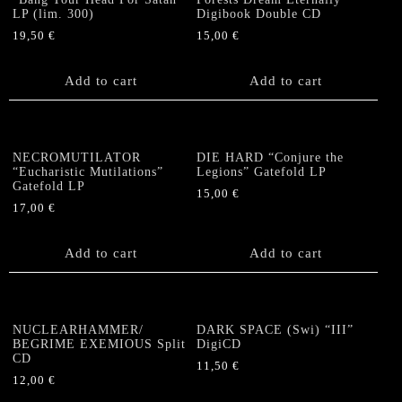
may
LP (lim. 300)
Digibook Double CD
be
19,50
€
15,00
€
chosen
on
the
Add to cart
Add to cart
product
page
NECROMUTILATOR
DIE HARD “Conjure the
“Eucharistic Mutilations”
Legions” Gatefold LP
Gatefold LP
15,00
€
17,00
€
Add to cart
Add to cart
NUCLEARHAMMER/
DARK SPACE (Swi) “III”
BEGRIME EXEMIOUS Split
DigiCD
CD
11,50
€
12,00
€