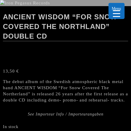
Menu
ANCIENT WISDOM “FOR SNOW
COVERED THE NORTHLAND”
DOUBLE CD
13,50
€
The debut album of the Swedish atmospheric black metal
band ANCIENT WISDOM “For Snow Covered The
Northerland” is released 26 years after the first release as a
double CD including demo- promo- and rehearsal- tracks.
See Importeur Info / Importeurangaben
In stock