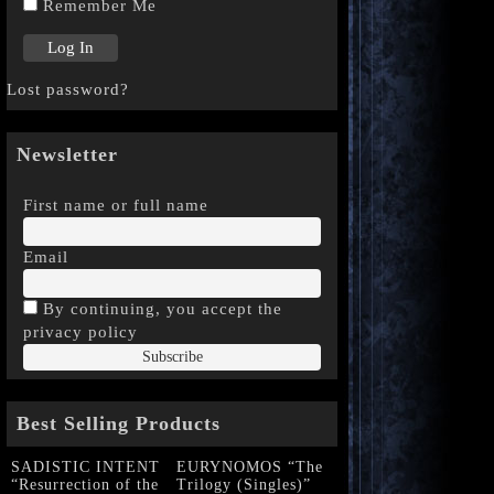
Remember Me
Lost password?
Newsletter
First name or full name
Email
By continuing, you accept the
privacy policy
Best Selling Products
SADISTIC INTENT
EURYNOMOS “The
“Resurrection of the
Trilogy (Singles)”