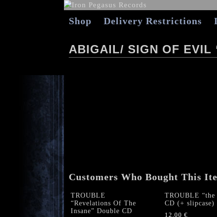
Shop
Delivery Restrictions
ABIGAIL/ SIGN OF EVI
Customers Who Bought This It
TROUBLE
TROUBLE “the 
“Revelations Of The
CD (+ slipcase)
Insane” Double CD
12,00
€