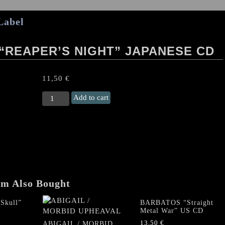
Label
L “REAPER’S NIGHT” JAPANESE CD
11,50
€
ABIGAIL/
Add to cart
SIGN
OF
EVIL
"Reaper's
Night"
Japanese
CD
quantity
em Also Bought
Skull”
BARBATOS “Straight
Metal War” US CD
13,50
€
ABIGAIL / MORBID