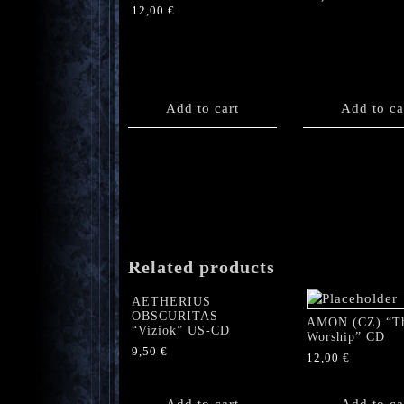
12,00
€
Add to cart
Add to ca
Related products
AETHERIUS
OBSCURITAS
AMON (CZ) “T
“Viziok” US-CD
Worship” CD
9,50
€
12,00
€
Add to cart
Add to ca