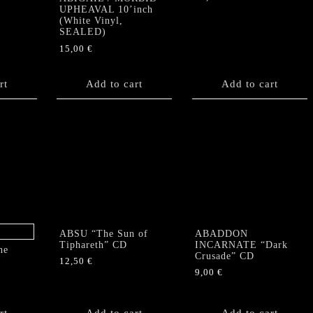
UPHEAVAL 10’inch
(White Vinyl,
SEALED)
15,00
€
rt
Add to cart
Add to cart
ABSU “The Sun of
ABADDON
Tiphareth” CD
INCARNATE “Dark
he
Crusade” CD
12,50
€
9,00
€
rt
Add to cart
Add to cart