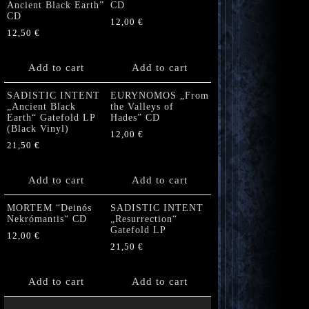
Ancient Black Earth”
CD
CD
12,00
€
12,50
€
Add to cart
Add to cart
SADISTIC INTENT
EURYNOMOS „From
„Ancient Black
the Valleys of
Earth“ Gatefold LP
Hades” CD
(Black Vinyl)
12,00
€
21,50
€
Add to cart
Add to cart
MORTEM “Deinós
SADISTIC INTENT
Nekrómantis“ CD
„Resurrection“
Gatefold LP
12,00
€
21,50
€
Add to cart
Add to cart