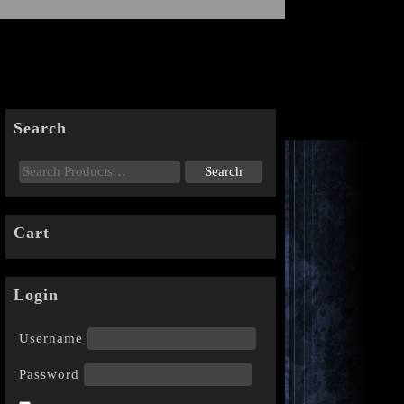
Search
Cart
Login
Username
Password